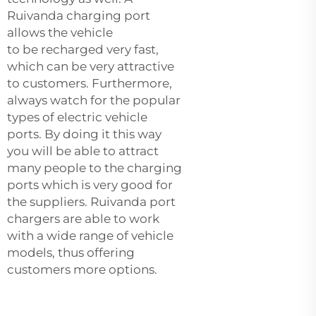
Ruivanda charging port
allows the vehicle
to be recharged very fast,
which can be very attractive
to customers. Furthermore,
always watch for the popular
types of electric vehicle
ports. By doing it this way
you will be able to attract
many people to the charging
ports which is very good for
the suppliers. Ruivanda port
chargers are able to work
with a wide range of vehicle
models, thus offering
customers more options.