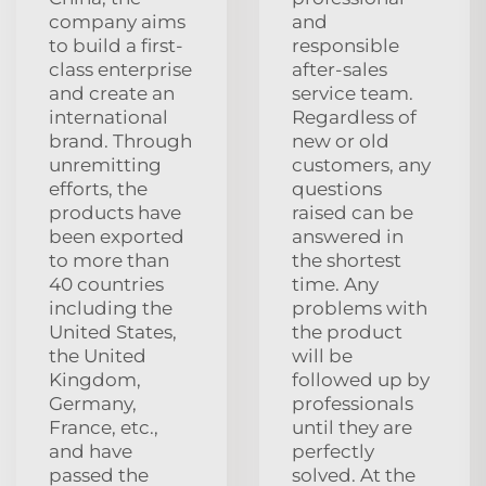
company aims
and
to build a first-
responsible
class enterprise
after-sales
and create an
service team.
international
Regardless of
brand. Through
new or old
unremitting
customers, any
efforts, the
questions
products have
raised can be
been exported
answered in
to more than
the shortest
40 countries
time. Any
including the
problems with
United States,
the product
the United
will be
Kingdom,
followed up by
Germany,
professionals
France, etc.,
until they are
and have
perfectly
passed the
solved. At the