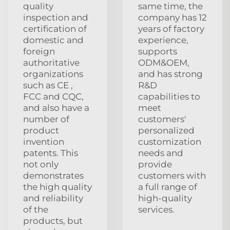
quality
same time, the
inspection and
company has 12
certification of
years of factory
domestic and
experience,
foreign
supports
authoritative
ODM&OEM,
organizations
and has strong
such as CE ,
R&D
FCC and CQC,
capabilities to
and also have a
meet
number of
customers'
product
personalized
invention
customization
patents. This
needs and
not only
provide
demonstrates
customers with
the high quality
a full range of
and reliability
high-quality
of the
services.
products, but