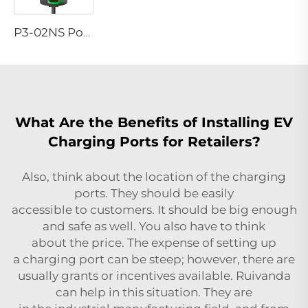
P3-02NS Portable EV Charger
What Are the Benefits of Installing EV
Charging Ports for Retailers?
Also, think about the location of the charging
ports. They should be easily
accessible to customers. It should be big enough
and safe as well. You also have to think
about the price. The expense of setting up
a charging port can be steep; however, there are
usually grants or incentives available. Ruivanda
can help in this situation. They are