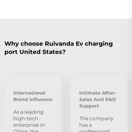
Why choose Ruivanda Ev charging
port United States?
International
Intimate After-
Brand Influence
Sales And R&D
Support
As a leading
high-tech
The company
enterprise in
has a
China, the
professional