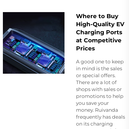
Where to Buy
High-Quality EV
Charging Ports
at Competitive
Prices
A good one to keep
in mind is the sales
or special offers.
There are a lot of
shops with sales or
promotions to help
you save your
money. Ruivanda
frequently has deals
on its charging