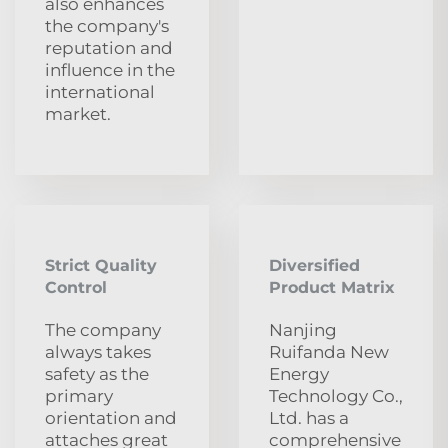
also enhances
the company's
reputation and
influence in the
international
market.
Strict Quality
Diversified
Control
Product Matrix
The company
Nanjing
always takes
Ruifanda New
safety as the
Energy
primary
Technology Co.,
orientation and
Ltd. has a
attaches great
comprehensive