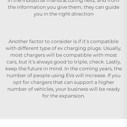
in the industrial manufacturing field, and from
the information you give them, they can guide
you in the right direction
Another factor to consider is if it’s compatible
with different
type of ev charging plugs
. Usually,
most chargers will be compatible with most
cars, but it’s always good to triple, check. Lastly,
keep the future in mind. In the coming years, the
number of people using EVs will increase. If you
opt for chargers that can support a higher
number of vehicles, your business will be ready
for the expansion.