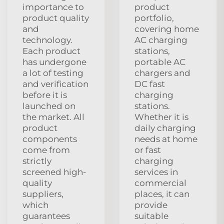
importance to
product
product quality
portfolio,
and
covering home
technology.
AC charging
Each product
stations,
has undergone
portable AC
a lot of testing
chargers and
and verification
DC fast
before it is
charging
launched on
stations.
the market. All
Whether it is
product
daily charging
components
needs at home
come from
or fast
strictly
charging
screened high-
services in
quality
commercial
suppliers,
places, it can
which
provide
guarantees
suitable