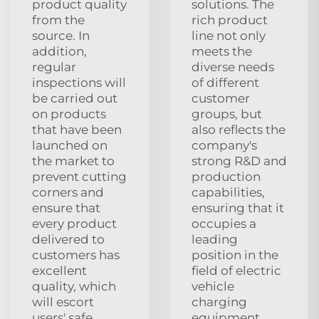
product quality
solutions. The
from the
rich product
source. In
line not only
addition,
meets the
regular
diverse needs
inspections will
of different
be carried out
customer
on products
groups, but
that have been
also reflects the
launched on
company's
the market to
strong R&D and
prevent cutting
production
corners and
capabilities,
ensure that
ensuring that it
every product
occupies a
delivered to
leading
customers has
position in the
excellent
field of electric
quality, which
vehicle
will escort
charging
users' safe
equipment.