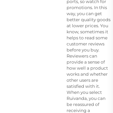
ports, so watch for
promotions. In this
way, you can get
better quality goods
at lower prices. You
know, sometimes it
helps to read some
customer reviews
before you buy.
Reviewers can
provide a sense of
how well a product
works and whether
other users are
satisfied with it.
When you select
Ruivanda, you can
be reassured of
receiving a