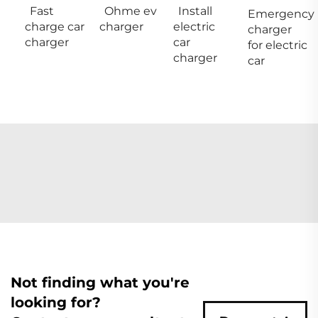
Fast
Ohme ev
Install
Emergency
charge car
charger
electric
charger
charger
car
for electric
charger
car
Not finding what you're
looking for?