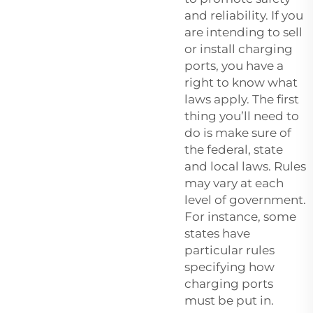
and reliability. If you
are intending to sell
or install charging
ports, you have a
right to know what
laws apply. The first
thing you’ll need to
do is make sure of
the federal, state
and local laws. Rules
may vary at each
level of government.
For instance, some
states have
particular rules
specifying how
charging ports
must be put in.