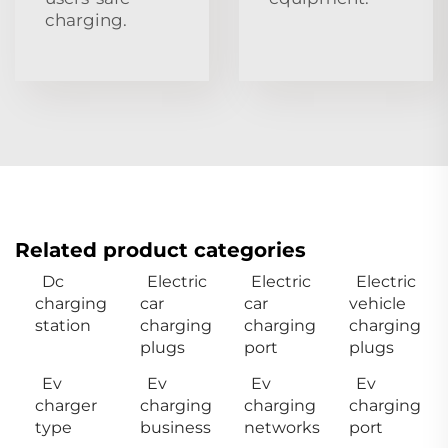
charging.
Related product categories
Dc
Electric
Electric
Electric
charging
car
car
vehicle
station
charging
charging
charging
plugs
port
plugs
Ev
Ev
Ev
Ev
charger
charging
charging
charging
type
business
networks
port