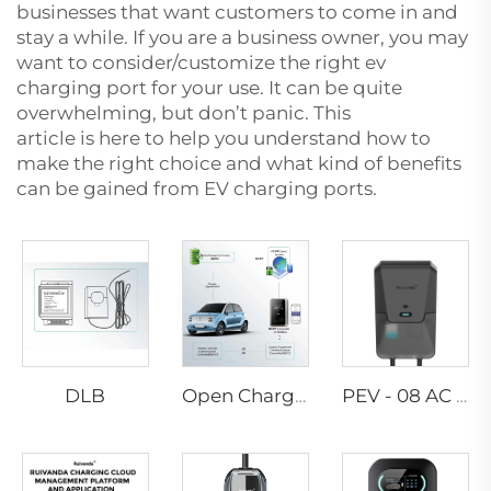
businesses that want customers to come in and
stay a while. If you are a business owner, you may
want to consider/customize the right
ev
charging port
for your use. It can be quite
overwhelming, but don’t panic. This
article is here to help you understand how to
make the right choice and what kind of benefits
can be gained from EV charging ports.
DLB
Open Charge Point Protocol
PEV - 08 AC EV WALLBOX