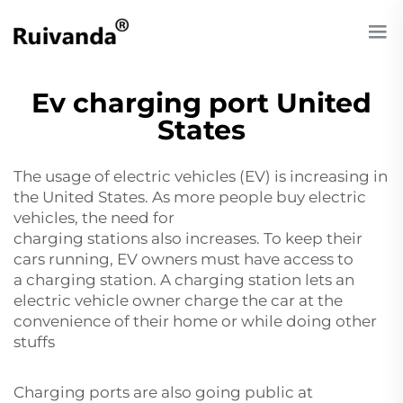
Ev charging port United
States
The usage of electric vehicles (EV) is increasing in
the United States. As more people buy electric
vehicles, the need for
charging stations also increases. To keep their
cars running, EV owners must have access to
a charging station. A charging station lets an
electric vehicle owner charge the car at the
convenience of their home or while doing other
stuffs
Charging ports are also going public at