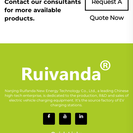
Contact our consultants
Request A
for more available
Quote Now
products.
Nanjing Ruifanda New Energy Technology Co., Ltd., a leading Chinese
high-tech enterprise, is dedicated to the production, R&D and sales of
electric vehicle charging equipment. It’s the source factory of EV
charging stations.