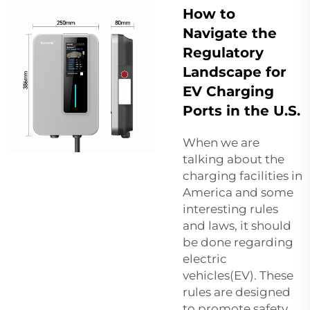
How to
Navigate the
Regulatory
Landscape for
EV Charging
Ports in the U.S.
When we are
talking about the
charging facilities in
America and some
interesting rules
and laws, it should
be done regarding
electric
vehicles(EV). These
rules are designed
to promote safety