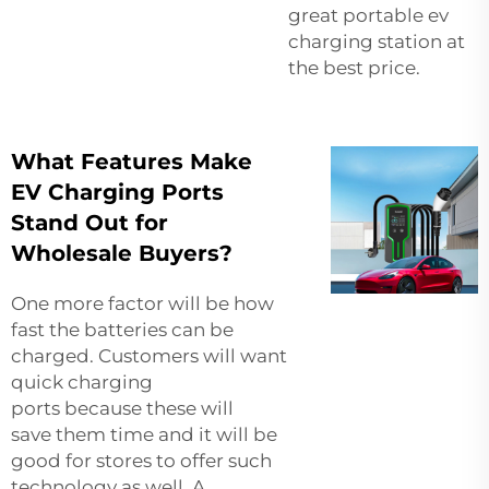
great
portable ev
charging station
at
the best price.
What Features Make
EV Charging Ports
Stand Out for
Wholesale Buyers?
One more factor will be how
fast the batteries can be
charged. Customers will want
quick charging
ports because these will
save them time and it will be
good for stores to offer such
technology as well. A