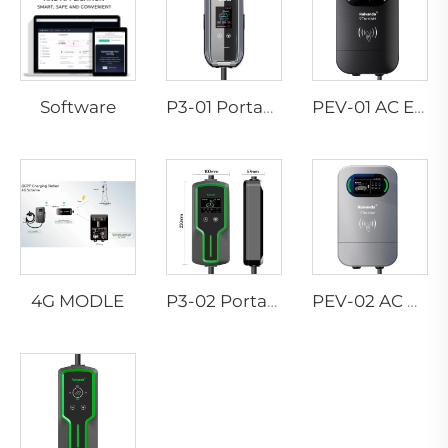
Software
P3-01 Portable EV Charger
PEV-01 AC EV WALLBOX
4G MODLE
P3-02 Portable EV Charger
PEV-02 AC EV WALLBOX