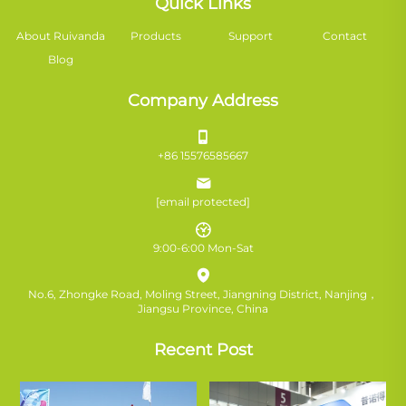
Quick Links
About Ruivanda
Products
Support
Contact
Blog
Company Address
+86 15576585667
[email protected]
9:00-6:00 Mon-Sat
No.6, Zhongke Road, Moling Street, Jiangning District, Nanjing，
Jiangsu Province, China
Recent Post