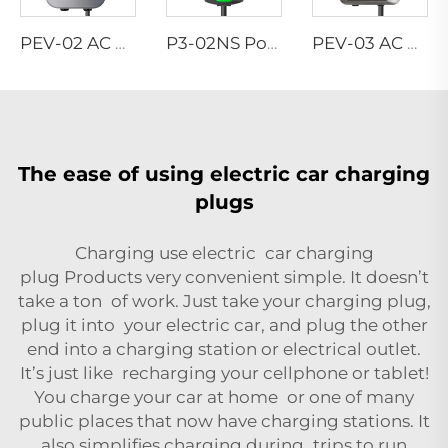
PEV-02 AC EV WALLBOX
P3-02NS Portable EV Charger
PEV-03 AC EV WALLBOX
The ease of using electric car charging
plugs
Charging use electric car charging
plug
Products
very convenient simple. It doesn’t
take a ton of work. Just take your charging plug,
plug it into your electric car, and plug the other
end into a charging station or electrical outlet.
It’s just like recharging your cellphone or tablet!
You charge your car at home or one of many
public places that now have charging stations. It
also simplifies charging during trips to run