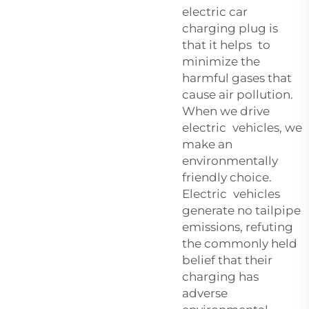
electric car
charging plug is
that it helps to
minimize the
harmful gases that
cause air pollution.
When we drive
electric vehicles, we
make an
environmentally
friendly choice.
Electric vehicles
generate no tailpipe
emissions, refuting
the commonly held
belief that their
charging has
adverse