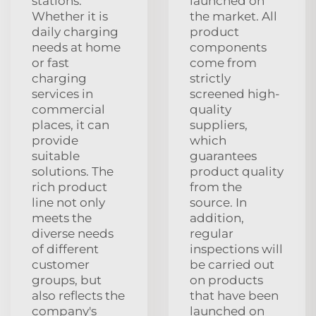
stations.
launched on
Whether it is
the market. All
daily charging
product
needs at home
components
or fast
come from
charging
strictly
services in
screened high-
commercial
quality
places, it can
suppliers,
provide
which
suitable
guarantees
solutions. The
product quality
rich product
from the
line not only
source. In
meets the
addition,
diverse needs
regular
of different
inspections will
customer
be carried out
groups, but
on products
also reflects the
that have been
company's
launched on