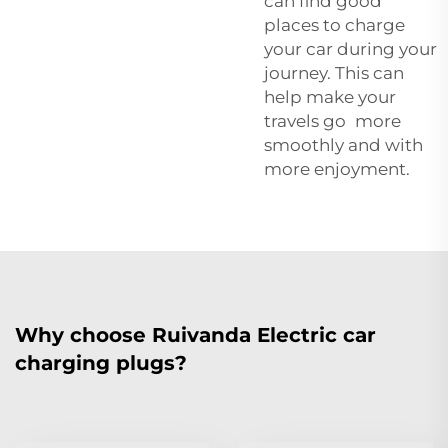
can find good
places to charge
your car during your
journey. This can
help make your
travels go more
smoothly and with
more enjoyment.
Why choose Ruivanda Electric car
charging plugs?