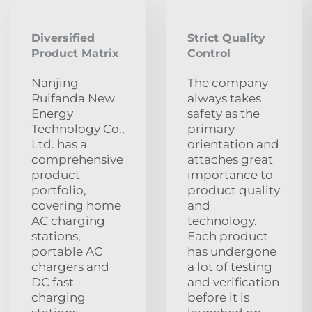
Diversified
Strict Quality
Product Matrix
Control
Nanjing
The company
Ruifanda New
always takes
Energy
safety as the
Technology Co.,
primary
Ltd. has a
orientation and
comprehensive
attaches great
product
importance to
portfolio,
product quality
covering home
and
AC charging
technology.
stations,
Each product
portable AC
has undergone
chargers and
a lot of testing
DC fast
and verification
charging
before it is