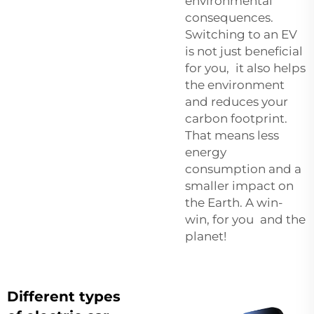
environmental
consequences.
Switching to an EV
is not just beneficial
for you, it also helps
the environment
and reduces your
carbon footprint.
That means less
energy
consumption and a
smaller impact on
the Earth. A win-
win, for you and the
planet!
Different types