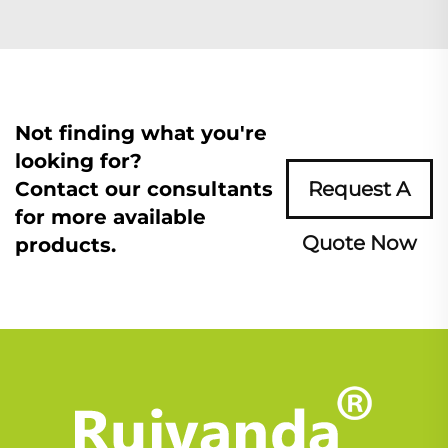
Not finding what you're
looking for?
Contact our consultants
Request A
for more available
Quote Now
products.