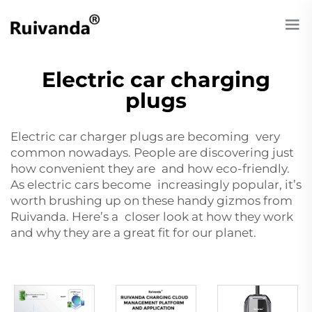
Electric car charging
plugs
Electric car charger plugs are becoming very
common nowadays. People are discovering just
how convenient they are and how eco-friendly.
As electric cars become increasingly popular, it’s
worth brushing up on these handy gizmos from
Ruivanda. Here’s a closer look at how they work
and why they are a great fit for our planet.