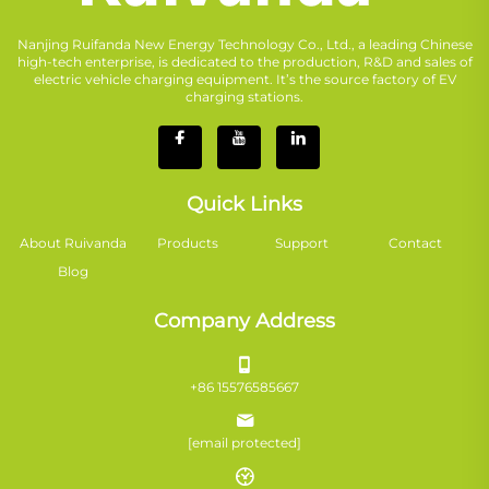
Nanjing Ruifanda New Energy Technology Co., Ltd., a leading Chinese
high-tech enterprise, is dedicated to the production, R&D and sales of
electric vehicle charging equipment. It’s the source factory of EV
charging stations.
Quick Links
About Ruivanda
Products
Support
Contact
Blog
Company Address
+86 15576585667
[email protected]