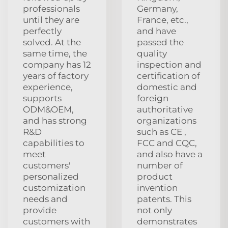
professionals
Germany,
until they are
France, etc.,
perfectly
and have
solved. At the
passed the
same time, the
quality
company has 12
inspection and
years of factory
certification of
experience,
domestic and
supports
foreign
ODM&OEM,
authoritative
and has strong
organizations
R&D
such as CE ,
capabilities to
FCC and CQC,
meet
and also have a
customers'
number of
personalized
product
customization
invention
needs and
patents. This
provide
not only
customers with
demonstrates