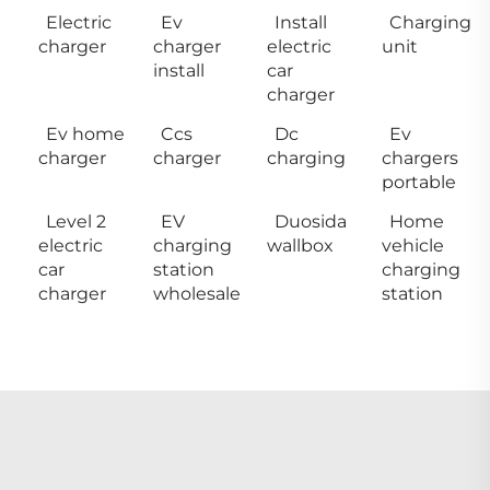
Electric
Ev
Install
Charging
charger
charger
electric
unit
install
car
charger
Ev home
Ccs
Dc
Ev
charger
charger
charging
chargers
portable
Level 2
EV
Duosida
Home
electric
charging
wallbox
vehicle
car
station
charging
charger
wholesale
station