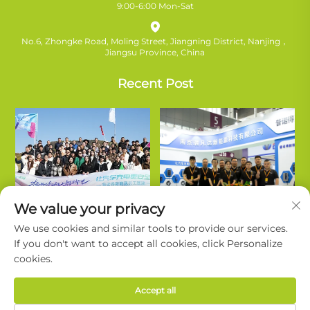
9:00-6:00 Mon-Sat
No.6, Zhongke Road, Moling Street, Jiangning District, Nanjing，
Jiangsu Province, China
Recent Post
We value your privacy
We use cookies and similar tools to provide our services.
If you don't want to accept all cookies, click Personalize
cookies.
Copyright © Nanjing Ruifanda New Energy Technology Co., Ltd. All
Accept all
Rights Reserved. |
Privacy Policy