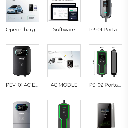
Software
Open Charge Point Protocol
P3-01 Portable EV Charger
4G MODLE
PEV-01 AC EV WALLBOX
P3-02 Portable EV Charger