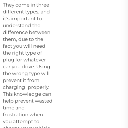
They come in three
different types, and
it's important to
understand the
difference between
them, due to the
fact you will need
the right type of
plug for whatever
car you drive. Using
the wrong type will
prevent it from
charging properly.
This knowledge can
help prevent wasted
time and
frustration when
you attempt to