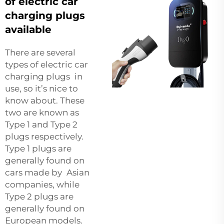
of electric car
charging plugs
available
There are several
types of electric car
charging plugs in
use, so it’s nice to
know about. These
two are known as
Type 1 and Type 2
plugs respectively.
Type 1 plugs are
generally found on
cars made by Asian
companies, while
Type 2 plugs are
generally found on
European models.