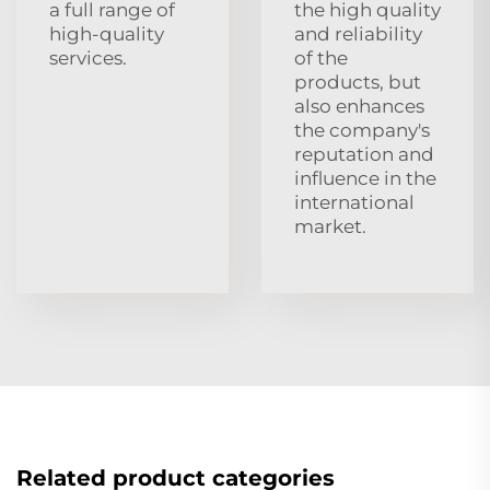
a full range of
the high quality
high-quality
and reliability
services.
of the
products, but
also enhances
the company's
reputation and
influence in the
international
market.
Related product categories