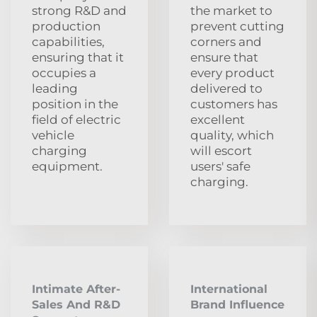
strong R&D and
the market to
production
prevent cutting
capabilities,
corners and
ensuring that it
ensure that
occupies a
every product
leading
delivered to
position in the
customers has
field of electric
excellent
vehicle
quality, which
charging
will escort
equipment.
users' safe
charging.
Intimate After-
International
Sales And R&D
Brand Influence