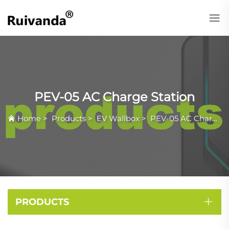
PEV-05 AC Charge Station
Home
>
Products
>
EV Wallbox
>
PEV-05 AC Charge Station
PRODUCTS