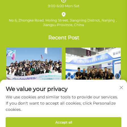
9:00-6:00 Mon-Sat
No.6, Zhongke Road, Moling Street, Jiangning District, Nanjing，
Jiangsu Province, China
Recent Post
We value your privacy
We use cookies and similar tools to provide our services.
If you don't want to accept all cookies, click Personalize
cookies.
Copyright © Nanjing Ruifanda New Energy Technology Co., Ltd. All
Accept all
Rights Reserved. |
Privacy Policy