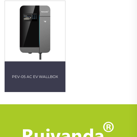
PEV-05 AC EV WALLBOX