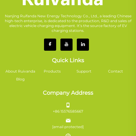
Nanjing Ruifanda New Energy Technology Co., Ltd., a leading Chinese
high-tech enterprise, is dedicated to the production, R&D and sales of
electric vehicle charging equipment. It’s the source factory of EV
charging stations.
Quick Links
About Ruivanda
Products
Support
Contact
Blog
Company Address
+86 15576585667
[email protected]