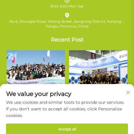
9:00-6:00 Mon-Sat
No.6, Zhongke Road, Moling Street, Jiangning District, Nanjing，
Jiangsu Province, China
Recent Post
We value your privacy
We use cookies and similar tools to provide our services.
If you don't want to accept all cookies, click Personalize
cookies.
Copyright © Nanjing Ruifanda New Energy Technology Co., Ltd. All
Accept all
Rights Reserved. |
Privacy Policy