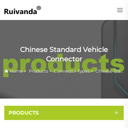
Chinese Standard Vehicle
Connector
Home
>
Products
>
Connector Types
>
Chinese Standard Vehicle Connector
PRODUCTS