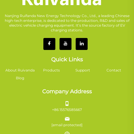
Nanjing Ruifanda New Energy Technology Co., Ltd., a leading Chinese
high-tech enterprise, is dedicated to the production, R&D and sales of
electric vehicle charging equipment. It’s the source factory of EV
charging stations.
Quick Links
About Ruivanda
Products
Support
Contact
Blog
Company Address
+86 15576585667
[email protected]