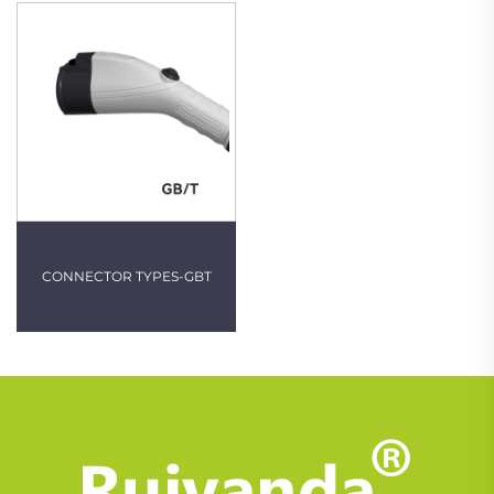
CONNECTOR TYPES-GBT