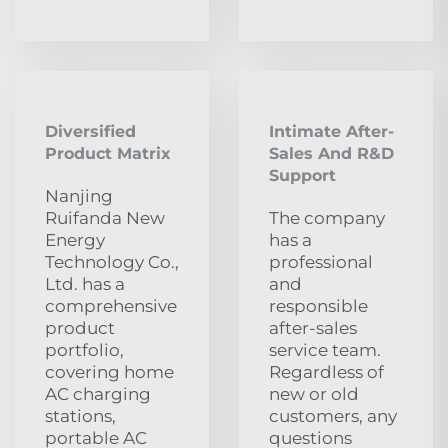
Diversified
Intimate After-
Product Matrix
Sales And R&D
Support
Nanjing
Ruifanda New
The company
Energy
has a
Technology Co.,
professional
Ltd. has a
and
comprehensive
responsible
product
after-sales
portfolio,
service team.
covering home
Regardless of
AC charging
new or old
stations,
customers, any
portable AC
questions