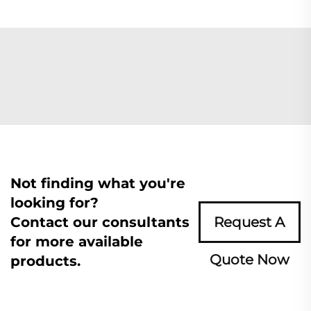
Not finding what you're
looking for?
Contact our consultants
Request A
for more available
Quote Now
products.