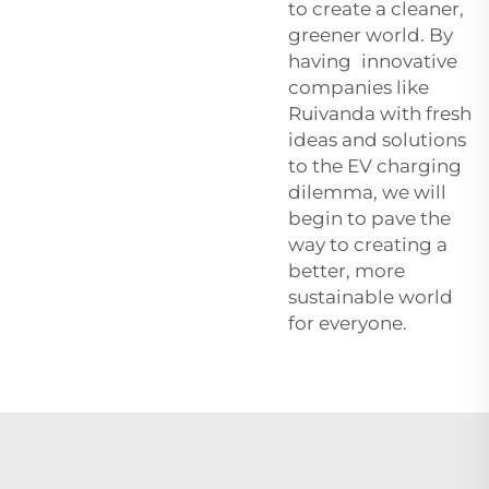
to create a cleaner,
greener world. By
having innovative
companies like
Ruivanda with fresh
ideas and solutions
to the EV charging
dilemma, we will
begin to pave the
way to creating a
better, more
sustainable world
for everyone.