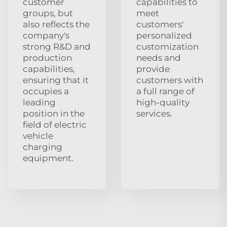
customer
capabilities to
groups, but
meet
also reflects the
customers'
company's
personalized
strong R&D and
customization
production
needs and
capabilities,
provide
ensuring that it
customers with
occupies a
a full range of
leading
high-quality
position in the
services.
field of electric
vehicle
charging
equipment.