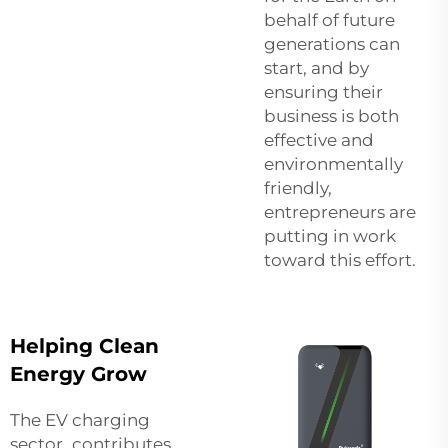
behalf of future
generations can
start, and by
ensuring their
business is both
effective and
environmentally
friendly,
entrepreneurs are
putting in work
toward this effort.
Helping Clean
Energy Grow
The EV charging
sector contributes