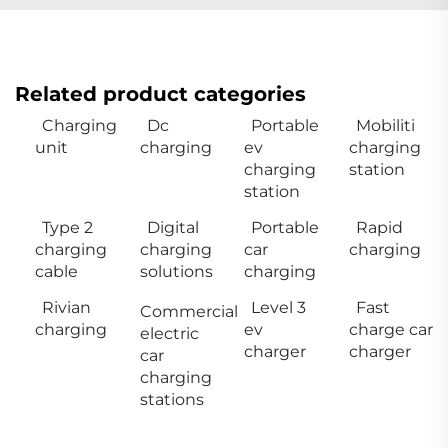
Related product categories
Charging
Dc
Portable
Mobiliti
unit
charging
ev
charging
charging
station
station
Type 2
Digital
Portable
Rapid
charging
charging
car
charging
cable
solutions
charging
Rivian
Level 3
Fast
Commercial
charging
ev
charge car
electric
charger
charger
car
charging
stations