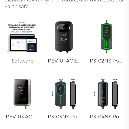
Earth safe.
Software
PEV-01 AC EV WALLBOX
P3-02NS Portable EV Charger
PEV-03 AC EV WALLBOX
P3-03NS Portable EV Charger
P3-04NS Portable EV Charger