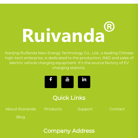
Nanjing Ruifanda New Energy Technology Co., Ltd., a leading Chinese
high-tech enterprise, is dedicated to the production, R&D and sales of
electric vehicle charging equipment. It’s the source factory of EV
charging stations.
Quick Links
About Ruivanda
Products
Support
Contact
Blog
Company Address