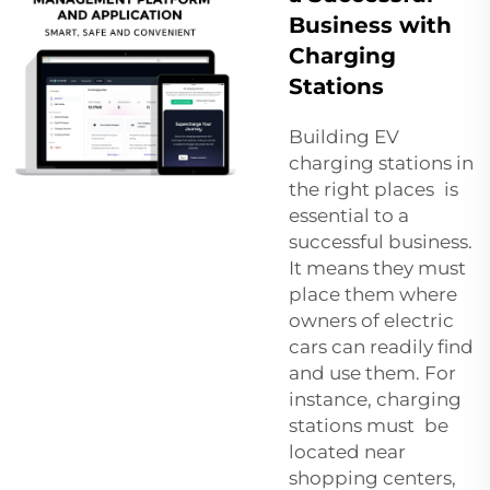
Business with
Charging
Stations
Building EV
charging stations in
the right places is
essential to a
successful business.
It means they must
place them where
owners of electric
cars can readily find
and use them. For
instance, charging
stations must be
located near
shopping centers,