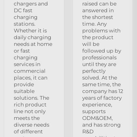
chargers and
raised can be
DC fast
answered in
charging
the shortest
stations.
time. Any
Whether it is
problems with
daily charging
the product
needs at home
will be
or fast
followed up by
charging
professionals
services in
until they are
commercial
perfectly
places, it can
solved. At the
provide
same time, the
suitable
company has 12
solutions. The
years of factory
rich product
experience,
line not only
supports
meets the
ODM&OEM,
diverse needs
and has strong
of different
R&D