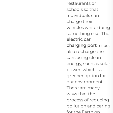
restaurants or
schools so that
individuals can
charge their
vehicles while doing
something else. The
electric car
charging port
must
also recharge the
cars using clean
energy, such as solar
power, which is a
greener option for
our environment.
There are many
ways that the
process of reducing
pollution and caring
for the Earth on