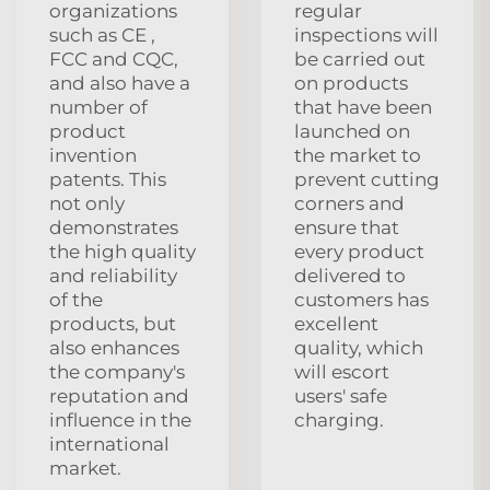
organizations
regular
such as CE ,
inspections will
FCC and CQC,
be carried out
and also have a
on products
number of
that have been
product
launched on
invention
the market to
patents. This
prevent cutting
not only
corners and
demonstrates
ensure that
the high quality
every product
and reliability
delivered to
of the
customers has
products, but
excellent
also enhances
quality, which
the company's
will escort
reputation and
users' safe
influence in the
charging.
international
market.