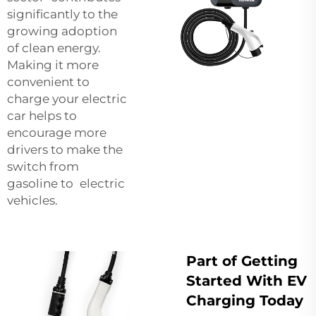
significantly to the
growing adoption
of clean energy.
Making it more
convenient to
charge your electric
car helps to
encourage more
drivers to make the
switch from
gasoline to electric
vehicles.
Part of Getting
Started With EV
Charging Today