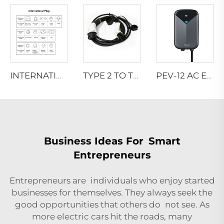
INTERNATIONAL-PLUG
TYPE 2 TO TYPE 2 CONNECTOR
PEV-12 AC EV WALLBOX
Business Ideas For Smart
Entrepreneurs
Entrepreneurs are individuals who enjoy started
businesses for themselves. They always seek the
good opportunities that others do not see. As
more electric cars hit the roads, many