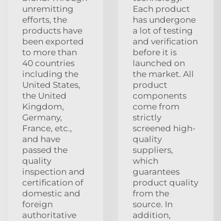
unremitting
Each product
efforts, the
has undergone
products have
a lot of testing
been exported
and verification
to more than
before it is
40 countries
launched on
including the
the market. All
United States,
product
the United
components
Kingdom,
come from
Germany,
strictly
France, etc.,
screened high-
and have
quality
passed the
suppliers,
quality
which
inspection and
guarantees
certification of
product quality
domestic and
from the
foreign
source. In
authoritative
addition,