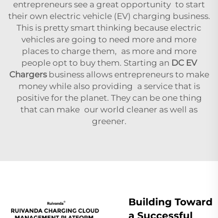
entrepreneurs see a great opportunity to start
their own electric vehicle (EV) charging business.
This is pretty smart thinking because electric
vehicles are going to need more and more
places to charge them, as more and more
people opt to buy them. Starting an
DC EV
Chargers
business allows entrepreneurs to make
money while also providing a service that is
positive for the planet. They can be one thing
that can make our world cleaner as well as
greener.
Building Toward
a Successful