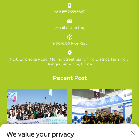
+86 15576585667
[email protected]
9:00-6:00 Mon-Sat
No.6, Zhongke Road, Moling Street, Jiangning District, Nanjing，
Jiangsu Province, China
Recent Post
We value your privacy