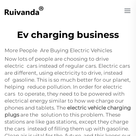
Ev charging business
More People Are Buying Electric Vehicles
Now lots of people are choosing to drive
electric cars instead of regular cars. Electric cars
are different, using electricity to drive, instead
of gasoline. This is so much better for our planet,
helping reduce pollution. In order for electric
cars to operate, they need to be powered with
electrical energy similar to how we charge our
phones and tablets. The
electric vehicle charging
plugs
are the solution to this problem. These
stations are like gas stations, except they charge
the cars instead of filling them up with gasoline.
Clean air is vital for the future, and this keeps our