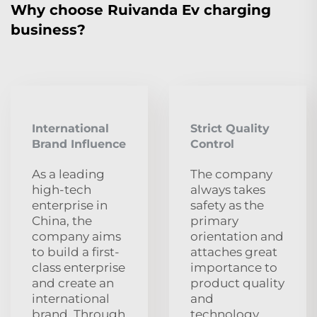
Why choose Ruivanda Ev charging
business?
International
Strict Quality
Brand Influence
Control
As a leading
The company
high-tech
always takes
enterprise in
safety as the
China, the
primary
company aims
orientation and
to build a first-
attaches great
class enterprise
importance to
and create an
product quality
international
and
brand. Through
technology.