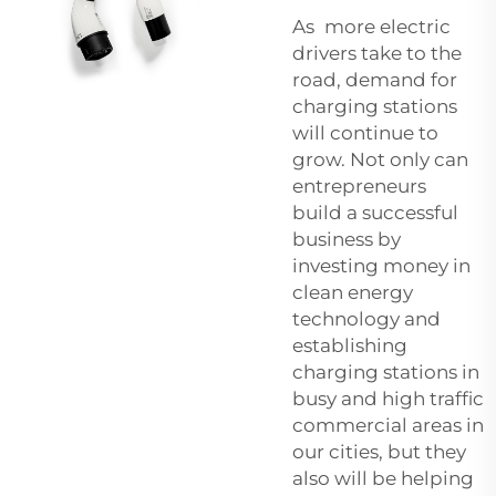
As more electric
drivers take to the
road, demand for
charging stations
will continue to
grow. Not only can
entrepreneurs
build a successful
business by
investing money in
clean energy
technology and
establishing
charging stations in
busy and high traffic
commercial areas in
our cities, but they
also will be helping