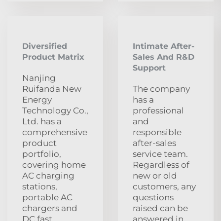
Diversified
Intimate After-
Product Matrix
Sales And R&D
Support
Nanjing
Ruifanda New
The company
Energy
has a
Technology Co.,
professional
Ltd. has a
and
comprehensive
responsible
product
after-sales
portfolio,
service team.
covering home
Regardless of
AC charging
new or old
stations,
customers, any
portable AC
questions
chargers and
raised can be
DC fast
answered in