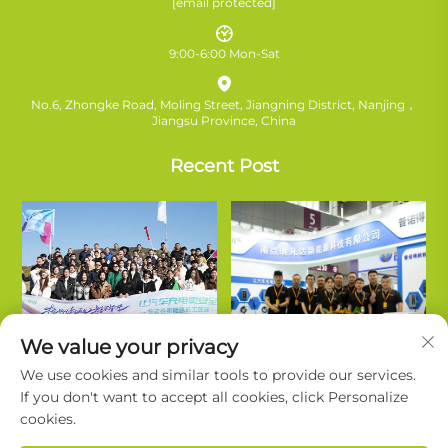
[email protected]
9:00-6:00 Mon-Sat
No.6, Zhongke Road, Moling Street, Jiangning District, Nanjing，
Jiangsu Province, China
Recent Post
We value your privacy
We use cookies and similar tools to provide our services.
If you don't want to accept all cookies, click Personalize
cookies.