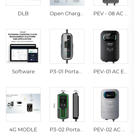
DLB
Open Charge Point Protocol
PEV - 08 AC EV WALLBOX
Software
P3-01 Portable EV Charger
PEV-01 AC EV WALLBOX
4G MODLE
P3-02 Portable EV Charger
PEV-02 AC EV WALLBOX