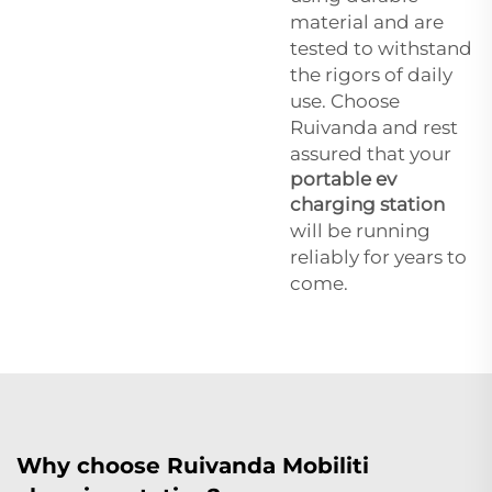
material and are
tested to withstand
the rigors of daily
use. Choose
Ruivanda and rest
assured that your
portable ev
charging station
will be running
reliably for years to
come.
Why choose Ruivanda Mobiliti