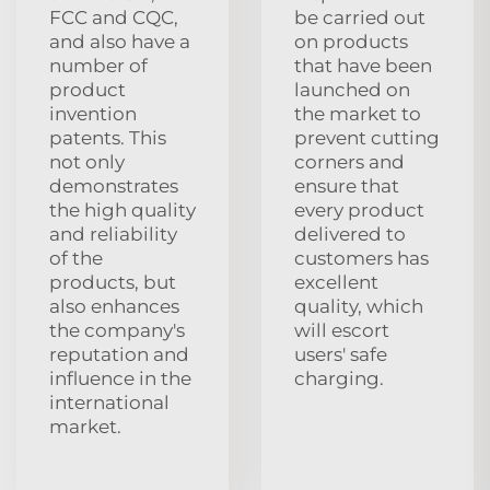
FCC and CQC,
be carried out
and also have a
on products
number of
that have been
product
launched on
invention
the market to
patents. This
prevent cutting
not only
corners and
demonstrates
ensure that
the high quality
every product
and reliability
delivered to
of the
customers has
products, but
excellent
also enhances
quality, which
the company's
will escort
reputation and
users' safe
influence in the
charging.
international
market.