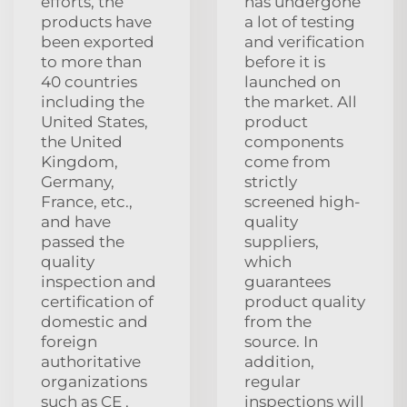
efforts, the
has undergone
products have
a lot of testing
been exported
and verification
to more than
before it is
40 countries
launched on
including the
the market. All
United States,
product
the United
components
Kingdom,
come from
Germany,
strictly
France, etc.,
screened high-
and have
quality
passed the
suppliers,
quality
which
inspection and
guarantees
certification of
product quality
domestic and
from the
foreign
source. In
authoritative
addition,
organizations
regular
such as CE ,
inspections will