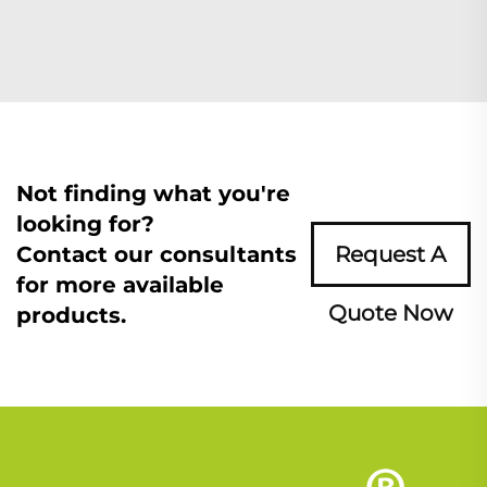
Not finding what you're
looking for?
Contact our consultants
Request A
for more available
Quote Now
products.