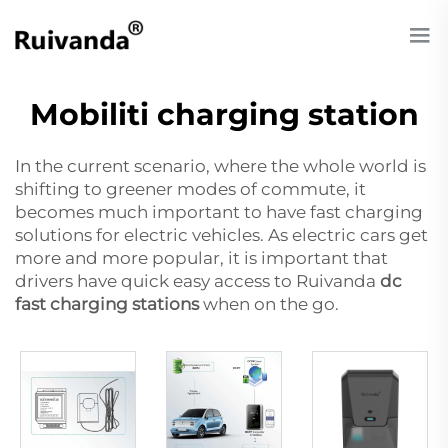
Mobiliti charging station
In the current scenario, where the whole world is
shifting to greener modes of commute, it
becomes much important to have fast charging
solutions for electric vehicles. As electric cars get
more and more popular, it is important that
drivers have quick easy access to Ruivanda
dc
fast charging stations
when on the go.