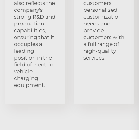
also reflects the
customers'
company's
personalized
strong R&D and
customization
production
needs and
capabilities,
provide
ensuring that it
customers with
occupies a
a full range of
leading
high-quality
position in the
services.
field of electric
vehicle
charging
equipment.