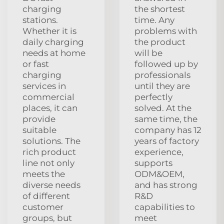
charging
the shortest
stations.
time. Any
Whether it is
problems with
daily charging
the product
needs at home
will be
or fast
followed up by
charging
professionals
services in
until they are
commercial
perfectly
places, it can
solved. At the
provide
same time, the
suitable
company has 12
solutions. The
years of factory
rich product
experience,
line not only
supports
meets the
ODM&OEM,
diverse needs
and has strong
of different
R&D
customer
capabilities to
groups, but
meet