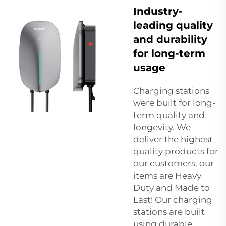
Industry-
leading quality
and durability
for long-term
usage
Charging stations
were built for long-
term quality and
longevity. We
deliver the highest
quality products for
our customers, our
items are Heavy
Duty and Made to
Last! Our charging
stations are built
using durable