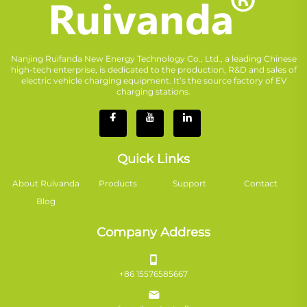
Nanjing Ruifanda New Energy Technology Co., Ltd., a leading Chinese
high-tech enterprise, is dedicated to the production, R&D and sales of
electric vehicle charging equipment. It’s the source factory of EV
charging stations.
Quick Links
About Ruivanda
Products
Support
Contact
Blog
Company Address
+86 15576585667