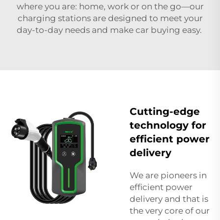
where you are: home, work or on the go—our
charging stations are designed to meet your
day-to-day needs and make car buying easy.
Cutting-edge
technology for
efficient power
delivery
We are pioneers in
efficient power
delivery and that is
the very core of our