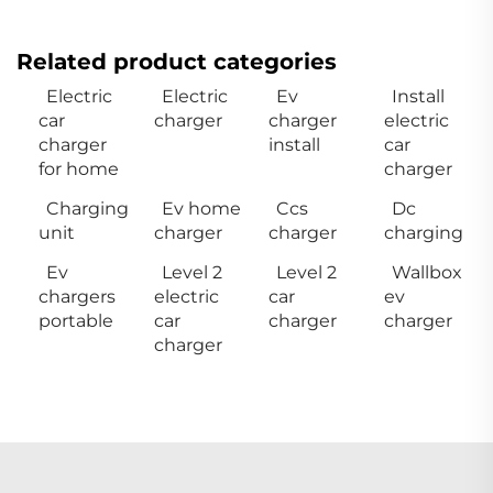
Related product categories
Electric
Electric
Ev
Install
car
charger
charger
electric
charger
install
car
for home
charger
Charging
Ev home
Ccs
Dc
unit
charger
charger
charging
Ev
Level 2
Level 2
Wallbox
chargers
electric
car
ev
portable
car
charger
charger
charger