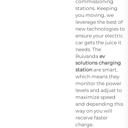
commissioning
stations. Keeping
you moving, we
leverage the best of
new technologies to
ensure your electric
car gets the juice it
needs. The
Ruivanda
ev
solutions charging
station
are smart,
which means they
monitor the power
levels and adjust to
maximize speed
and depending this
way on you will
receive faster
charge.