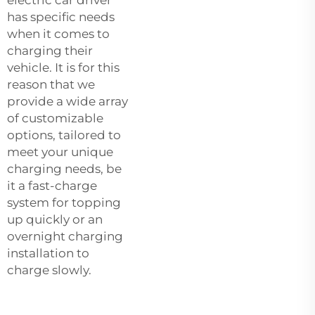
has specific needs
when it comes to
charging their
vehicle. It is for this
reason that we
provide a wide array
of customizable
options, tailored to
meet your unique
charging needs, be
it a fast-charge
system for topping
up quickly or an
overnight charging
installation to
charge slowly.