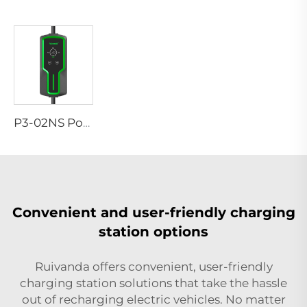
P3-02NS Portable EV Charger
Convenient and user-friendly charging
station options
Ruivanda offers convenient, user-friendly
charging station solutions that take the hassle
out of recharging electric vehicles. No matter