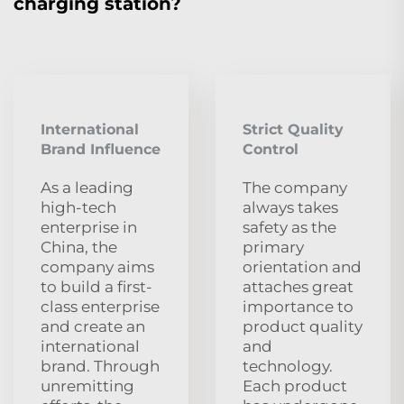
charging station?
International
Strict Quality
Brand Influence
Control
As a leading
The company
high-tech
always takes
enterprise in
safety as the
China, the
primary
company aims
orientation and
to build a first-
attaches great
class enterprise
importance to
and create an
product quality
international
and
brand. Through
technology.
unremitting
Each product