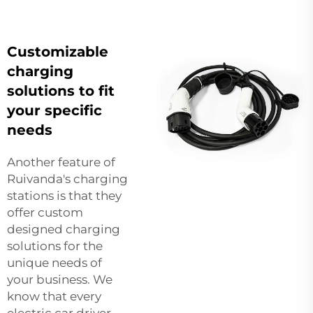
Customizable
charging
solutions to fit
your specific
needs
Another feature of
Ruivanda's charging
stations is that they
offer custom
designed charging
solutions for the
unique needs of
your business. We
know that every
electric car driver