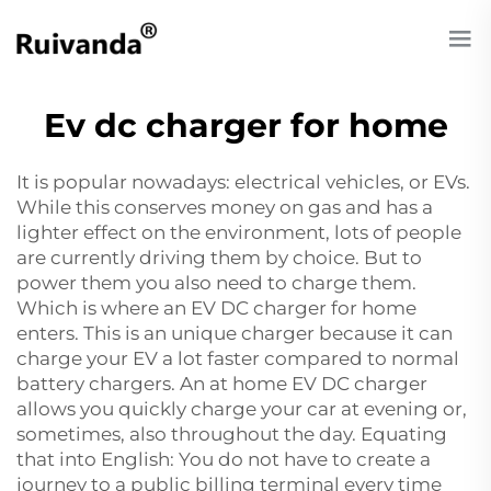
Ev dc charger for home
It is popular nowadays: electrical vehicles, or EVs.
While this conserves money on gas and has a
lighter effect on the environment, lots of people
are currently driving them by choice. But to
power them you also need to charge them.
Which is where an EV DC charger for home
enters. This is an unique charger because it can
charge your EV a lot faster compared to normal
battery chargers. An at home EV DC charger
allows you quickly charge your car at evening or,
sometimes, also throughout the day. Equating
that into English: You do not have to create a
journey to a public billing terminal every time