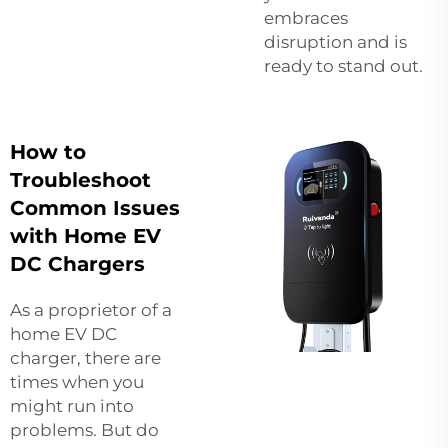
embraces
disruption and is
ready to stand out.
How to
Troubleshoot
Common Issues
with Home EV
DC Chargers
As a proprietor of a
home EV DC
charger, there are
times when you
might run into
problems. But do