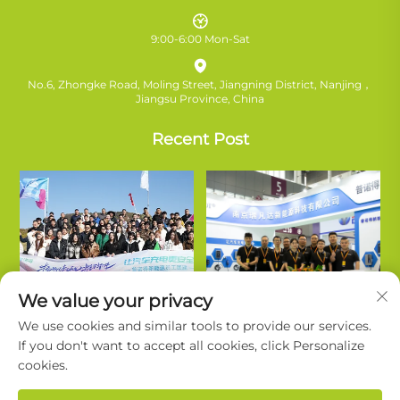
9:00-6:00 Mon-Sat
No.6, Zhongke Road, Moling Street, Jiangning District, Nanjing，
Jiangsu Province, China
Recent Post
We value your privacy
We use cookies and similar tools to provide our services.
If you don't want to accept all cookies, click Personalize
cookies.