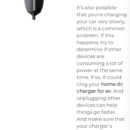
It’s also possible
that you’re charging
your car very slowly,
which is a common
problem. If this
happens, try to
determine if other
devices are
consuming a lot of
power at the same
time. If so, it could
clog your
home dc
charger for ev
. And
unplugging other
devices can help
things go faster.
And make sure that
your charger’s