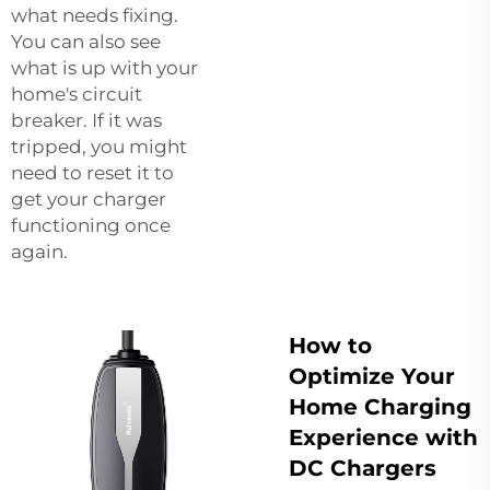
what needs fixing.
You can also see
what is up with your
home's circuit
breaker. If it was
tripped, you might
need to reset it to
get your charger
functioning once
again.
How to
Optimize Your
Home Charging
Experience with
DC Chargers