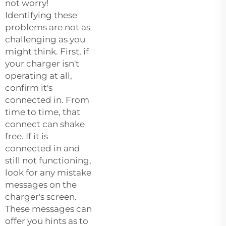
not worry!
Identifying these
problems are not as
challenging as you
might think. First, if
your charger isn't
operating at all,
confirm it's
connected in. From
time to time, that
connect can shake
free. If it is
connected in and
still not functioning,
look for any mistake
messages on the
charger's screen.
These messages can
offer you hints as to