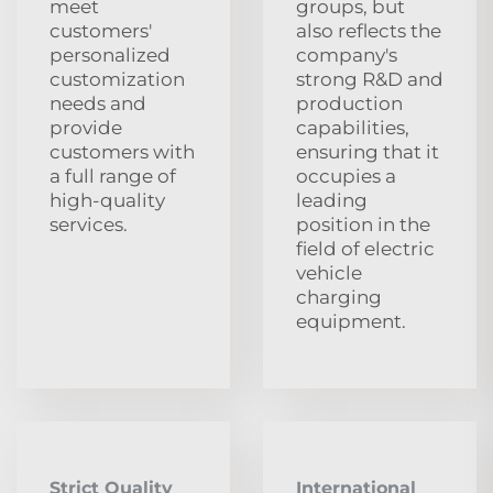
meet
groups, but
customers'
also reflects the
personalized
company's
customization
strong R&D and
needs and
production
provide
capabilities,
customers with
ensuring that it
a full range of
occupies a
high-quality
leading
services.
position in the
field of electric
vehicle
charging
equipment.
Strict Quality
International