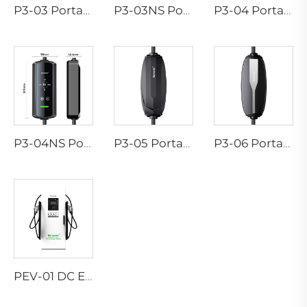
P3-03 Portable EV Charger
P3-03NS Portable EV Charger
P3-04 Portable EV Charger
P3-04NS Portable EV Charger
P3-05 Portable EV Charger
P3-06 Portable EV Charger
PEV-01 DC EV Charger Station