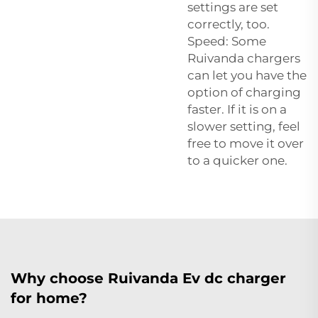
settings are set
correctly, too.
Speed: Some
Ruivanda chargers
can let you have the
option of charging
faster. If it is on a
slower setting, feel
free to move it over
to a quicker one.
Why choose Ruivanda Ev dc charger
for home?