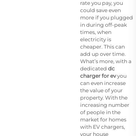
rate you pay, you
could save even
more if you plugged
in during off-peak
times, when
electricity is
cheaper. This can
add up over time.
What’s more, with a
dedicated
dc
charger for ev
you
can even increase
the value of your
property. With the
increasing number
of people in the
market for homes
with EV chargers,
your house