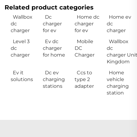
Related product categories
Wallbox
Dc
Home dc
Home ev
dc
charger
charger
dc
charger
for ev
for ev
charger
Level 3
Ev dc
Mobile
Wallbox
dc
charger
DC
dc
charger
for home
Charger
charger Uni
Kingdom
Ev it
Dc ev
Ccs to
Home
solutions
charging
type 2
vehicle
stations
adapter
charging
station