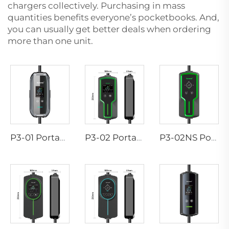
chargers collectively. Purchasing in mass
quantities benefits everyone’s pocketbooks. And,
you can usually get better deals when ordering
more than one unit.
P3-01 Portable EV Charger
P3-02 Portable EV Charger
P3-02NS Portable EV Charger