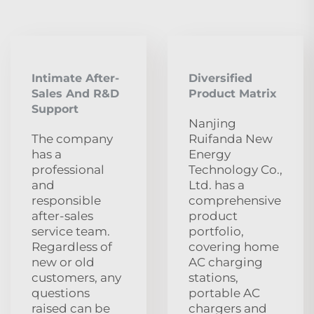
Intimate After-
Diversified
Sales And R&D
Product Matrix
Support
Nanjing
The company
Ruifanda New
has a
Energy
professional
Technology Co.,
and
Ltd. has a
responsible
comprehensive
after-sales
product
service team.
portfolio,
Regardless of
covering home
new or old
AC charging
customers, any
stations,
questions
portable AC
raised can be
chargers and