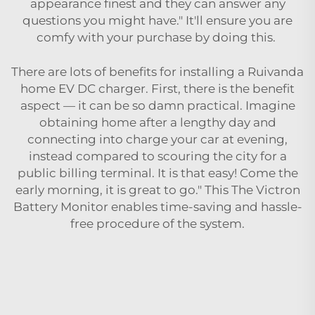
appearance finest and they can answer any
questions you might have." It'll ensure you are
comfy with your purchase by doing this.
There are lots of benefits for installing a Ruivanda
home EV DC charger. First, there is the benefit
aspect — it can be so damn practical. Imagine
obtaining home after a lengthy day and
connecting into charge your car at evening,
instead compared to scouring the city for a
public billing terminal. It is that easy! Come the
early morning, it is great to go." This The Victron
Battery Monitor enables time-saving and hassle-
free procedure of the system.