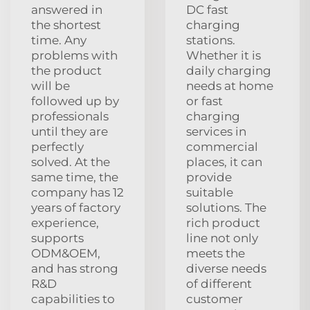
answered in
DC fast
the shortest
charging
time. Any
stations.
problems with
Whether it is
the product
daily charging
will be
needs at home
followed up by
or fast
professionals
charging
until they are
services in
perfectly
commercial
solved. At the
places, it can
same time, the
provide
company has 12
suitable
years of factory
solutions. The
experience,
rich product
supports
line not only
ODM&OEM,
meets the
and has strong
diverse needs
R&D
of different
capabilities to
customer