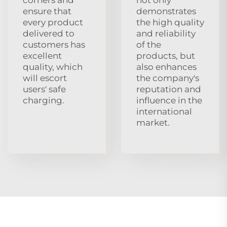
ensure that
demonstrates
every product
the high quality
delivered to
and reliability
customers has
of the
excellent
products, but
quality, which
also enhances
will escort
the company's
users' safe
reputation and
charging.
influence in the
international
market.