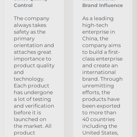
Control
Brand Influence
The company
As a leading
always takes
high-tech
safety as the
enterprise in
primary
China, the
orientation and
company aims
attaches great
to build a first-
importance to
class enterprise
product quality
and create an
and
international
technology.
brand. Through
Each product
unremitting
has undergone
efforts, the
a lot of testing
products have
and verification
been exported
before it is
to more than
launched on
40 countries
the market. All
including the
product
United States,