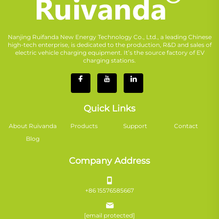
Nanjing Ruifanda New Energy Technology Co., Ltd., a leading Chinese
high-tech enterprise, is dedicated to the production, R&D and sales of
electric vehicle charging equipment. It’s the source factory of EV
charging stations.
Quick Links
About Ruivanda
Products
Support
Contact
Blog
Company Address
+86 15576585667
[email protected]