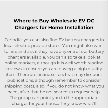
Where to Buy Wholesale EV DC
Chargers for Home Installation
Periodic, you can also find EV battery chargers in
local electric provide stores. You might also want
to hire and ask if they have any one of our battery
chargers available. You can also take a look at
online markets, although it is well worth reading
reviews to ensure you are buying a high quality
item. There are online sellers that may discount
publications, although remember to consider
shipping costs, also. If you do not know what you
need, after that be not scared to request help.
The group can point you to the appropriate
charger for your house. They know what'll