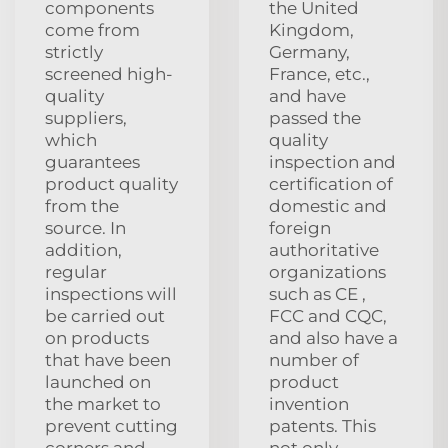
components
the United
come from
Kingdom,
strictly
Germany,
screened high-
France, etc.,
quality
and have
suppliers,
passed the
which
quality
guarantees
inspection and
product quality
certification of
from the
domestic and
source. In
foreign
addition,
authoritative
regular
organizations
inspections will
such as CE ,
be carried out
FCC and CQC,
on products
and also have a
that have been
number of
launched on
product
the market to
invention
prevent cutting
patents. This
corners and
not only