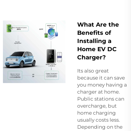
What Are the
Benefits of
Installing a
Home EV DC
Charger?
Its also great
because it can save
you money having a
charger at home.
Public stations can
overcharge, but
home charging
usually costs less.
Depending on the