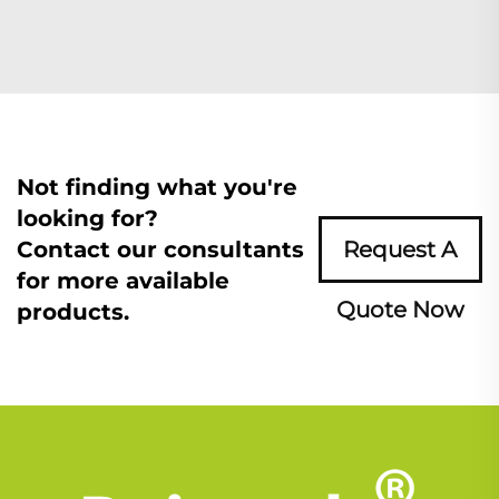
Not finding what you're
looking for?
Contact our consultants
Request A
for more available
Quote Now
products.