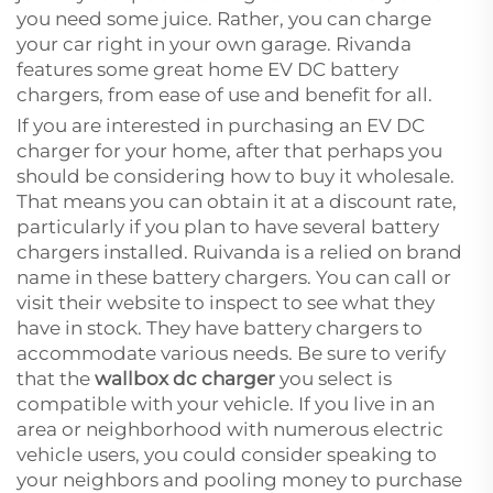
you need some juice. Rather, you can charge
your car right in your own garage. Rivanda
features some great home EV DC battery
chargers, from ease of use and benefit for all.
If you are interested in purchasing an EV DC
charger for your home, after that perhaps you
should be considering how to buy it wholesale.
That means you can obtain it at a discount rate,
particularly if you plan to have several battery
chargers installed. Ruivanda is a relied on brand
name in these battery chargers. You can call or
visit their website to inspect to see what they
have in stock. They have battery chargers to
accommodate various needs. Be sure to verify
that the
wallbox dc charger
you select is
compatible with your vehicle. If you live in an
area or neighborhood with numerous electric
vehicle users, you could consider speaking to
your neighbors and pooling money to purchase