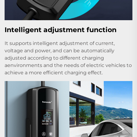
Intelligent adjustment function
It supports intelligent adjustment of current,
voltage and power, and can be automatically
adjusted according to different charging
aenvironments and the needs of electric vehicles to
achieve a more efficient charging effect.