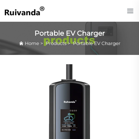
Portable EV Charger
Home
>
Products
>
Portable EV Charger