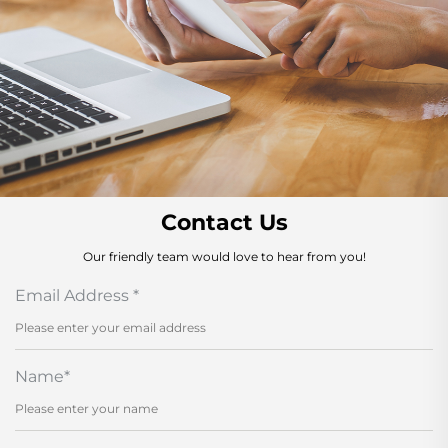
Contact Us
Our friendly team would love to hear from you!
Email Address
*
Name
*