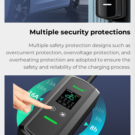
Multiple security protections
Multiple safety protection designs such as
overcurrent protection, overvoltage protection, and
overheating protection are adopted to ensure the
safety and reliability of the charging process.