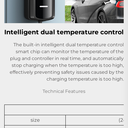
Intelligent dual temperature control
The built-in intelligent dual temperature control
smart chip can monitor the temperature of the
plug and controller in real time, and automatically
stop charging when the temperature is too high,
effectively preventing safety issues caused by the
charging temperature is too high.
Technical Features
size
(24