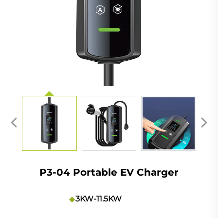
P3-04 Portable EV Charger
3KW-11.5KW