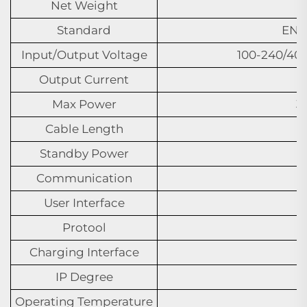
Net Weight
Standard
EN I
Input/Output Voltage
100-240/40
Output Current
Max Power
3
Cable Length
Standby Power
Communication
User Interface
Protool
Charging Interface
IP Degree
Operating Temperature