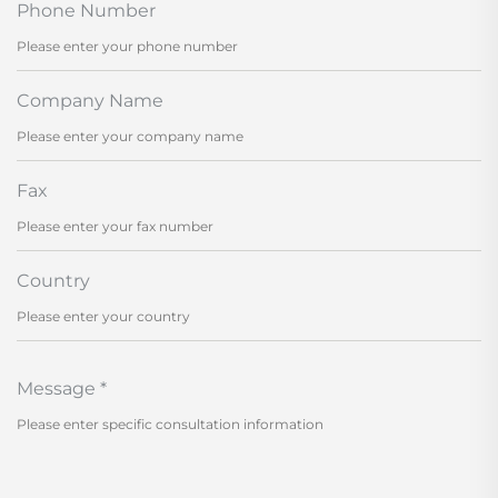
Phone Number
Company Name
Fax
Country
Message
*