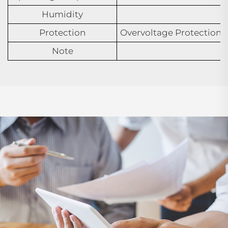
Humidity
Protection
Overvoltage Protection,U
Note