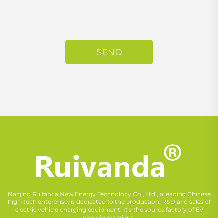
SEND
Nanjing Ruifanda New Energy Technology Co., Ltd., a leading Chinese
high-tech enterprise, is dedicated to the production, R&D and sales of
electric vehicle charging equipment. It’s the source factory of EV
charging stations.