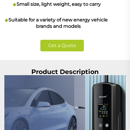
Small size, light weight, easy to carry
Suitable for a variety of new energy vehicle
brands and models
Get a Quote
Product Description