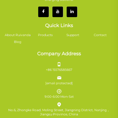
Quick Links
About Ruivanda
Products
Support
Contact
Blog
Company Address
+86 15576585667
[email protected]
9:00-6:00 Mon-Sat
No.6, Zhongke Road, Moling Street, Jiangning District, Nanjing，
Jiangsu Province, China