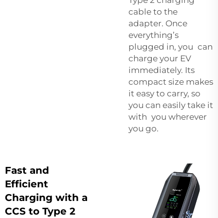
cable to the
adapter. Once
everything’s
plugged in, you can
charge your EV
immediately. Its
compact size makes
it easy to carry, so
you can easily take it
with you wherever
you go.
Fast and
Efficient
Charging with a
CCS to Type 2