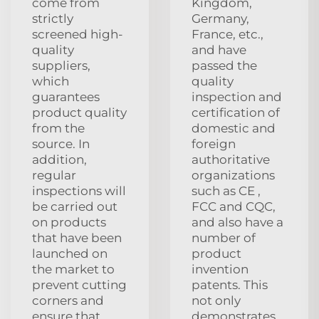
come from
Kingdom,
strictly
Germany,
screened high-
France, etc.,
quality
and have
suppliers,
passed the
which
quality
guarantees
inspection and
product quality
certification of
from the
domestic and
source. In
foreign
addition,
authoritative
regular
organizations
inspections will
such as CE ,
be carried out
FCC and CQC,
on products
and also have a
that have been
number of
launched on
product
the market to
invention
prevent cutting
patents. This
corners and
not only
ensure that
demonstrates