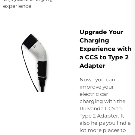
experience.
Upgrade Your
Charging
Experience with
a CCS to Type 2
Adapter
Now, you can
improve your
electric car
charging with the
Ruivanda CCS to
Type 2 Adapter. It
also helps you find a
lot more places to