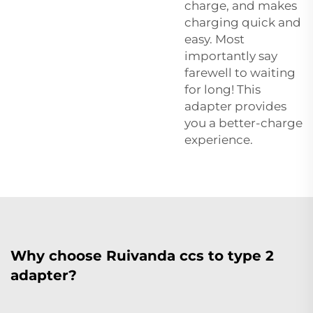
charge, and makes
charging quick and
easy. Most
importantly say
farewell to waiting
for long! This
adapter provides
you a better-charge
experience.
Why choose Ruivanda ccs to type 2
adapter?