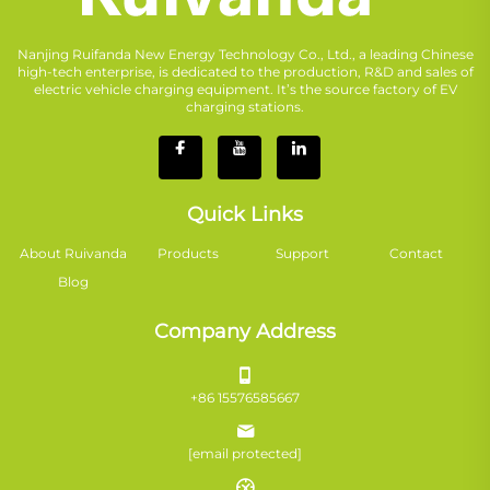
Nanjing Ruifanda New Energy Technology Co., Ltd., a leading Chinese
high-tech enterprise, is dedicated to the production, R&D and sales of
electric vehicle charging equipment. It’s the source factory of EV
charging stations.
Quick Links
About Ruivanda
Products
Support
Contact
Blog
Company Address
+86 15576585667
[email protected]