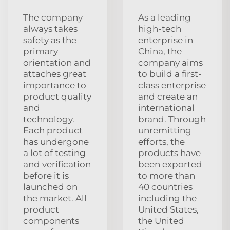
The company
As a leading
always takes
high-tech
safety as the
enterprise in
primary
China, the
orientation and
company aims
attaches great
to build a first-
importance to
class enterprise
product quality
and create an
and
international
technology.
brand. Through
Each product
unremitting
has undergone
efforts, the
a lot of testing
products have
and verification
been exported
before it is
to more than
launched on
40 countries
the market. All
including the
product
United States,
components
the United