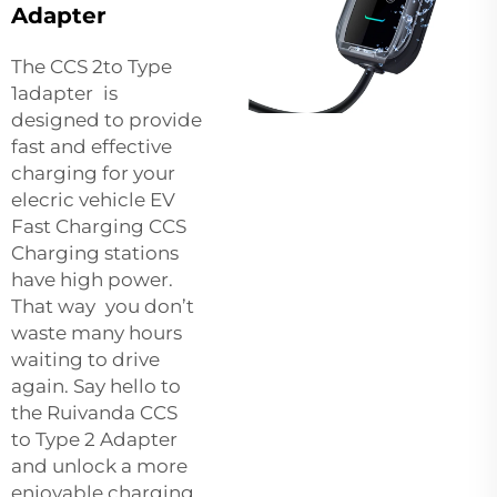
Adapter
The CCS 2to Type
1adapter is
designed to provide
fast and effective
charging for your
elecric vehicle EV
Fast Charging CCS
Charging stations
have high power.
That way you don’t
waste many hours
waiting to drive
again. Say hello to
the Ruivanda CCS
to Type 2 Adapter
and unlock a more
enjoyable charging