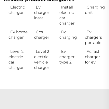
Electric
Ev
Install
Charging
charger
charger
electric
unit
install
car
charger
Ev home
Ccs
Dc
Ev
charger
charger
charging
chargers
portable
Level 2
Level 2
Ev
Ac fast
electric
electric
charger
charger
car
vehicle
type 2
for ev
charger
charger