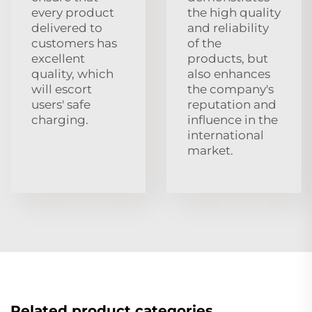
every product
the high quality
delivered to
and reliability
customers has
of the
excellent
products, but
quality, which
also enhances
will escort
the company's
users' safe
reputation and
charging.
influence in the
international
market.
Related product categories