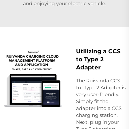
and enjoying your electric vehicle.
Utilizing a CCS
to Type 2
Adapter
The Ruivanda CCS
to Type 2 Adapter is
very user-friendly.
Simply fit the
adapter into a CCS
charging station.
Next, plug in your
Type 2 charging