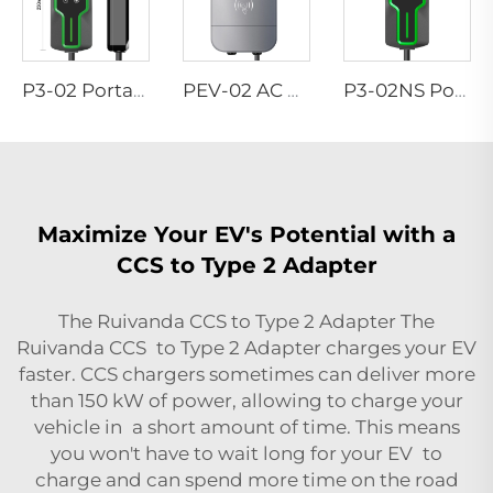
P3-02 Portable EV Charger
PEV-02 AC EV WALLBOX
P3-02NS Portable EV Charger
Maximize Your EV's Potential with a
CCS to Type 2 Adapter
The Ruivanda CCS to Type 2 Adapter The
Ruivanda CCS to Type 2 Adapter charges your EV
faster. CCS chargers sometimes can deliver more
than 150 kW of power, allowing to charge your
vehicle in a short amount of time. This means
you won't have to wait long for your EV to
charge and can spend more time on the road