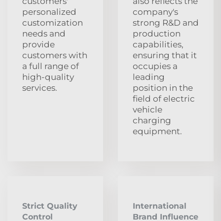
customers'
also reflects the
personalized
company's
customization
strong R&D and
needs and
production
provide
capabilities,
customers with
ensuring that it
a full range of
occupies a
high-quality
leading
services.
position in the
field of electric
vehicle
charging
equipment.
Strict Quality
International
Control
Brand Influence