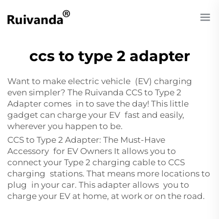
ccs to type 2 adapter
Want to make electric vehicle (EV) charging
even simpler? The Ruivanda CCS to Type 2
Adapter comes in to save the day! This little
gadget can charge your EV fast and easily,
wherever you happen to be.
CCS to Type 2 Adapter: The Must-Have
Accessory for EV Owners It allows you to
connect your Type 2 charging cable to CCS
charging stations. That means more locations to
plug in your car. This adapter allows you to
charge your EV at home, at work or on the road.