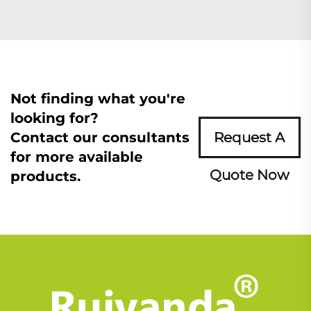
Not finding what you're
looking for?
Contact our consultants
Request A
for more available
Quote Now
products.