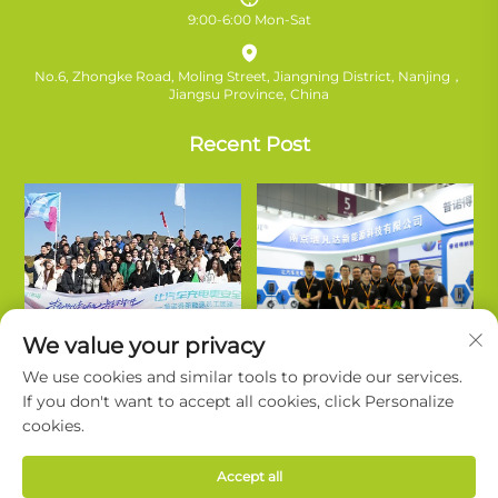
9:00-6:00 Mon-Sat
No.6, Zhongke Road, Moling Street, Jiangning District, Nanjing，
Jiangsu Province, China
Recent Post
We value your privacy
We use cookies and similar tools to provide our services.
If you don't want to accept all cookies, click Personalize
cookies.
Copyright © Nanjing Ruifanda New Energy Technology Co., Ltd. All
Accept all
Rights Reserved. |
Privacy Policy