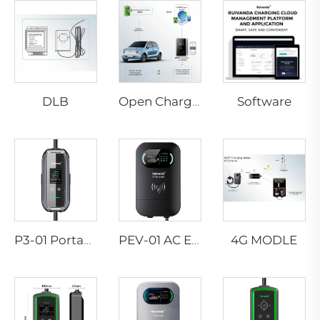
DLB
Software
Open Charge Point Protocol
4G MODLE
P3-01 Portable EV Charger
PEV-01 AC EV WALLBOX