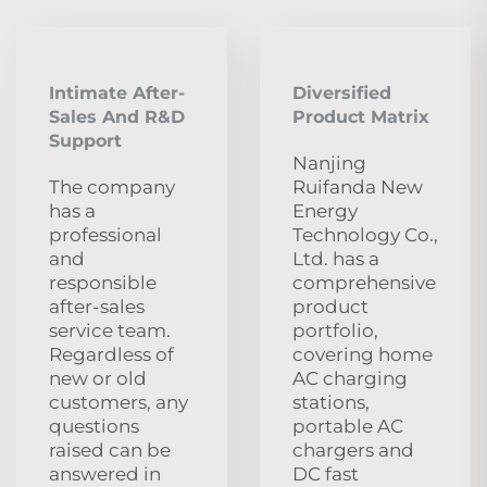
Intimate After-
Diversified
Sales And R&D
Product Matrix
Support
Nanjing
The company
Ruifanda New
has a
Energy
professional
Technology Co.,
and
Ltd. has a
responsible
comprehensive
after-sales
product
service team.
portfolio,
Regardless of
covering home
new or old
AC charging
customers, any
stations,
questions
portable AC
raised can be
chargers and
answered in
DC fast