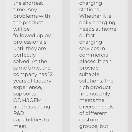
the shortest
charging
time. Any
stations.
problems with
Whether it is
the product
daily charging
will be
needs at home
followed up by
or fast
professionals
charging
until they are
services in
perfectly
commercial
solved. At the
places, it can
same time, the
provide
company has 12
suitable
years of factory
solutions. The
experience,
rich product
supports
line not only
ODM&OEM,
meets the
and has strong
diverse needs
R&D
of different
capabilities to
customer
meet
groups, but