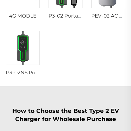
4G MODLE
P3-02 Portable EV Charger
PEV-02 AC EV WALLBOX
P3-02NS Portable EV Charger
How to Choose the Best Type 2 EV
Charger for Wholesale Purchase