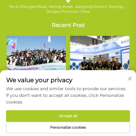
No.6, Zhongke Road, Moling Street, Jiangning District, Nanjing，
Jiangsu Province, China
Recent Post
We value your privacy
We use cookies and similar tools to provide our services.
If you don't want to accept all cookies, click Personalize
cookies.
Copyright © Nanjing Ruifanda New Energy Technology Co., Ltd. All
Accept all
Rights Reserved. |
Privacy Policy
Personalize cookies
About Ruivanda
Support
Contact