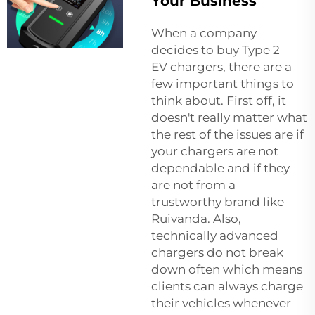
Your Business
When a company
decides to buy Type 2
EV chargers, there are a
few important things to
think about. First off, it
doesn't really matter what
the rest of the issues are if
your chargers are not
dependable and if they
are not from a
trustworthy brand like
Ruivanda. Also,
technically advanced
chargers do not break
down often which means
clients can always charge
their vehicles whenever