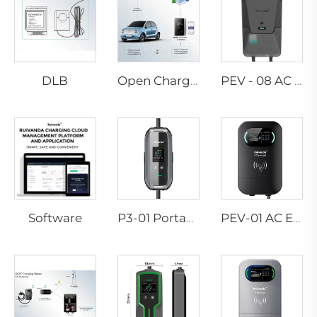
DLB
Open Charge Point Protocol
PEV - 08 AC EV WALLBOX
Software
P3-01 Portable EV Charger
PEV-01 AC EV WALLBOX