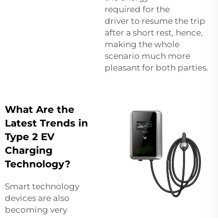
required for the
driver to resume the trip
after a short rest, hence,
making the whole
scenario much more
pleasant for both parties.
What Are the
Latest Trends in
Type 2 EV
Charging
Technology?
Smart technology
devices are also
becoming very