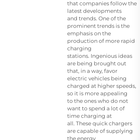
that companies follow the
latest developments
and trends. One of the
prominent trends is the
emphasis on the
production of more rapid
charging
stations. Ingenious ideas
are being brought out
that, in a way, favor
electric vehicles being
charged at higher speeds,
so it is more appealing
to the ones who do not
want to spend a lot of
time charging at
all. These quick chargers
are capable of supplying
the energy