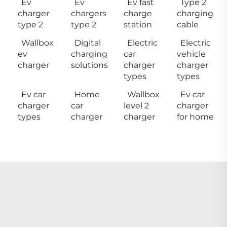
Ev
Ev
Ev fast
Type 2
charger
chargers
charge
charging
type 2
type 2
station
cable
Wallbox
Digital
Electric
Electric
ev
charging
car
vehicle
charger
solutions
charger
charger
types
types
Ev car
Home
Wallbox
Ev car
charger
car
level 2
charger
types
charger
charger
for home