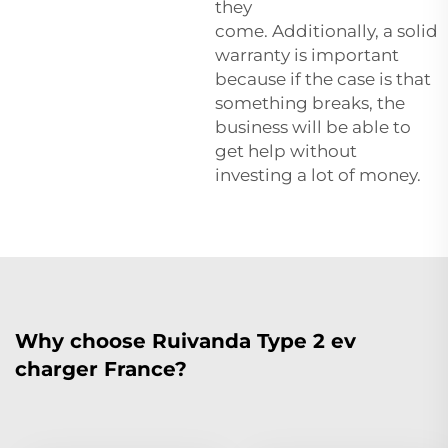
they
come. Additionally, a solid
warranty is important
because if the case is that
something breaks, the
business will be able to
get help without
investing a lot of money.
Why choose Ruivanda Type 2 ev
charger France?