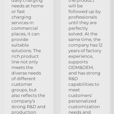
daily charging
the product
needs at home
will be
or fast
followed up by
charging
professionals
services in
until they are
commercial
perfectly
places, it can
solved. At the
provide
same time, the
suitable
company has 12
solutions. The
years of factory
rich product
experience,
line not only
supports
meets the
ODM&OEM,
diverse needs
and has strong
of different
R&D
customer
capabilities to
groups, but
meet
also reflects the
customers'
company's
personalized
strong R&D and
customization
production
needs and