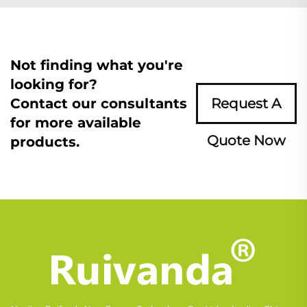
Not finding what you're
looking for?
Contact our consultants
Request A
for more available
Quote Now
products.