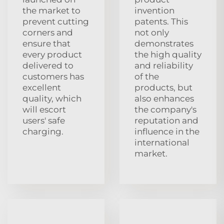
the market to
invention
prevent cutting
patents. This
corners and
not only
ensure that
demonstrates
every product
the high quality
delivered to
and reliability
customers has
of the
excellent
products, but
quality, which
also enhances
will escort
the company's
users' safe
reputation and
charging.
influence in the
international
market.