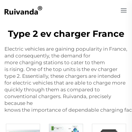
Type 2 ev charger France
Electric vehicles are gaining popularity in France,
and consequently, the demand for
more charging stations to cater to them
is rising. One of the top units is the
ev charger
type 2
. Essentially, these chargers are intended
for electric vehicles that are able to charge more
quickly through them as compared to
conventional chargers. Ruivanda, precisely
because he
knows the importance of dependable charging faci