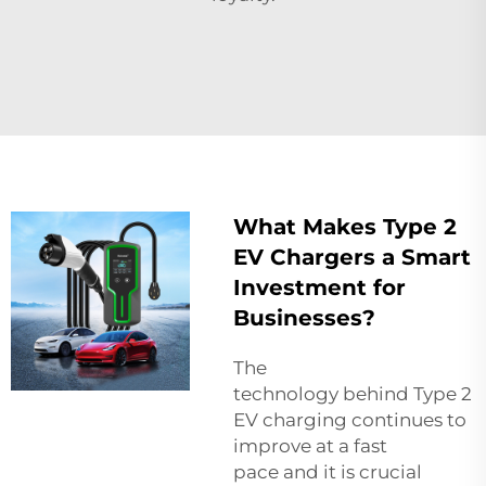
What Makes Type 2
EV Chargers a Smart
Investment for
Businesses?
The
technology behind Type 2
EV charging continues to
improve at a fast
pace and it is crucial