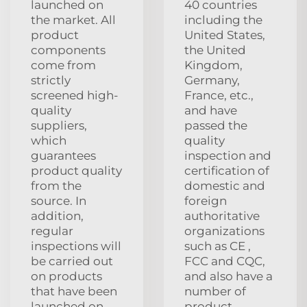
launched on
40 countries
the market. All
including the
product
United States,
components
the United
come from
Kingdom,
strictly
Germany,
screened high-
France, etc.,
quality
and have
suppliers,
passed the
which
quality
guarantees
inspection and
product quality
certification of
from the
domestic and
source. In
foreign
addition,
authoritative
regular
organizations
inspections will
such as CE ,
be carried out
FCC and CQC,
on products
and also have a
that have been
number of
launched on
product