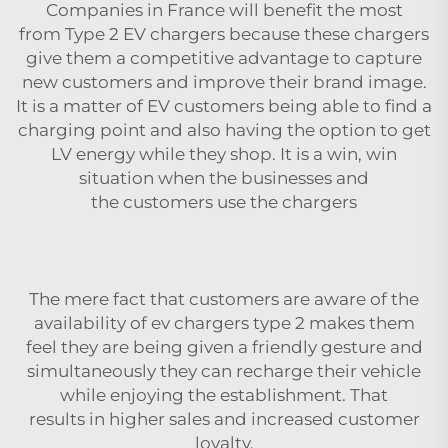
Companies in France will benefit the most
from Type 2 EV chargers because these chargers
give them a competitive advantage to capture
new customers and improve their brand image.
It is a matter of EV customers being able to find a
charging point and also having the option to get
LV energy while they shop. It is a win, win
situation when the businesses and
the customers use the chargers
The mere fact that customers are aware of the
availability of
ev chargers type 2
makes them
feel they are being given a friendly gesture and
simultaneously they can recharge their vehicle
while enjoying the establishment. That
results in higher sales and increased customer
loyalty.