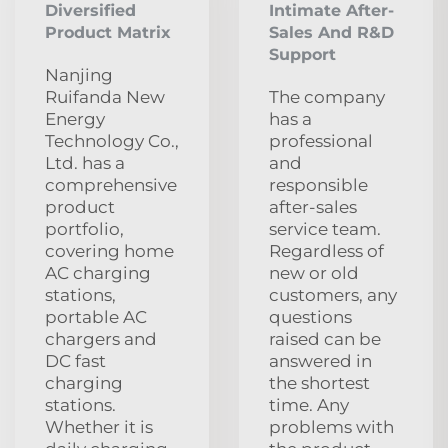
Diversified
Intimate After-
Product Matrix
Sales And R&D
Support
Nanjing
Ruifanda New
The company
Energy
has a
Technology Co.,
professional
Ltd. has a
and
comprehensive
responsible
product
after-sales
portfolio,
service team.
covering home
Regardless of
AC charging
new or old
stations,
customers, any
portable AC
questions
chargers and
raised can be
DC fast
answered in
charging
the shortest
stations.
time. Any
Whether it is
problems with