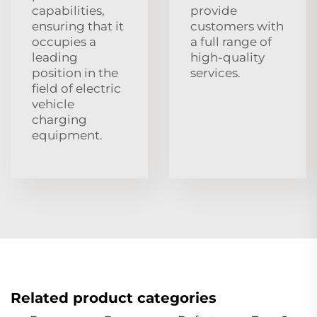
capabilities,
provide
ensuring that it
customers with
occupies a
a full range of
leading
high-quality
position in the
services.
field of electric
vehicle
charging
equipment.
Related product categories