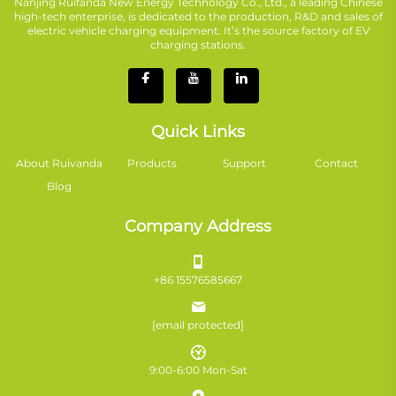
Nanjing Ruifanda New Energy Technology Co., Ltd., a leading Chinese
high-tech enterprise, is dedicated to the production, R&D and sales of
electric vehicle charging equipment. It’s the source factory of EV
charging stations.
Quick Links
About Ruivanda
Products
Support
Contact
Blog
Company Address
+86 15576585667
[email protected]
9:00-6:00 Mon-Sat