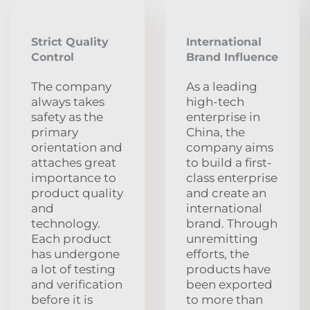
Strict Quality
International
Control
Brand Influence
The company
As a leading
always takes
high-tech
safety as the
enterprise in
primary
China, the
orientation and
company aims
attaches great
to build a first-
importance to
class enterprise
product quality
and create an
and
international
technology.
brand. Through
Each product
unremitting
has undergone
efforts, the
a lot of testing
products have
and verification
been exported
before it is
to more than