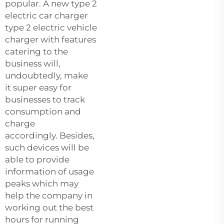
popular. A new
type
2
electric car charger
type 2 electric vehicle
charger with features
catering to the
business will,
undoubtedly, make
it super easy for
businesses to track
consumption and
charge
accordingly. Besides,
such devices will be
able to provide
information of usage
peaks which may
help the company in
working out the best
hours for running