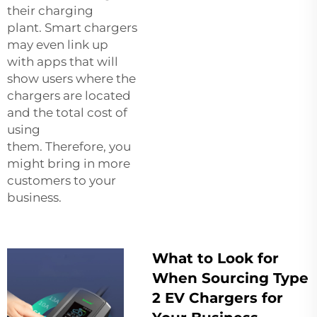
their charging
plant. Smart chargers
may even link up
with apps that will
show users where the
chargers are located
and the total cost of
using
them. Therefore, you
might bring in more
customers to your
business.
What to Look for
When Sourcing Type
2 EV Chargers for