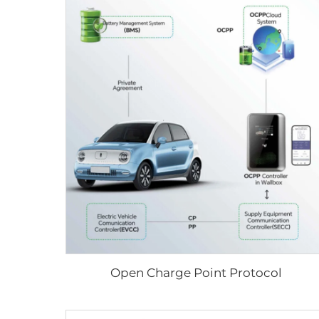
Open Charge Point Protocol