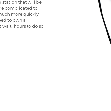
 station that will be
more complicated to
 much more quickly
need to own a
t wait hours to do so
.