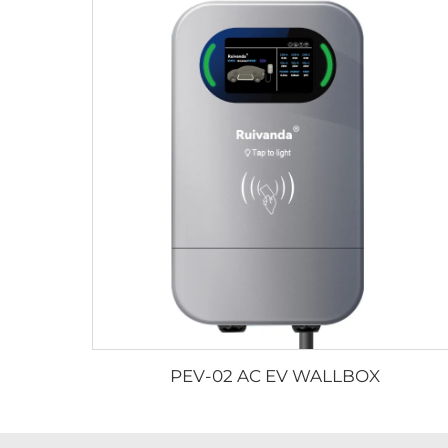
PEV-02 AC EV WALLBOX