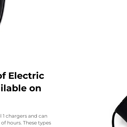
f Electric
ilable on
el 1 chargers and can
 of hours. These types