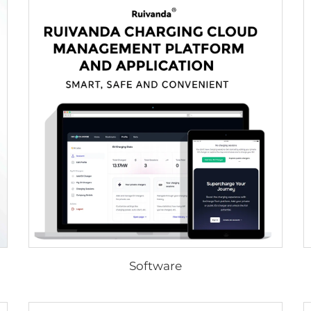
Software