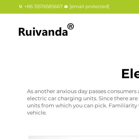
+86 15576585667
[email protected]
El
As another anxious day passes consumers a
electric car charging units. Since there ar
units from which you can pick. Familiarity 
vehicle.