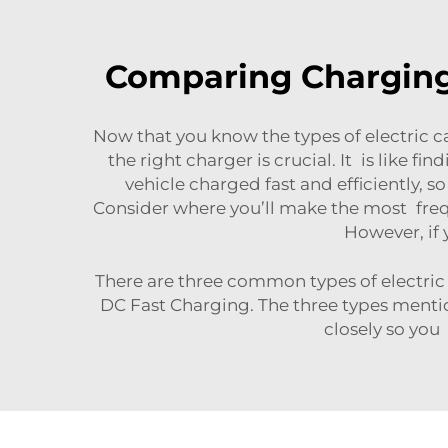
Comparing Charging 
Now that you know the types of electric ca
the right charger is crucial. It is like f
vehicle charged fast and efficiently,
Consider where you’ll make the most frequ
However, if 
There are three common types of electric 
DC Fast Charging. The three types menti
closely so you