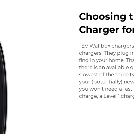
Choosing t
Charger fo
EV Wallbox
chargers 
chargers. They plug in
find in your home. T
there is an available 
slowest of the three ty
your (potentially) ne
you won’t need a fast 
charge, a Level 1 char