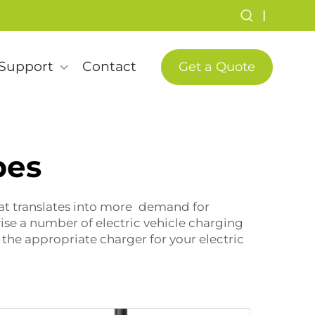
|
Support
Contact
Get a Quote
pes
hat translates into more demand for
wise a number of electric vehicle charging
 the appropriate charger for your electric