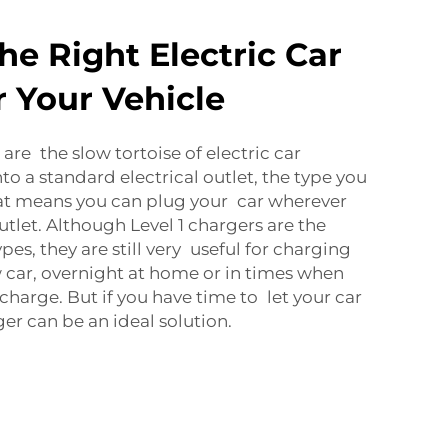
he Right Electric Car
r Your Vehicle
are the slow tortoise of electric car
to a standard electrical outlet, the type you
hat means you can plug your car wherever
outlet. Although Level 1 chargers are the
pes, they are still very useful for charging
w car, overnight at home or in times when
charge. But if you have time to let your car
ger can be an ideal solution.