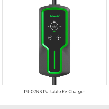
P3-02NS Portable EV Charger