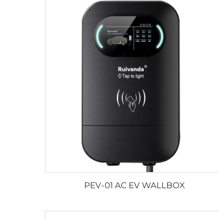
PEV-01 AC EV WALLBOX