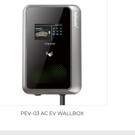
PEV-03 AC EV WALLBOX