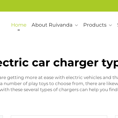
Home
About Ruivanda
Products
ectric car charger ty
re getting more at ease with electric vehicles and t
e a number of play toys to choose from, there are like
with these several types of chargers can help you find