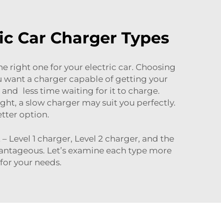
ic Car Charger Types
e right one for your electric car. Choosing
 You want a charger capable of getting your
and less time waiting for it to charge.
ht, a slow charger may suit you perfectly.
etter option.
 Level 1 charger, Level 2 charger, and the
vantageous. Let’s examine each type more
for your needs.