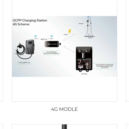
4G MODLE