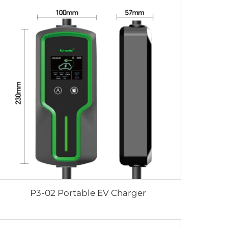
P3-02 Portable EV Charger