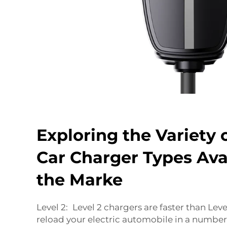
Exploring the Variety o
Car Charger Types Ava
the Marke
Level 2: Level 2 chargers are faster than Lev
reload your electric automobile in a number