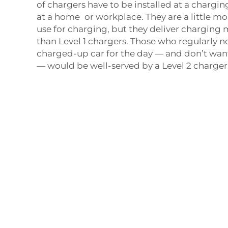
of chargers have to be installed at a charging
at a home or workplace. They are a little 
use for charging, but they deliver charging
than Level 1 chargers. Those who regularly 
charged-up car for the day — and don’t wan
— would be well-served by a Level 2 charger