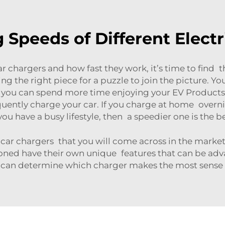
Speeds of Different Electr
r chargers and how fast they work, it’s time to find th
inding the right piece for a puzzle to join the picture.
 so you can spend more time enjoying your EV
Products
ently charge your car. If you charge at home overnig
you have a busy lifestyle, then a speedier one is the b
car chargers that you will come across in the market –
oned have their own unique features that can be ad
 can determine which charger makes the most sense 