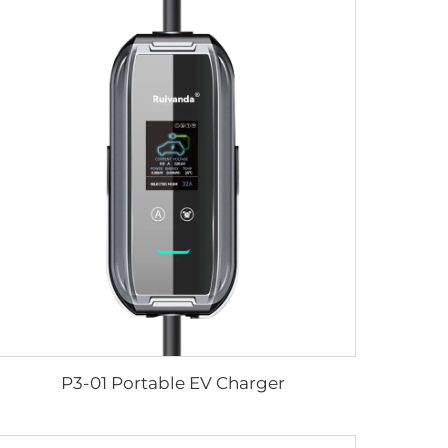
P3-01 Portable EV Charger