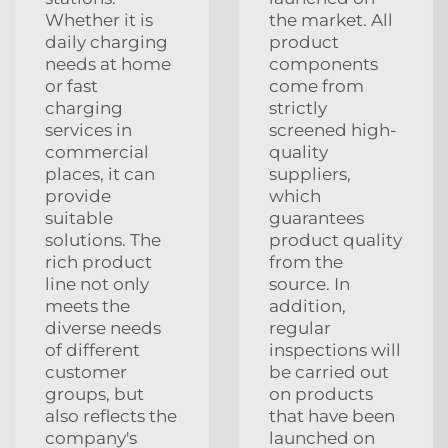
Whether it is
the market. All
daily charging
product
needs at home
components
or fast
come from
charging
strictly
services in
screened high-
commercial
quality
places, it can
suppliers,
provide
which
suitable
guarantees
solutions. The
product quality
rich product
from the
line not only
source. In
meets the
addition,
diverse needs
regular
of different
inspections will
customer
be carried out
groups, but
on products
also reflects the
that have been
company's
launched on