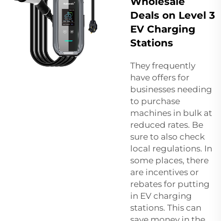
Wholesale
Deals on Level 3
EV Charging
Stations
They frequently
have offers for
businesses needing
to purchase
machines in bulk at
reduced rates. Be
sure to also check
local regulations. In
some places, there
are incentives or
rebates for putting
in EV charging
stations. This can
save money in the