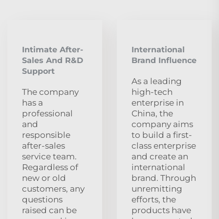
Intimate After-
International
Sales And R&D
Brand Influence
Support
As a leading
The company
high-tech
has a
enterprise in
professional
China, the
and
company aims
responsible
to build a first-
after-sales
class enterprise
service team.
and create an
Regardless of
international
new or old
brand. Through
customers, any
unremitting
questions
efforts, the
raised can be
products have