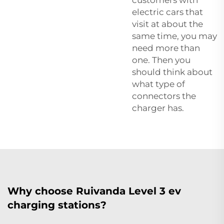
electric cars that
visit at about the
same time, you may
need more than
one. Then you
should think about
what type of
connectors the
charger has.
Why choose Ruivanda Level 3 ev
charging stations?