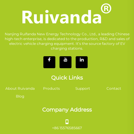
Nanjing Ruifanda New Energy Technology Co., Ltd., a leading Chinese
high-tech enterprise, is dedicated to the production, R&D and sales of
electric vehicle charging equipment. It’s the source factory of EV
charging stations.
Quick Links
About Ruivanda
Products
Support
Contact
Blog
Company Address
+86 15576585667