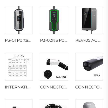
P3-01 Portable EV Charger
P3-02NS Portable EV Charger
PEV-05 AC EV WALLBOX
INTERNATIONAL-PLUG
CONNECTOR TYPES-SAE
CONNECTOR TYPES-TESLA