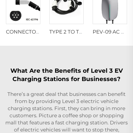
CONNECTOR TYPES-EN
TYPE 2 TO TYPE 2 CONNECTOR
PEV-09 AC EV WALLBOX
What Are the Benefits of Level 3 EV
Charging Stations for Businesses?
There’s a great deal that businesses can benefit
from by providing Level 3 electric vehicle
charging stations. First, they can bring in more
customers. Picture a coffee shop or shopping
mall that features a fast charging station. Drivers
of electric vehicles will want to stop there,