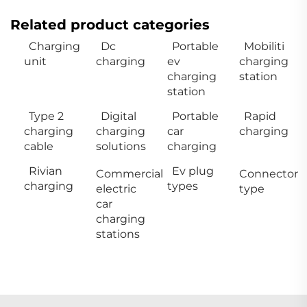
Related product categories
Charging
Dc
Portable
Mobiliti
unit
charging
ev
charging
charging
station
station
Type 2
Digital
Portable
Rapid
charging
charging
car
charging
cable
solutions
charging
Rivian
Ev plug
Commercial
Connector
charging
types
electric
type
car
charging
stations