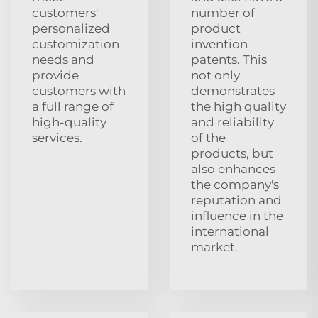
customers'
number of
personalized
product
customization
invention
needs and
patents. This
provide
not only
customers with
demonstrates
a full range of
the high quality
high-quality
and reliability
services.
of the
products, but
also enhances
the company's
reputation and
influence in the
international
market.