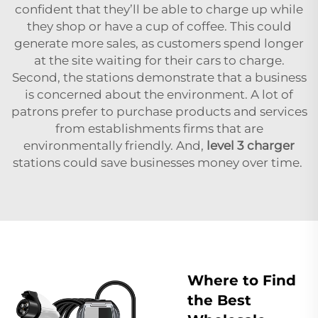
confident that they’ll be able to charge up while
they shop or have a cup of coffee. This could
generate more sales, as customers spend longer
at the site waiting for their cars to charge.
Second, the stations demonstrate that a business
is concerned about the environment. A lot of
patrons prefer to purchase products and services
from establishments firms that are
environmentally friendly. And,
level 3 charger
stations could save businesses money over time.
Where to Find
the Best