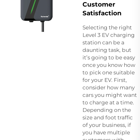
Customer
Satisfaction
Selecting the right
Level 3 EV charging
station can be a
daunting task, but
it’s going to be easy
once you know how
to pick one suitable
for your EV. First,
consider how many
cars you might want
to charge at a time.
Depending on the
size and foot traffic
of your business, if
you have multiple
customers with