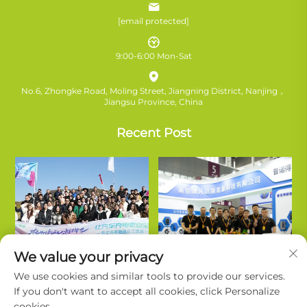
[email protected]
9:00-6:00 Mon-Sat
No.6, Zhongke Road, Moling Street, Jiangning District, Nanjing，
Jiangsu Province, China
Recent Post
We value your privacy
We use cookies and similar tools to provide our services.
If you don't want to accept all cookies, click Personalize
cookies.