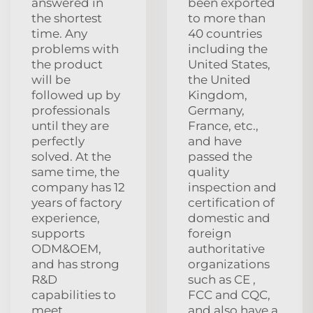
answered in
been exported
the shortest
to more than
time. Any
40 countries
problems with
including the
the product
United States,
will be
the United
followed up by
Kingdom,
professionals
Germany,
until they are
France, etc.,
perfectly
and have
solved. At the
passed the
same time, the
quality
company has 12
inspection and
years of factory
certification of
experience,
domestic and
supports
foreign
ODM&OEM,
authoritative
and has strong
organizations
R&D
such as CE ,
capabilities to
FCC and CQC,
meet
and also have a