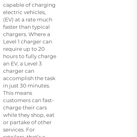
capable of charging
electric vehicles,
(EV) at a rate much
faster than typical
chargers. Where a
Level 1 charger can
require up to 20
hours to fully charge
an EV, a Level 3
charger can
accomplish the task
in just 30 minutes.
This means
customers can fast-
charge their cars
while they shop, eat
or partake of other
services. For
retailers, that’s a