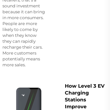
sound investment
because it can bring
in more consumers.
People are more
likely to come by
when they know
they can rapidly
recharge their cars.
More customers
potentially means
more sales.
How Level 3 EV
Charging
Stations
Improve