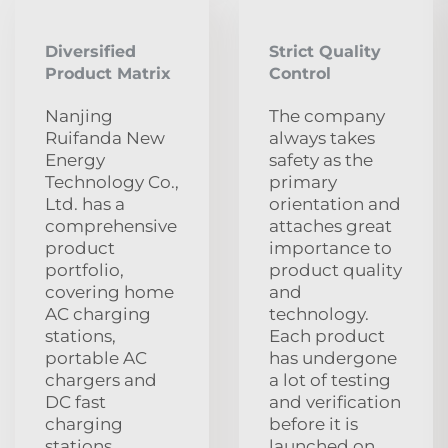
Diversified
Strict Quality
Product Matrix
Control
Nanjing
The company
Ruifanda New
always takes
Energy
safety as the
Technology Co.,
primary
Ltd. has a
orientation and
comprehensive
attaches great
product
importance to
portfolio,
product quality
covering home
and
AC charging
technology.
stations,
Each product
portable AC
has undergone
chargers and
a lot of testing
DC fast
and verification
charging
before it is
stations.
launched on