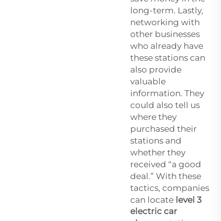
long-term. Lastly,
networking with
other businesses
who already have
these stations can
also provide
valuable
information. They
could also tell us
where they
purchased their
stations and
whether they
received “a good
deal.” With these
tactics, companies
can locate
level 3
electric car