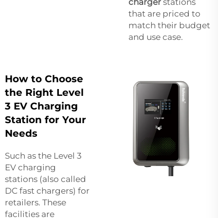
charger
stations
that are priced to
match their budget
and use case.
How to Choose
the Right Level
3 EV Charging
Station for Your
Needs
Such as the Level 3
EV charging
stations (also called
DC fast chargers) for
retailers. These
facilities are