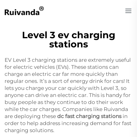
Level 3 ev charging
stations
EV Level 3 charging stations are extremely useful
for electric vehicles (EVs). These stations can
charge an electric car far more quickly than
regular ones. It’s a sort of energy drink for cars! It
lets you charge your car quickly with Level 3, so
anyone can drive an electric car. This is handy for
busy people as they continue to do their work
while the car charges. Companies like Ruivanda
are deploying these
dc fast charging stations
in
order to help address increasing demand for fast
charging solutions.