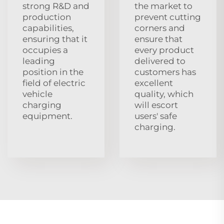
strong R&D and
the market to
production
prevent cutting
capabilities,
corners and
ensuring that it
ensure that
occupies a
every product
leading
delivered to
position in the
customers has
field of electric
excellent
vehicle
quality, which
charging
will escort
equipment.
users' safe
charging.