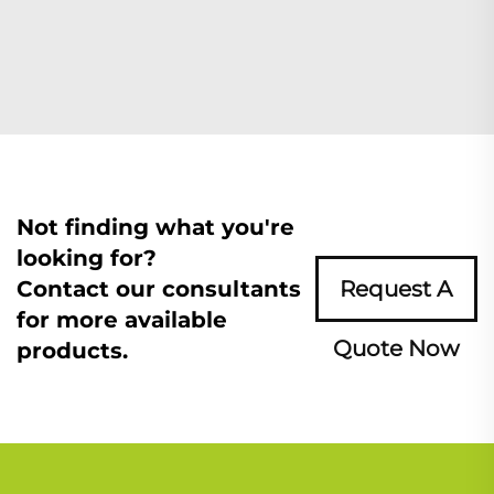
Not finding what you're
looking for?
Contact our consultants
Request A
for more available
Quote Now
products.