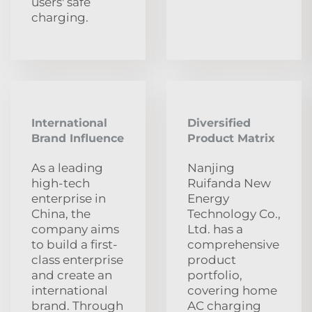
users' safe
charging.
International
Diversified
Brand Influence
Product Matrix
As a leading
Nanjing
high-tech
Ruifanda New
enterprise in
Energy
China, the
Technology Co.,
company aims
Ltd. has a
to build a first-
comprehensive
class enterprise
product
and create an
portfolio,
international
covering home
brand. Through
AC charging