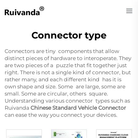
Connector type
Connectors are tiny components that allow
distinct pieces of hardware to interoperate. They
are two pieces of a puzzle that fit together just
right. There is not a single kind of connector, but
rather many, and each different kind has it is
own shape and size. Some are large, some are
small. Some are circular, others square.
Understanding various connector types such as
Ruivanda
Chinese Standard Vehicle Connector
can ease the way you connect your devices.