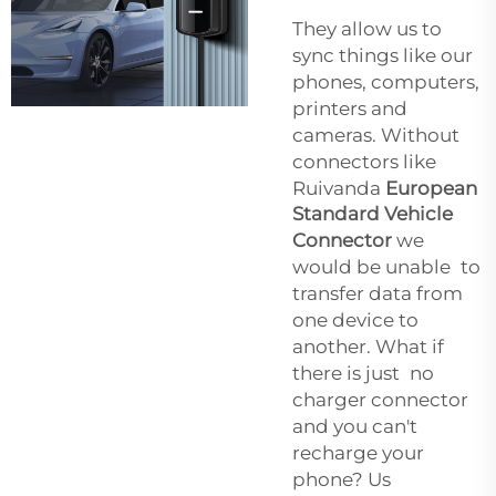
They allow us to
sync things like our
phones, computers,
printers and
cameras. Without
connectors like
Ruivanda
European
Standard Vehicle
Connector
we
would be unable to
transfer data from
one device to
another. What if
there is just no
charger connector
and you can't
recharge your
phone? Us