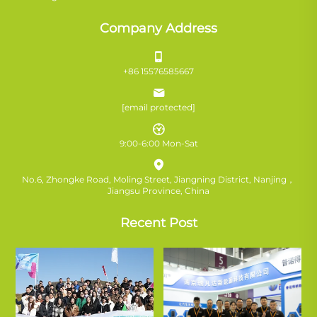
Company Address
+86 15576585667
[email protected]
9:00-6:00 Mon-Sat
No.6, Zhongke Road, Moling Street, Jiangning District, Nanjing，
Jiangsu Province, China
Recent Post