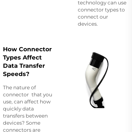
technology can use
connector types to
connect our
devices.
How Connector
Types Affect
Data Transfer
Speeds?
The nature of
connector that you
use, can affect how
quickly data
transfers between
devices? Some
connectors are