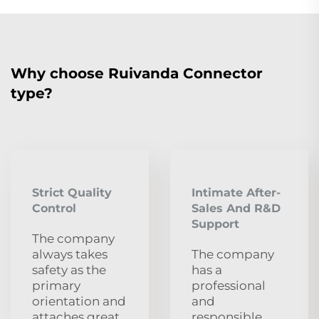
Why choose Ruivanda Connector
type?
Strict Quality
Intimate After-
Control
Sales And R&D
Support
The company
always takes
The company
safety as the
has a
primary
professional
orientation and
and
attaches great
responsible