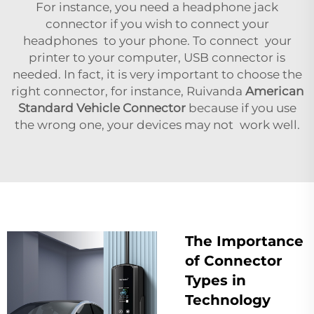
For instance, you need a headphone jack
connector if you wish to connect your
headphones to your phone. To connect your
printer to your computer, USB connector is
needed. In fact, it is very important to choose the
right connector, for instance, Ruivanda
American
Standard Vehicle Connector
because if you use
the wrong one, your devices may not work well.
The Importance
of Connector
Types in
Technology