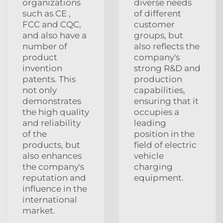
organizations
diverse needs
such as CE ,
of different
FCC and CQC,
customer
and also have a
groups, but
number of
also reflects the
product
company's
invention
strong R&D and
patents. This
production
not only
capabilities,
demonstrates
ensuring that it
the high quality
occupies a
and reliability
leading
of the
position in the
products, but
field of electric
also enhances
vehicle
the company's
charging
reputation and
equipment.
influence in the
international
market.