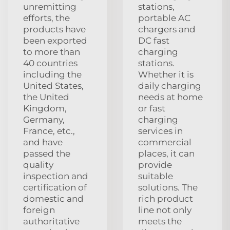
unremitting
stations,
efforts, the
portable AC
products have
chargers and
been exported
DC fast
to more than
charging
40 countries
stations.
including the
Whether it is
United States,
daily charging
the United
needs at home
Kingdom,
or fast
Germany,
charging
France, etc.,
services in
and have
commercial
passed the
places, it can
quality
provide
inspection and
suitable
certification of
solutions. The
domestic and
rich product
foreign
line not only
authoritative
meets the