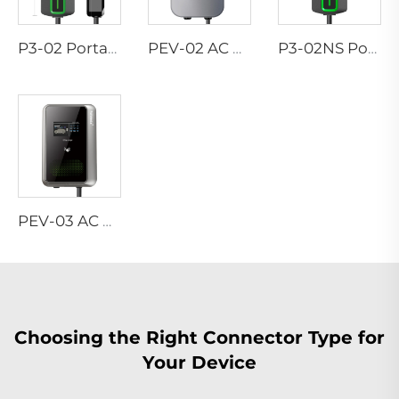
P3-02 Portable EV Charger
PEV-02 AC EV WALLBOX
P3-02NS Portable EV Charger
PEV-03 AC EV WALLBOX
Choosing the Right Connector Type for
Your Device