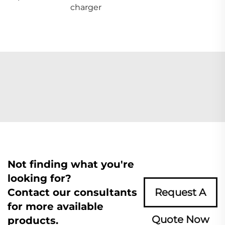
charger
Not finding what you're
looking for?
Contact our consultants
Request A
for more available
Quote Now
products.