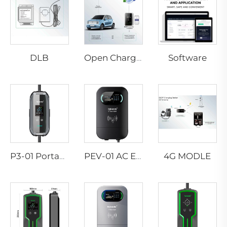
DLB
Software
Open Charge Point Protocol
4G MODLE
P3-01 Portable EV Charger
PEV-01 AC EV WALLBOX