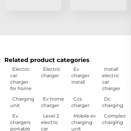
Related product categories
Electric
Electric
Ev
Install
car
charger
charger
electric
charger
install
car
for home
charger
Charging
Ev home
Ccs
Dc
unit
charger
charger
charging
Ev
Level 2
Mobile ev
Compleo
chargers
electric
charging
charging
portable
car
unit