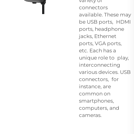
variety of
connectors
available. These may
be USB ports, HDMI
ports, headphone
jacks, Ethernet
ports, VGA ports,
etc. Each has a
unique role to play,
interconnecting
various devices. USB
connectors, for
instance, are
common on
smartphones,
computers, and
cameras.