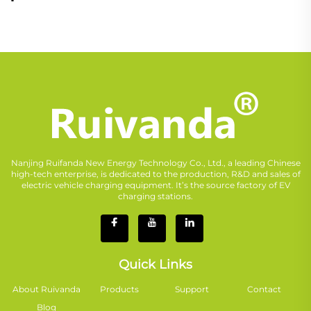
Nanjing Ruifanda New Energy Technology Co., Ltd., a leading Chinese
high-tech enterprise, is dedicated to the production, R&D and sales of
electric vehicle charging equipment. It’s the source factory of EV
charging stations.
Quick Links
About Ruivanda
Products
Support
Contact
Blog