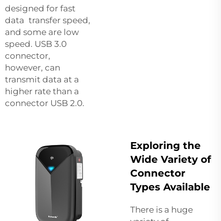
designed for fast
data transfer speed,
and some are low
speed. USB 3.0
connector,
however, can
transmit data at a
higher rate than a
connector USB 2.0.
Exploring the
Wide Variety of
Connector
Types Available
There is a huge