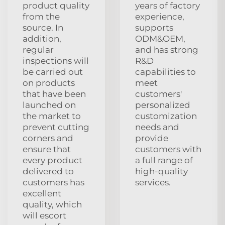
product quality
years of factory
from the
experience,
source. In
supports
addition,
ODM&OEM,
regular
and has strong
inspections will
R&D
be carried out
capabilities to
on products
meet
that have been
customers'
launched on
personalized
the market to
customization
prevent cutting
needs and
corners and
provide
ensure that
customers with
every product
a full range of
delivered to
high-quality
customers has
services.
excellent
quality, which
will escort