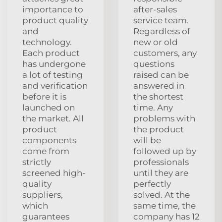
importance to
after-sales
product quality
service team.
and
Regardless of
technology.
new or old
Each product
customers, any
has undergone
questions
a lot of testing
raised can be
and verification
answered in
before it is
the shortest
launched on
time. Any
the market. All
problems with
product
the product
components
will be
come from
followed up by
strictly
professionals
screened high-
until they are
quality
perfectly
suppliers,
solved. At the
which
same time, the
guarantees
company has 12