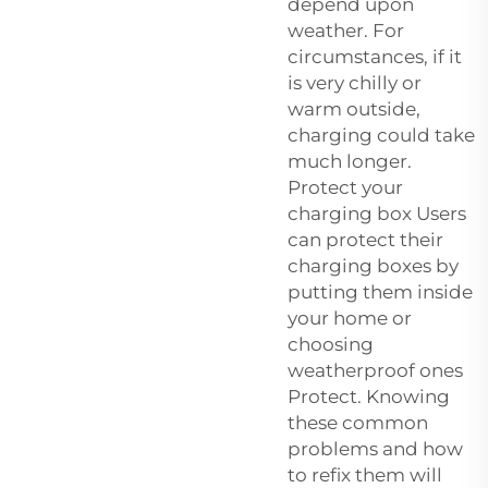
depend upon
weather. For
circumstances, if it
is very chilly or
warm outside,
charging could take
much longer.
Protect your
charging box Users
can protect their
charging boxes by
putting them inside
your home or
choosing
weatherproof ones
Protect. Knowing
these common
problems and how
to refix them will