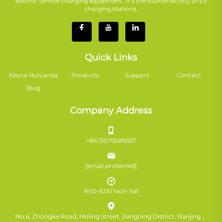
electric vehicle charging equipment. It’s the source factory of EV
charging stations.
Quick Links
About Ruivanda
Products
Support
Contact
Blog
Company Address
+86 15576585667
[email protected]
9:00-6:00 Mon-Sat
No.6, Zhongke Road, Moling Street, Jiangning District, Nanjing，