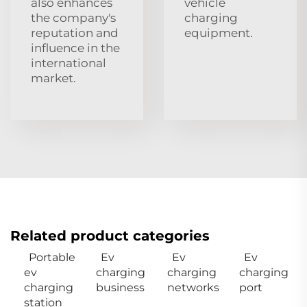
also enhances
vehicle
the company's
charging
reputation and
equipment.
influence in the
international
market.
Related product categories
Portable
Ev
Ev
Ev
ev
charging
charging
charging
charging
business
networks
port
station