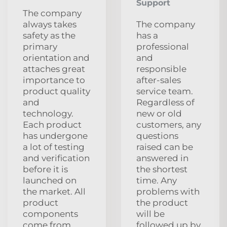
Support
The company
always takes
The company
safety as the
has a
primary
professional
orientation and
and
attaches great
responsible
importance to
after-sales
product quality
service team.
and
Regardless of
technology.
new or old
Each product
customers, any
has undergone
questions
a lot of testing
raised can be
and verification
answered in
before it is
the shortest
launched on
time. Any
the market. All
problems with
product
the product
components
will be
come from
followed up by