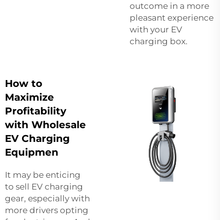
outcome in a more
pleasant experience
with your EV
charging box.
How to
Maximize
Profitability
with Wholesale
EV Charging
Equipmen
It may be enticing
to sell EV charging
gear, especially with
more drivers opting