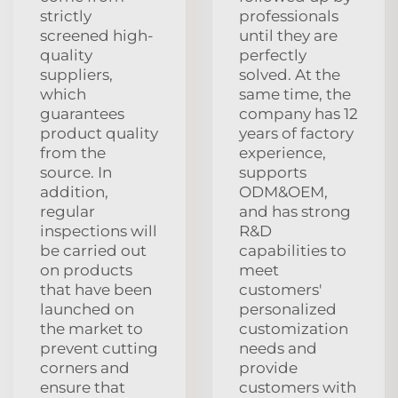
strictly
professionals
screened high-
until they are
quality
perfectly
suppliers,
solved. At the
which
same time, the
guarantees
company has 12
product quality
years of factory
from the
experience,
source. In
supports
addition,
ODM&OEM,
regular
and has strong
inspections will
R&D
be carried out
capabilities to
on products
meet
that have been
customers'
launched on
personalized
the market to
customization
prevent cutting
needs and
corners and
provide
ensure that
customers with