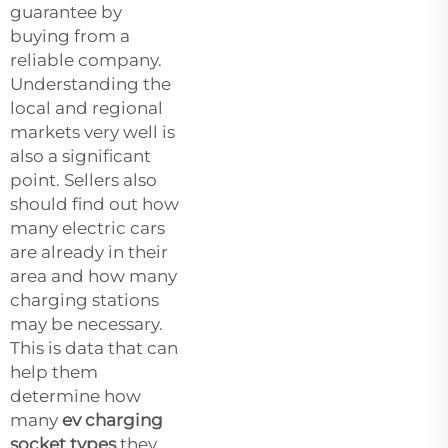
guarantee by
buying from a
reliable company.
Understanding the
local and regional
markets very well is
also a significant
point. Sellers also
should find out how
many electric cars
are already in their
area and how many
charging stations
may be necessary.
This is data that can
help them
determine how
many
ev charging
socket types
they