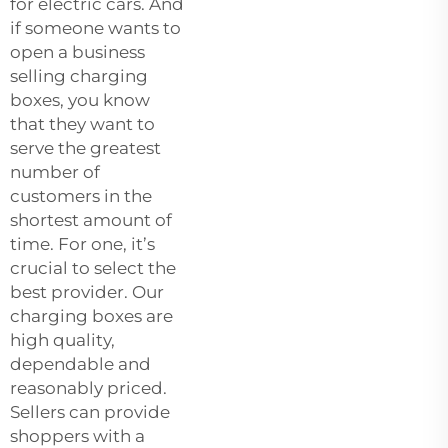
for electric cars. And
if someone wants to
open a business
selling charging
boxes, you know
that they want to
serve the greatest
number of
customers in the
shortest amount of
time. For one, it’s
crucial to select the
best provider. Our
charging boxes are
high quality,
dependable and
reasonably priced.
Sellers can provide
shoppers with a