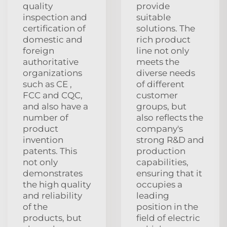
quality
provide
inspection and
suitable
certification of
solutions. The
domestic and
rich product
foreign
line not only
authoritative
meets the
organizations
diverse needs
such as CE ,
of different
FCC and CQC,
customer
and also have a
groups, but
number of
also reflects the
product
company's
invention
strong R&D and
patents. This
production
not only
capabilities,
demonstrates
ensuring that it
the high quality
occupies a
and reliability
leading
of the
position in the
products, but
field of electric