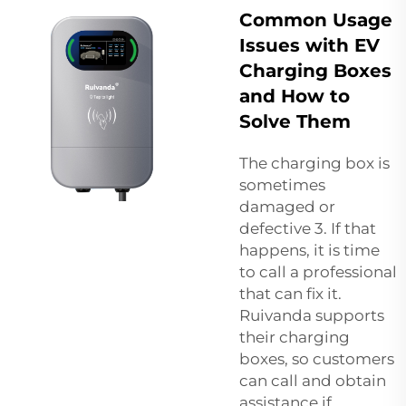
Common Usage
Issues with EV
Charging Boxes
and How to
Solve Them
The charging box is
sometimes
damaged or
defective 3. If that
happens, it is time
to call a professional
that can fix it.
Ruivanda supports
their charging
boxes, so customers
can call and obtain
assistance if