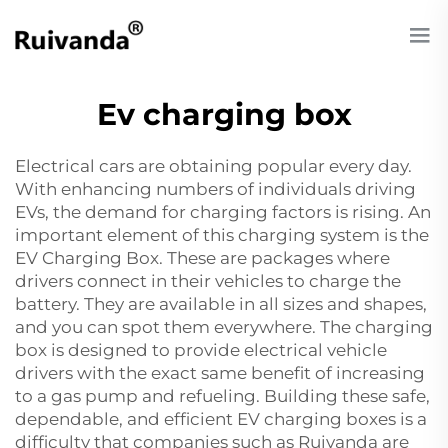
Ev charging box
Electrical cars are obtaining popular every day.
With enhancing numbers of individuals driving
EVs, the demand for charging factors is rising. An
important element of this charging system is the
EV Charging Box. These are packages where
drivers connect in their vehicles to charge the
battery. They are available in all sizes and shapes,
and you can spot them everywhere. The charging
box is designed to provide electrical vehicle
drivers with the exact same benefit of increasing
to a gas pump and refueling. Building these safe,
dependable, and efficient EV charging boxes is a
difficulty that companies such as Ruivanda are