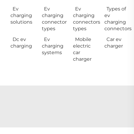
Ev
Ev
Ev
Types of
charging
charging
charging
ev
solutions
connector
connectors
charging
types
types
connectors
Dc ev
Ev
Mobile
Car ev
charging
charging
electric
charger
systems
car
charger