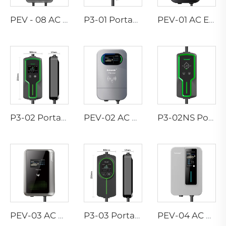
PEV - 08 AC EV WALLBOX
P3-01 Portable EV Charger
PEV-01 AC EV WALLBOX
P3-02 Portable EV Charger
PEV-02 AC EV WALLBOX
P3-02NS Portable EV Charger
PEV-03 AC EV WALLBOX
P3-03 Portable EV Charger
PEV-04 AC EV WALLBOX