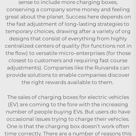
sense to include more charging boxes,
conserving a company some money and feeling
great about the planet. Success here depends on
the fast adjustment of long-lasting strategies to
temporary choices, drawing after a variety of org
designs that consist of everything from highly
centralized centers of quality (for functions not in
the flow) to versatile micro-enterprises (for those
closest to customers and requiring fast course
adjustments). Companies like the Ruivanda can
provide solutions to enable companies discover
the right rewards available to them.
The sales of charging boxes for electric vehicles
(EV) are coming to the fore with the increasing
number of people buying EVs. But users do have
occasional issues trying to charge their vehicles.
One is that the charging box doesn’t work often
time correctly. There are a number of reasons this