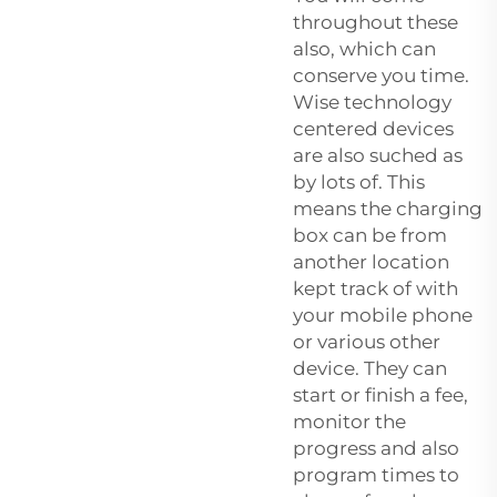
throughout these
also, which can
conserve you time.
Wise technology
centered devices
are also suched as
by lots of. This
means the charging
box can be from
another location
kept track of with
your mobile phone
or various other
device. They can
start or finish a fee,
monitor the
progress and also
program times to