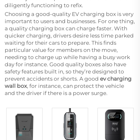
diligently functioning to refix.
Choosing a good-quality EV charging box is very
important to users and businesses. For one thing,
a quality charging box can charge faster. With
quicker charging, drivers desire less time parked
waiting for their cars to prepare. This finds
particular value for members on the move,
needing to charge up while having a busy work
day for instance. Good quality boxes also have
safety features built in, so they’re designed to
prevent accidents or shorts. A good
ev charging
wall box
, for instance, can protect the vehicle
and the driver if there is a power surge.