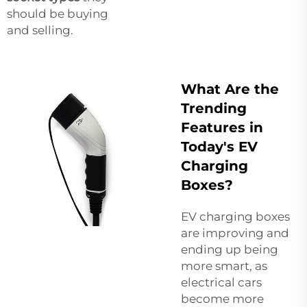
should be buying
and selling.
What Are the
Trending
Features in
Today's EV
Charging
Boxes?
EV charging boxes
are improving and
ending up being
more smart, as
electrical cars
become more