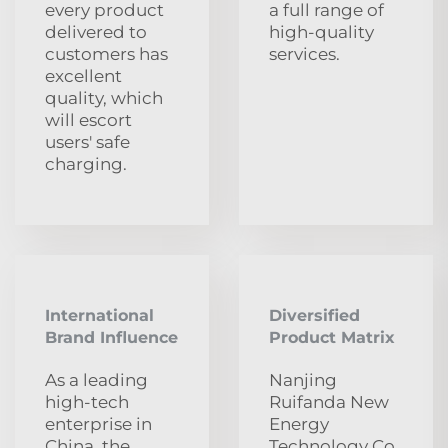
every product
a full range of
delivered to
high-quality
customers has
services.
excellent
quality, which
will escort
users' safe
charging.
International
Diversified
Brand Influence
Product Matrix
As a leading
Nanjing
high-tech
Ruifanda New
enterprise in
Energy
China, the
Technology Co.,