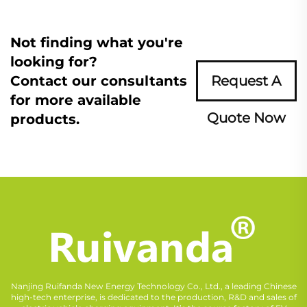
Not finding what you're
looking for?
Contact our consultants
Request A
for more available
Quote Now
products.
Nanjing Ruifanda New Energy Technology Co., Ltd., a leading Chinese
high-tech enterprise, is dedicated to the production, R&D and sales of