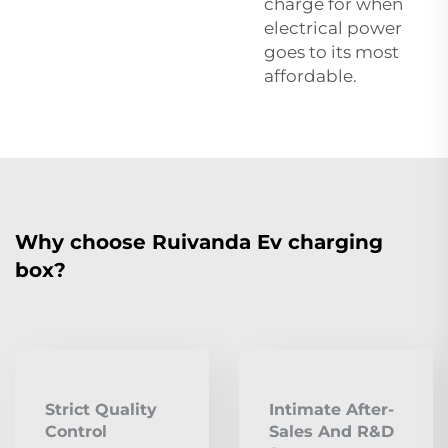
charge for when
electrical power
goes to its most
affordable.
Why choose Ruivanda Ev charging
box?
Strict Quality
Intimate After-
Control
Sales And R&D