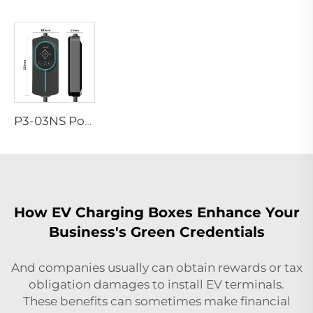
P3-03NS Portable EV Charger
How EV Charging Boxes Enhance Your
Business's Green Credentials
And companies usually can obtain rewards or tax
obligation damages to install EV terminals.
These benefits can sometimes make financial