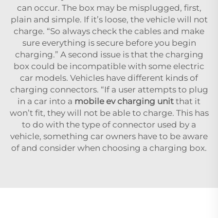
can occur. The box may be misplugged, first,
plain and simple. If it’s loose, the vehicle will not
charge. “So always check the cables and make
sure everything is secure before you begin
charging.” A second issue is that the charging
box could be incompatible with some electric
car models. Vehicles have different kinds of
charging connectors. “If a user attempts to plug
in a car into a
mobile ev charging unit
that it
won’t fit, they will not be able to charge. This has
to do with the type of connector used by a
vehicle, something car owners have to be aware
of and consider when choosing a charging box.