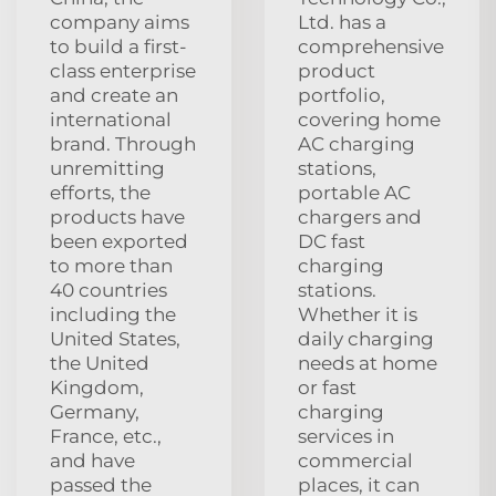
company aims
Ltd. has a
to build a first-
comprehensive
class enterprise
product
and create an
portfolio,
international
covering home
brand. Through
AC charging
unremitting
stations,
efforts, the
portable AC
products have
chargers and
been exported
DC fast
to more than
charging
40 countries
stations.
including the
Whether it is
United States,
daily charging
the United
needs at home
Kingdom,
or fast
Germany,
charging
France, etc.,
services in
and have
commercial
passed the
places, it can