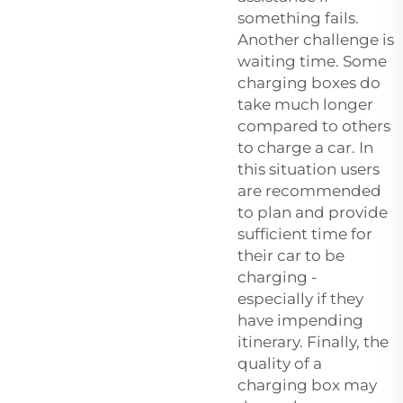
something fails.
Another challenge is
waiting time. Some
charging boxes do
take much longer
compared to others
to charge a car. In
this situation users
are recommended
to plan and provide
sufficient time for
their car to be
charging -
especially if they
have impending
itinerary. Finally, the
quality of a
charging box may