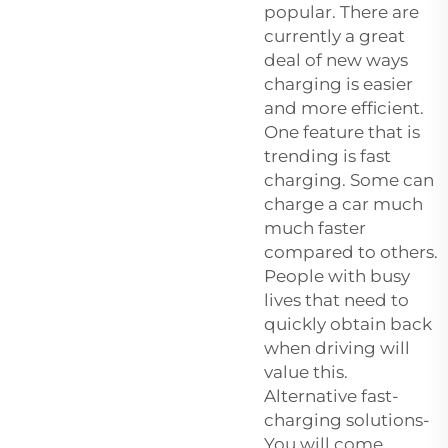
popular. There are
currently a great
deal of new ways
charging is easier
and more efficient.
One feature that is
trending is fast
charging. Some can
charge a car much
much faster
compared to others.
People with busy
lives that need to
quickly obtain back
when driving will
value this.
Alternative fast-
charging solutions-
You will come