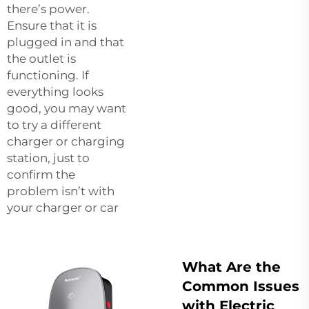
there’s power.
Ensure that it is
plugged in and that
the outlet is
functioning. If
everything looks
good, you may want
to try a different
charger or charging
station, just to
confirm the
problem isn’t with
your charger or car
What Are the
Common Issues
with Electric