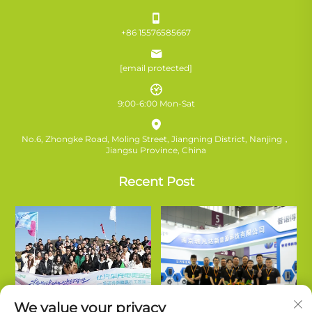
+86 15576585667
[email protected]
9:00-6:00 Mon-Sat
No.6, Zhongke Road, Moling Street, Jiangning District, Nanjing，
Jiangsu Province, China
Recent Post
We value your privacy