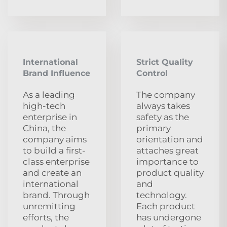
International
Strict Quality
Brand Influence
Control
As a leading
The company
high-tech
always takes
enterprise in
safety as the
China, the
primary
company aims
orientation and
to build a first-
attaches great
class enterprise
importance to
and create an
product quality
international
and
brand. Through
technology.
unremitting
Each product
efforts, the
has undergone