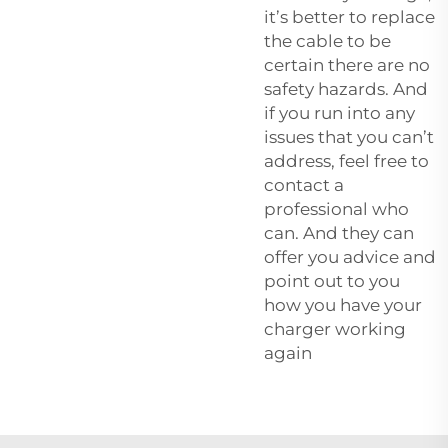
it’s better to replace
the cable to be
certain there are no
safety hazards. And
if you run into any
issues that you can’t
address, feel free to
contact a
professional who
can. And they can
offer you advice and
point out to you
how you have your
charger working
again