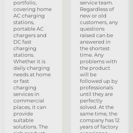
portfolio,
service team.
covering home
Regardless of
AC charging
new or old
stations,
customers, any
portable AC
questions
chargers and
raised can be
DC fast
answered in
charging
the shortest
stations.
time. Any
Whether it is
problems with
daily charging
the product
needs at home
will be
or fast
followed up by
charging
professionals
services in
until they are
commercial
perfectly
places, it can
solved. At the
provide
same time, the
suitable
company has 12
solutions. The
years of factory