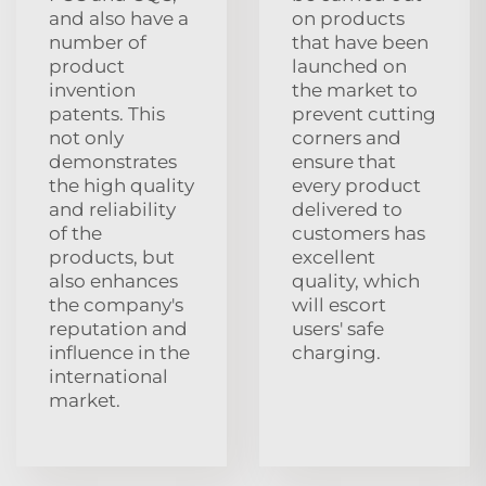
and also have a
on products
number of
that have been
product
launched on
invention
the market to
patents. This
prevent cutting
not only
corners and
demonstrates
ensure that
the high quality
every product
and reliability
delivered to
of the
customers has
products, but
excellent
also enhances
quality, which
the company's
will escort
reputation and
users' safe
influence in the
charging.
international
market.