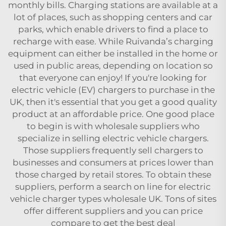
monthly bills. Charging stations are available at a
lot of places, such as shopping centers and car
parks, which enable drivers to find a place to
recharge with ease. While Ruivanda’s charging
equipment can either be installed in the home or
used in public areas, depending on location so
that everyone can enjoy! If you're looking for
electric vehicle (EV) chargers to purchase in the
UK, then it's essential that you get a good quality
product at an affordable price. One good place
to begin is with wholesale suppliers who
specialize in selling electric vehicle chargers.
Those suppliers frequently sell chargers to
businesses and consumers at prices lower than
those charged by retail stores. To obtain these
suppliers, perform a search on line for
electric
vehicle charger types
wholesale UK. Tons of sites
offer different suppliers and you can price
compare to get the best deal