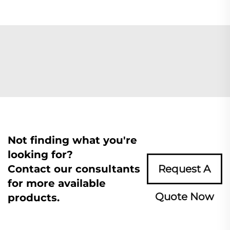
Not finding what you're
looking for?
Contact our consultants
Request A
for more available
Quote Now
products.