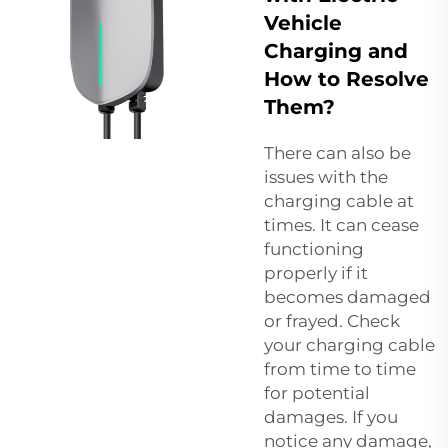
Vehicle
Charging and
How to Resolve
Them?
There can also be
issues with the
charging cable at
times. It can cease
functioning
properly if it
becomes damaged
or frayed. Check
your charging cable
from time to time
for potential
damages. If you
notice any damage,