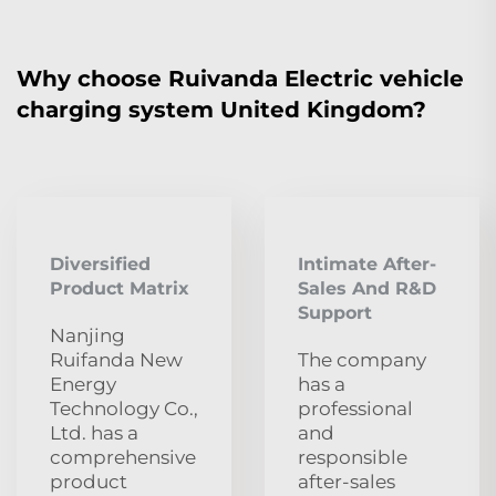
Why choose Ruivanda Electric vehicle
charging system United Kingdom?
Diversified
Intimate After-
Product Matrix
Sales And R&D
Support
Nanjing
Ruifanda New
The company
Energy
has a
Technology Co.,
professional
Ltd. has a
and
comprehensive
responsible
product
after-sales