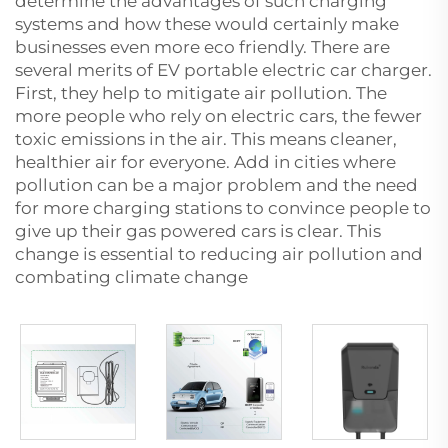
determine the advantages of such charging
systems and how these would certainly make
businesses even more eco friendly. There are
several merits of EV
portable electric car charger
.
First, they help to mitigate air pollution. The
more people who rely on electric cars, the fewer
toxic emissions in the air. This means cleaner,
healthier air for everyone. Add in cities where
pollution can be a major problem and the need
for more charging stations to convince people to
give up their gas powered cars is clear. This
change is essential to reducing air pollution and
combating climate change