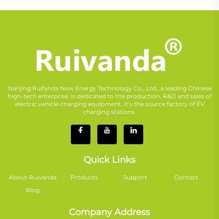
Nanjing Ruifanda New Energy Technology Co., Ltd., a leading Chinese
high-tech enterprise, is dedicated to the production, R&D and sales of
electric vehicle charging equipment. It’s the source factory of EV
charging stations.
Quick Links
About Ruivanda
Products
Support
Contact
Blog
Company Address