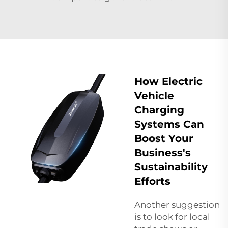
How Electric
Vehicle
Charging
Systems Can
Boost Your
Business's
Sustainability
Efforts
Another suggestion
is to look for local