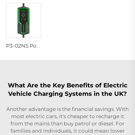
P3-02NS Portable EV Charger
What Are the Key Benefits of Electric
Vehicle Charging Systems in the UK?
Another advantage is the financial savings. With
most electric cars, it's cheaper to recharge it
from the mains than buy petrol or diesel. For
families and individuals, it could mean lower