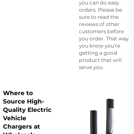
you can do easy
orders. Please be
sure to read the
reviews of other
customers before
you order. That way
you know you’re
getting a good
product that will
serve you
Where to
Source High-
Quality Electric
Vehicle
Chargers at