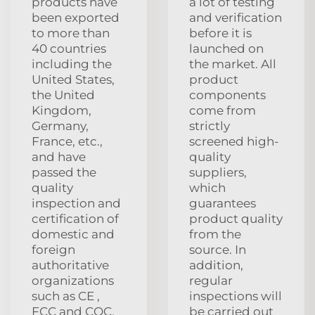
products have
a lot of testing
been exported
and verification
to more than
before it is
40 countries
launched on
including the
the market. All
United States,
product
the United
components
Kingdom,
come from
Germany,
strictly
France, etc.,
screened high-
and have
quality
passed the
suppliers,
quality
which
inspection and
guarantees
certification of
product quality
domestic and
from the
foreign
source. In
authoritative
addition,
organizations
regular
such as CE ,
inspections will
FCC and CQC,
be carried out