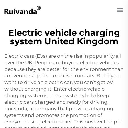
Electric vehicle charging
system United Kingdom
Electric cars (EVs) are on the rise in popularity all
over the UK. People are buying electric vehicles
because they are better for the environment than
conventional petrol or diesel run cars. But if you
want to drive an electric car, you can’t get by
without charging it. Enter electric vehicle
charging systems. These systems help keep
electric cars charged and ready for driving.
Ruivanda, a company that provides charging
systems and promotes the promotion of
everyone using electric cars. This post will help to