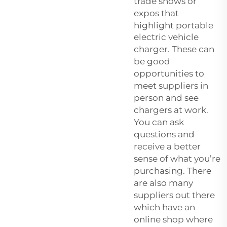
trade shows or
expos that
highlight
portable
electric vehicle
charger
. These can
be good
opportunities to
meet suppliers in
person and see
chargers at work.
You can ask
questions and
receive a better
sense of what you’re
purchasing. There
are also many
suppliers out there
which have an
online shop where