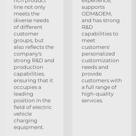
rich product
experience,
line not only
supports
meets the
ODM&OEM,
diverse needs
and has strong
of different
R&D
customer
capabilities to
groups, but
meet
also reflects the
customers'
company's
personalized
strong R&D and
customization
production
needs and
capabilities,
provide
ensuring that it
customers with
occupies a
a full range of
leading
high-quality
position in the
services.
field of electric
vehicle
charging
equipment.