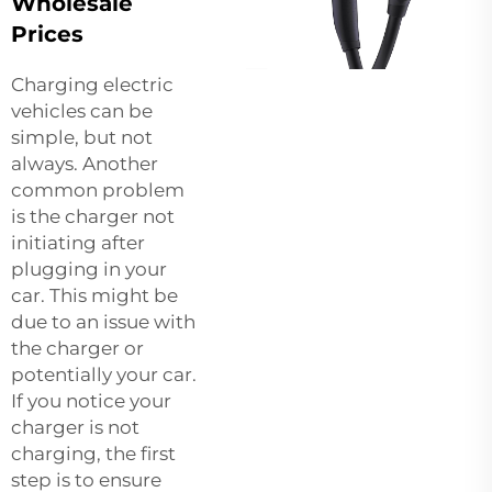
Wholesale
Prices
Charging electric
vehicles can be
simple, but not
always. Another
common problem
is the charger not
initiating after
plugging in your
car. This might be
due to an issue with
the charger or
potentially your car.
If you notice your
charger is not
charging, the first
step is to ensure