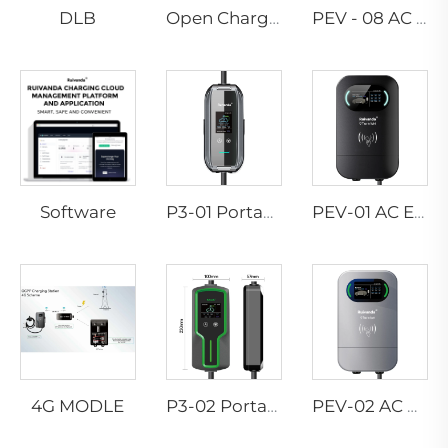
DLB
Open Charge Point Protocol
PEV - 08 AC EV WALLBOX
Software
P3-01 Portable EV Charger
PEV-01 AC EV WALLBOX
4G MODLE
P3-02 Portable EV Charger
PEV-02 AC EV WALLBOX