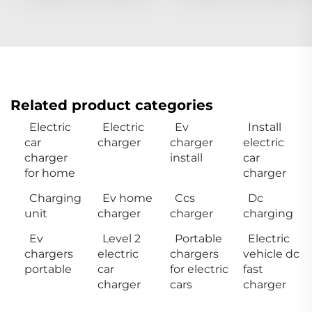
Related product categories
Electric
Electric
Ev
Install
car
charger
charger
electric
charger
install
car
for home
charger
Charging
Ev home
Ccs
Dc
unit
charger
charger
charging
Ev
Level 2
Portable
Electric
chargers
electric
chargers
vehicle dc
portable
car
for electric
fast
charger
cars
charger