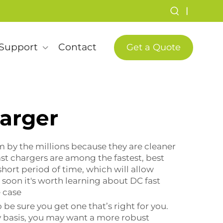
|
Support
Contact
Get a Quote
harger
m by the millions because they are cleaner
st chargers are among the fastest, best
 short period of time, which will allow
e soon it's worth learning about DC fast
 case
 be sure you get one that’s right for you.
ly basis, you may want a more robust