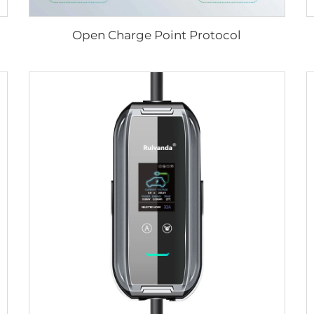
Open Charge Point Protocol