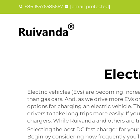
+86 15576585667
[email protected]
Elect
Electric vehicles (EVs) are becoming incre
than gas cars. And, as we drive more EVs o
options for charging an electric vehicle. Th
drivers to take long trips more easily. If y
chargers. While Ruivanda and others are t
Selecting the best DC fast charger for your 
Begin by considering how frequently you’ll 