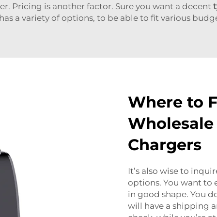
r. Pricing is another factor. Sure you want a decent
as a variety of options, to be able to fit various budg
Where to F
Wholesale 
Chargers
It’s also wise to inqu
options. You want to 
in good shape. You do
will have a shipping 