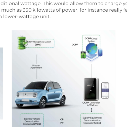
dditional wattage. This would allow them to charge 
uch as 350 kilowatts of power, for instance really fas
a lower-wattage unit.