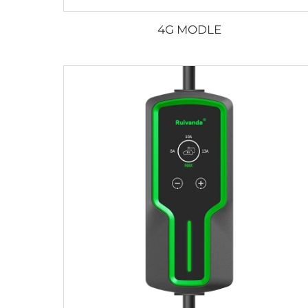
4G MODLE