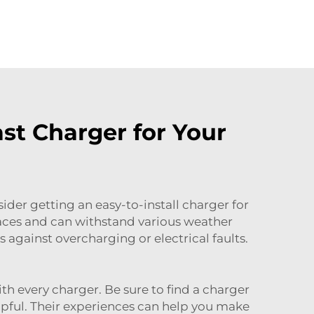
st Charger for Your
ider getting an easy-to-install charger for
spaces and can withstand various weather
against overcharging or electrical faults.
th every charger. Be sure to find a charger
elpful. Their experiences can help you make