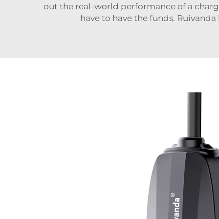
out the real-world performance of a charge
have to have the funds. Ruivanda h