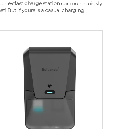
your
ev fast charge station
car more quickly.
t! But if yours is a casual charging