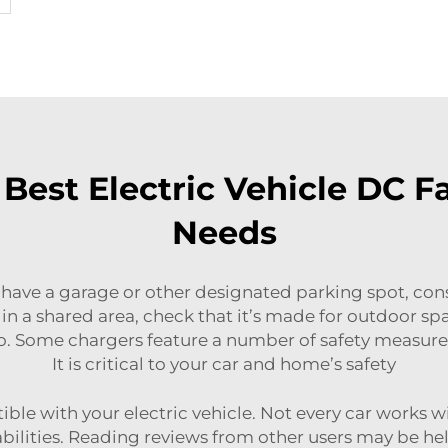
Best Electric Vehicle DC Fa
Needs
 have a garage or other designated parking spot, cons
 it in a shared area, check that it’s made for outdoor 
oo. Some chargers feature a number of safety measures 
It is critical to your car and home’s safety
ible with your electric vehicle. Not every car works wi
pabilities. Reading reviews from other users may be h