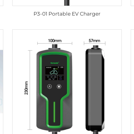
P3-01 Portable EV Charger