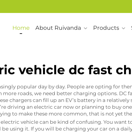
Home
About Ruivanda
Products
ric vehicle dc fast c
asingly popular day by day. People are opting for the
n more roads, we need better charging options. DC fa
ese chargers can fill up an EV’s battery in a relatively
ou’re driving an electric car now or planning to buy on
rying to make these more common, that is not yet the
electric vehicle can be kind of confusing. You want to
be using it. If you will be charging your car on a dai