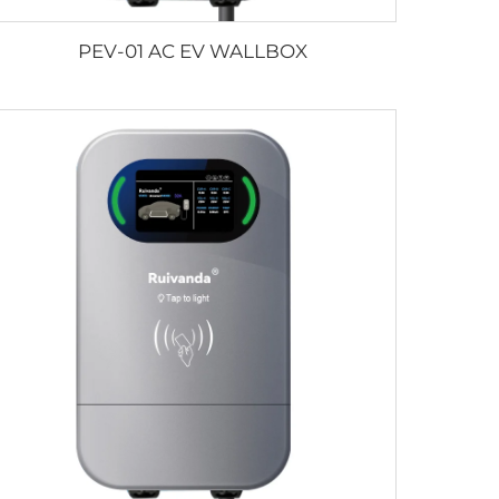
PEV-01 AC EV WALLBOX