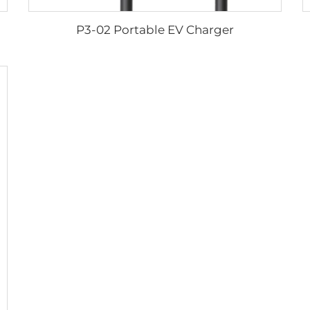
P3-02 Portable EV Charger