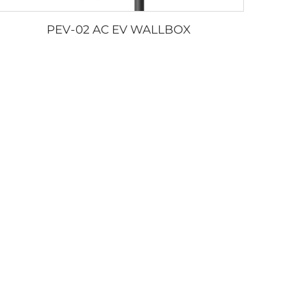
PEV-02 AC EV WALLBOX