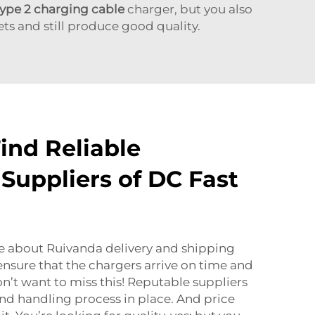
type 2 charging cable
charger, but you also
ets and still produce good quality.
ind Reliable
Suppliers of DC Fast
ire about Ruivanda delivery and shipping
ensure that the chargers arrive on time and
n’t want to miss this! Reputable suppliers
and handling process in place. And price