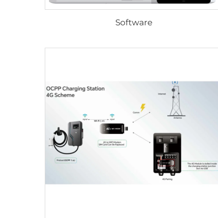
Software