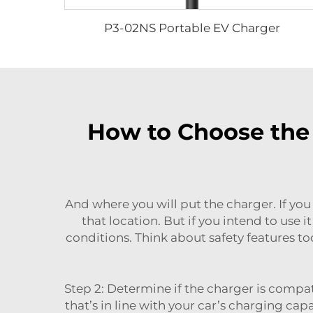
P3-02NS Portable EV Charger
How to Choose the 
And where you will put the charger. If you
that location. But if you intend to use
conditions. Think about safety features t
Step 2: Determine if the charger is compat
that’s in line with your car’s charging ca