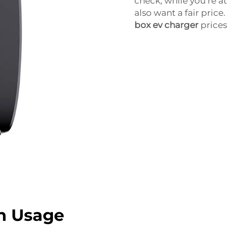
check, while you’re at 
also want a fair price.
box ev charger
prices
n Usage