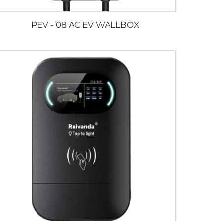
PEV - 08 AC EV WALLBOX