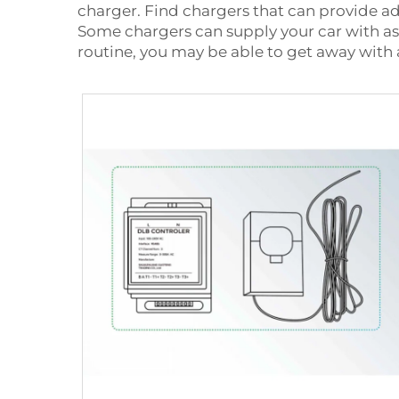
charger. Find chargers that can provide a
Some chargers can supply your car with as m
routine, you may be able to get away with 