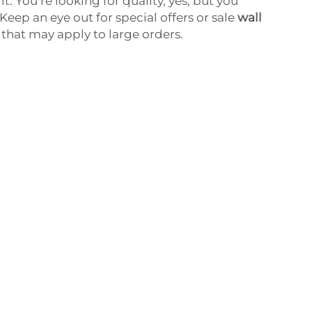
it. You’re looking for quality, yes; but you
 Keep an eye out for special offers or sale
wall
 that may apply to large orders.