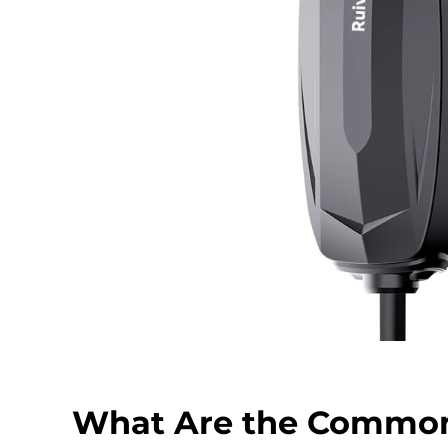
What Are the Commo