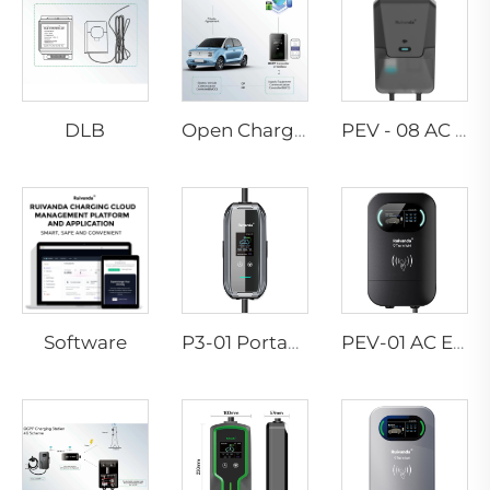
DLB
Open Charge Point Protocol
PEV - 08 AC EV WALLBOX
Software
P3-01 Portable EV Charger
PEV-01 AC EV WALLBOX