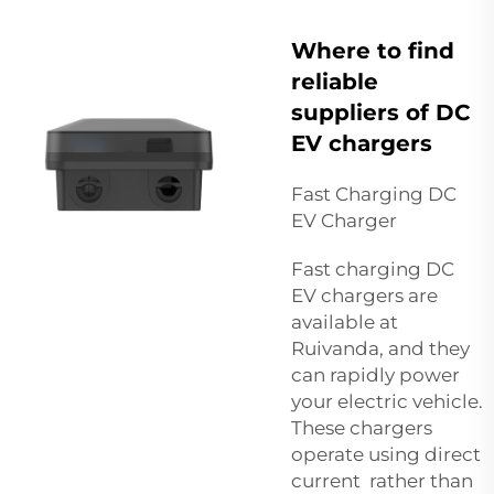
Where to find
reliable
suppliers of DC
EV chargers
Fast Charging DC
EV Charger
Fast charging DC
EV chargers are
available at
Ruivanda, and they
can rapidly power
your electric vehicle.
These chargers
operate using direct
current rather than