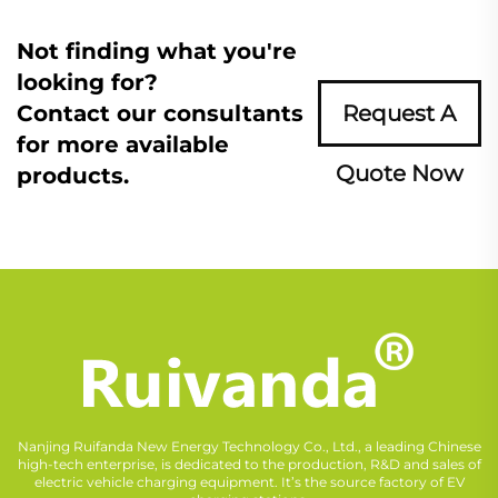
Not finding what you're
looking for?
Contact our consultants
Request A
for more available
Quote Now
products.
Nanjing Ruifanda New Energy Technology Co., Ltd., a leading Chinese
high-tech enterprise, is dedicated to the production, R&D and sales of
electric vehicle charging equipment. It’s the source factory of EV