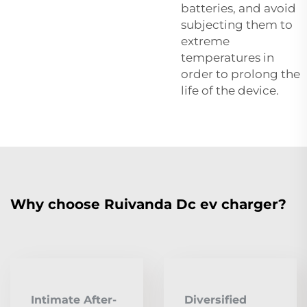
batteries, and avoid
subjecting them to
extreme
temperatures in
order to prolong the
life of the device.
Why choose Ruivanda Dc ev charger?
Intimate After-
Diversified