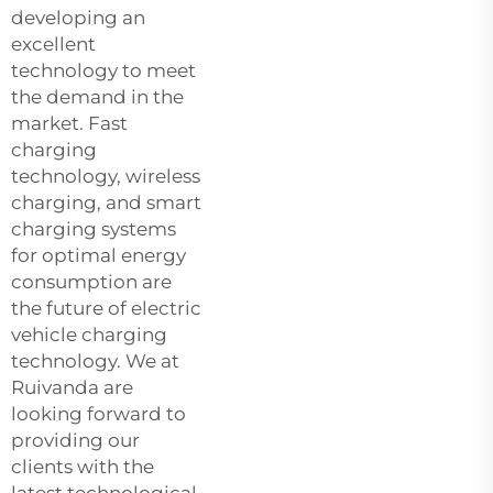
developing an
excellent
technology to meet
the demand in the
market. Fast
charging
technology, wireless
charging, and smart
charging systems
for optimal energy
consumption are
the future of electric
vehicle charging
technology. We at
Ruivanda are
looking forward to
providing our
clients with the
latest technological