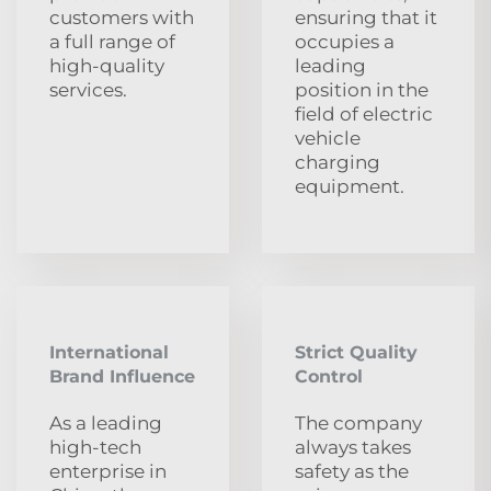
customers with
ensuring that it
a full range of
occupies a
high-quality
leading
services.
position in the
field of electric
vehicle
charging
equipment.
International
Strict Quality
Brand Influence
Control
As a leading
The company
high-tech
always takes
enterprise in
safety as the