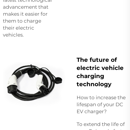
advancement that
makes it easier for
them to charge
their electric
vehicles.
The future of
electric vehicle
charging
technology
How to increase the
lifespan of your DC
EV charger?
To extend the life of