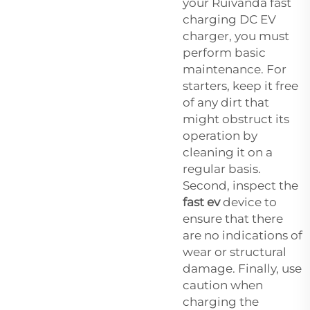
your Ruivanda fast
charging DC EV
charger, you must
perform basic
maintenance. For
starters, keep it free
of any dirt that
might obstruct its
operation by
cleaning it on a
regular basis.
Second, inspect the
fast ev
device to
ensure that there
are no indications of
wear or structural
damage. Finally, use
caution when
charging the