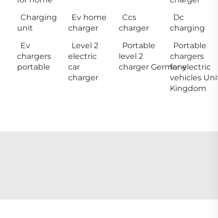
Charging
Ev home
Ccs
Dc
unit
charger
charger
charging
Ev
Level 2
Portable
Portable
chargers
electric
level 2
chargers
portable
car
charger Germany
for electric
charger
vehicles Un
Kingdom