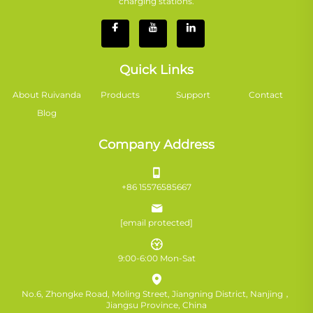
charging stations.
Quick Links
About Ruivanda
Products
Support
Contact
Blog
Company Address
+86 15576585667
[email protected]
9:00-6:00 Mon-Sat
No.6, Zhongke Road, Moling Street, Jiangning District, Nanjing，
Jiangsu Province, China