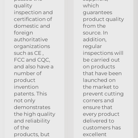
quality
which
inspection and
guarantees
certification of
product quality
domestic and
from the
foreign
source. In
authoritative
addition,
organizations
regular
such as CE ,
inspections will
FCC and CQC,
be carried out
and also have a
on products
number of
that have been
product
launched on
invention
the market to
patents. This
prevent cutting
not only
corners and
demonstrates
ensure that
the high quality
every product
and reliability
delivered to
of the
customers has
products, but
excellent