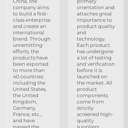
China, the
primary
company aims
orientation and
to build a first-
attaches great
class enterprise
importance to
and create an
product quality
international
and
brand. Through
technology.
unremitting
Each product
efforts, the
has undergone
products have
a lot of testing
been exported
and verification
to more than
before it is
40 countries
launched on
including the
the market. All
United States,
product
the United
components
Kingdom,
come from
Germany,
strictly
France, etc.,
screened high-
and have
quality
passed the
suppliers,