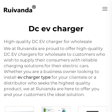
Dc ev charger
High-quality DC EV charger for wholesale
We at Ruivanda are proud to offer high-quality
DC EV chargers for wholesale to customers who
wish to supply their consumers with reliable
charging solutions for their electric cars.
Whether you are a business owner looking to
install
ev charger type
for your clientele or a
distributor who seeks the highest quality
product, we at Ruivanda are here to offer you
and your customers the ideal solution.