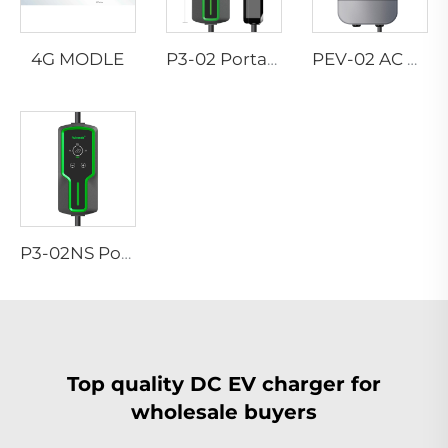
4G MODLE
P3-02 Portable EV Charger
PEV-02 AC EV WALLBOX
P3-02NS Portable EV Charger
Top quality DC EV charger for
wholesale buyers