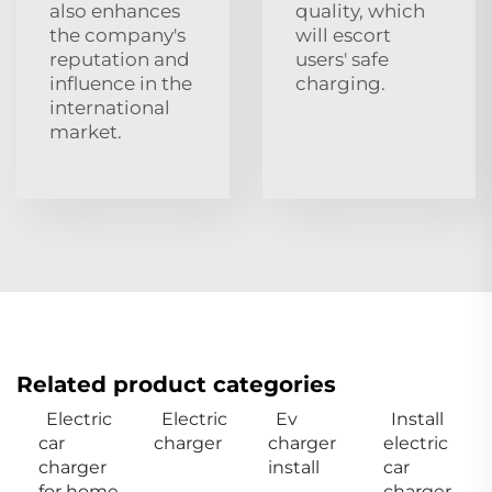
also enhances
quality, which
the company's
will escort
reputation and
users' safe
influence in the
charging.
international
market.
Related product categories
Electric
Electric
Ev
Install
car
charger
charger
electric
charger
install
car
for home
charger