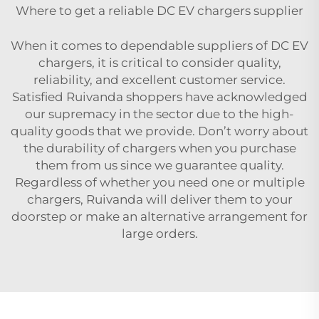
Where to get a reliable DC EV chargers supplier
When it comes to dependable suppliers of DC EV
chargers, it is critical to consider quality,
reliability, and excellent customer service.
Satisfied Ruivanda shoppers have acknowledged
our supremacy in the sector due to the high-
quality goods that we provide. Don’t worry about
the durability of chargers when you purchase
them from us since we guarantee quality.
Regardless of whether you need one or multiple
chargers, Ruivanda will deliver them to your
doorstep or make an alternative arrangement for
large orders.