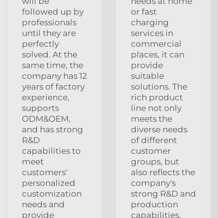
will be
needs at home
followed up by
or fast
professionals
charging
until they are
services in
perfectly
commercial
solved. At the
places, it can
same time, the
provide
company has 12
suitable
years of factory
solutions. The
experience,
rich product
supports
line not only
ODM&OEM,
meets the
and has strong
diverse needs
R&D
of different
capabilities to
customer
meet
groups, but
customers'
also reflects the
personalized
company's
customization
strong R&D and
needs and
production
provide
capabilities,