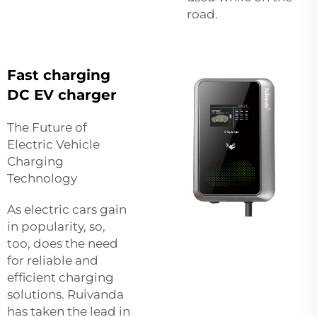
road.
Fast charging
DC EV charger
The Future of
Electric Vehicle
Charging
Technology
As electric cars gain
in popularity, so,
too, does the need
for reliable and
efficient charging
solutions. Ruivanda
has taken the lead in