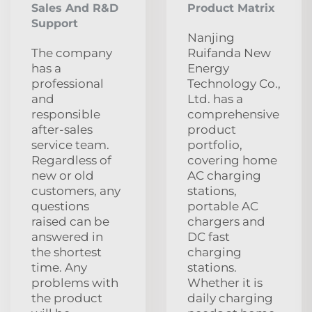
Sales And R&D
Product Matrix
Support
Nanjing
The company
Ruifanda New
has a
Energy
professional
Technology Co.,
and
Ltd. has a
responsible
comprehensive
after-sales
product
service team.
portfolio,
Regardless of
covering home
new or old
AC charging
customers, any
stations,
questions
portable AC
raised can be
chargers and
answered in
DC fast
the shortest
charging
time. Any
stations.
problems with
Whether it is
the product
daily charging