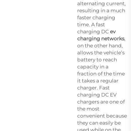
alternating current,
resulting in a much
faster charging
time. A fast
charging DC
ev
charging networks
,
on the other hand,
allows the vehicle’s
battery to reach
capacity in a
fraction of the time
it takes a regular
charger. Fast
charging DC EV
chargers are one of
the most
convenient because
they can easily be
used while on the