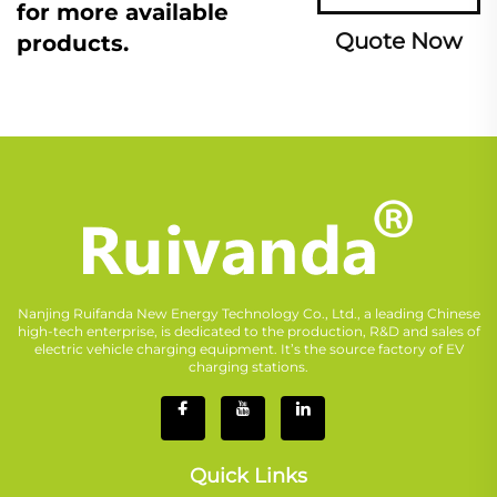
for more available
Quote Now
products.
Nanjing Ruifanda New Energy Technology Co., Ltd., a leading Chinese
high-tech enterprise, is dedicated to the production, R&D and sales of
electric vehicle charging equipment. It’s the source factory of EV
charging stations.
Quick Links