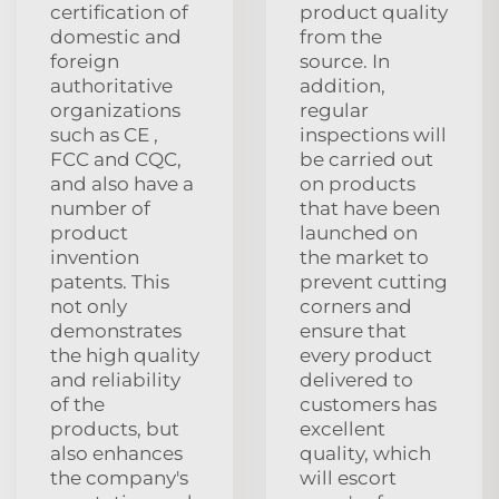
certification of
product quality
domestic and
from the
foreign
source. In
authoritative
addition,
organizations
regular
such as CE ,
inspections will
FCC and CQC,
be carried out
and also have a
on products
number of
that have been
product
launched on
invention
the market to
patents. This
prevent cutting
not only
corners and
demonstrates
ensure that
the high quality
every product
and reliability
delivered to
of the
customers has
products, but
excellent
also enhances
quality, which
the company's
will escort