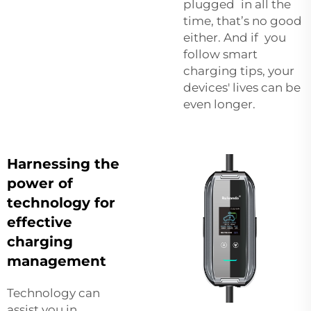
plugged in all the
time, that’s no good
either. And if you
follow smart
charging tips, your
devices' lives can be
even longer.
Harnessing the
power of
technology for
effective
charging
management
Technology can
assist you in