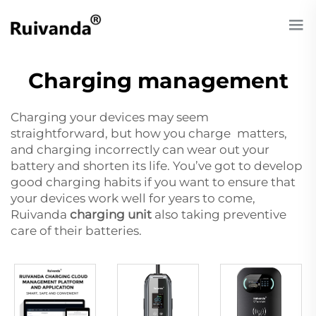
Charging management
Charging your devices may seem
straightforward, but how you charge matters,
and charging incorrectly can wear out your
battery and shorten its life. You’ve got to develop
good charging habits if you want to ensure that
your devices work well for years to come,
Ruivanda
charging unit
also taking preventive
care of their batteries.