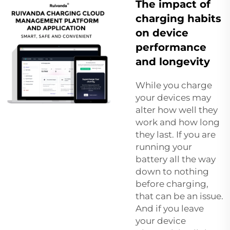
The impact of
charging habits
on device
performance
and longevity
While you charge
your devices may
alter how well they
work and how long
they last. If you are
running your
battery all the way
down to nothing
before charging,
that can be an issue.
And if you leave
your device