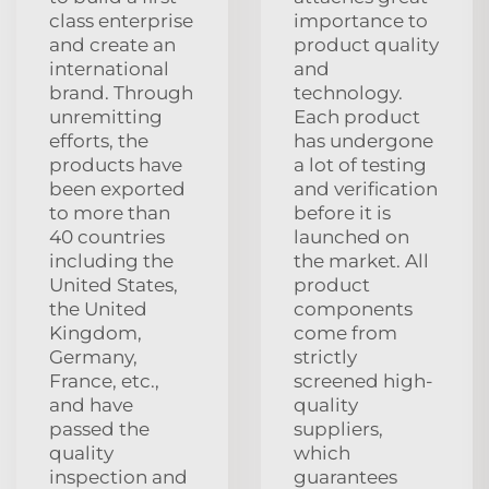
class enterprise
importance to
and create an
product quality
international
and
brand. Through
technology.
unremitting
Each product
efforts, the
has undergone
products have
a lot of testing
been exported
and verification
to more than
before it is
40 countries
launched on
including the
the market. All
United States,
product
the United
components
Kingdom,
come from
Germany,
strictly
France, etc.,
screened high-
and have
quality
passed the
suppliers,
quality
which
inspection and
guarantees