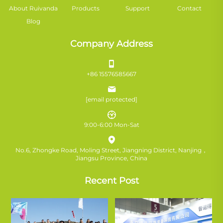
About Ruivanda
Products
Support
Contact
Blog
Company Address
+86 15576585667
[email protected]
9:00-6:00 Mon-Sat
No.6, Zhongke Road, Moling Street, Jiangning District, Nanjing，
Jiangsu Province, China
Recent Post