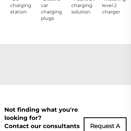
charging
car
charging
level 2
station
charging
solution
charger
plugs
Not finding what you're
looking for?
Contact our consultants
Request A