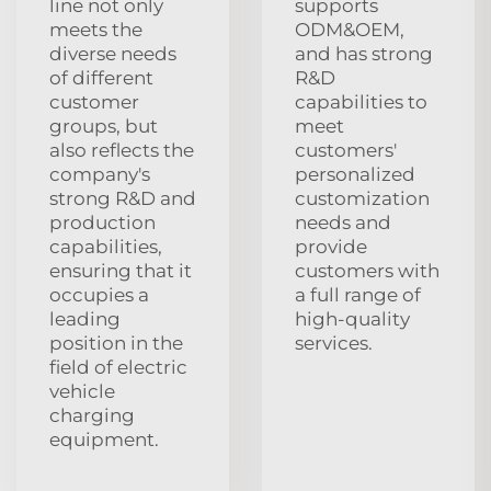
line not only
supports
meets the
ODM&OEM,
diverse needs
and has strong
of different
R&D
customer
capabilities to
groups, but
meet
also reflects the
customers'
company's
personalized
strong R&D and
customization
production
needs and
capabilities,
provide
ensuring that it
customers with
occupies a
a full range of
leading
high-quality
position in the
services.
field of electric
vehicle
charging
equipment.