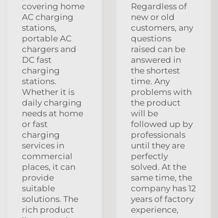
covering home
Regardless of
AC charging
new or old
stations,
customers, any
portable AC
questions
chargers and
raised can be
DC fast
answered in
charging
the shortest
stations.
time. Any
Whether it is
problems with
daily charging
the product
needs at home
will be
or fast
followed up by
charging
professionals
services in
until they are
commercial
perfectly
places, it can
solved. At the
provide
same time, the
suitable
company has 12
solutions. The
years of factory
rich product
experience,