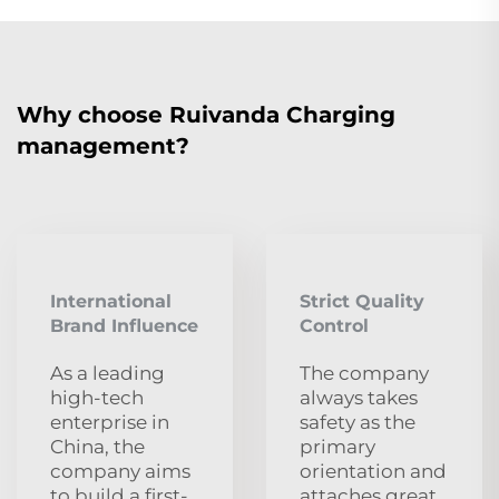
Why choose Ruivanda Charging
management?
International
Strict Quality
Brand Influence
Control
As a leading
The company
high-tech
always takes
enterprise in
safety as the
China, the
primary
company aims
orientation and
to build a first-
attaches great