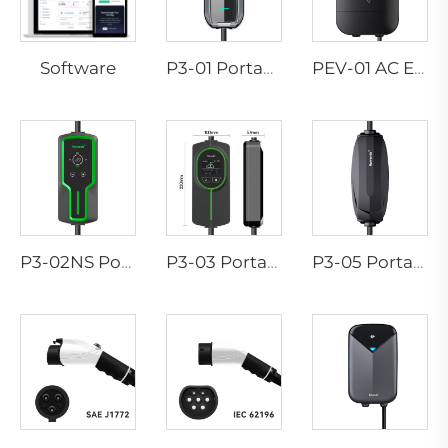
Software
P3-01 Portable EV Charger
PEV-01 AC EV WALLBOX
P3-02NS Portable EV Charger
P3-03 Portable EV Charger
P3-05 Portable EV Charger