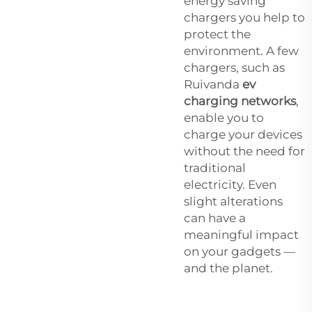
energy saving
chargers you help to
protect the
environment. A few
chargers, such as
Ruivanda
ev
charging networks
,
enable you to
charge your devices
without the need for
traditional
electricity. Even
slight alterations
can have a
meaningful impact
on your gadgets —
and the planet.