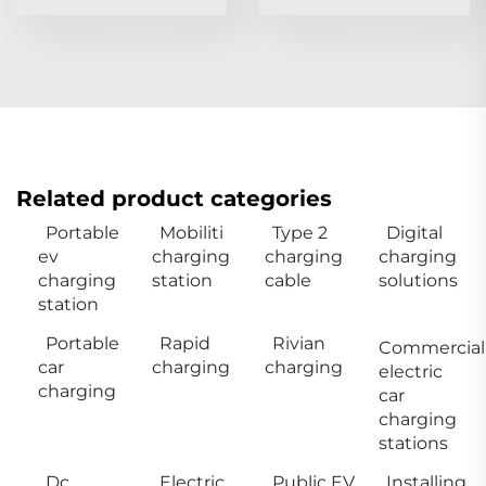
Related product categories
Portable
Mobiliti
Type 2
Digital
ev
charging
charging
charging
charging
station
cable
solutions
station
Portable
Rapid
Rivian
Commercial
car
charging
charging
electric
charging
car
charging
stations
Dc
Electric
Public EV
Installing