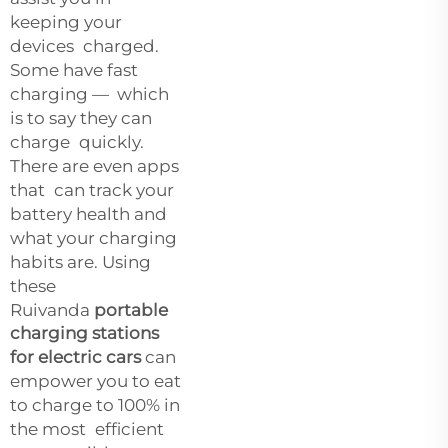
keeping your
devices charged.
Some have fast
charging — which
is to say they can
charge quickly.
There are even apps
that can track your
battery health and
what your charging
habits are. Using
these
Ruivanda
portable
charging stations
for electric cars
can
empower you to eat
to charge to 100% in
the most efficient