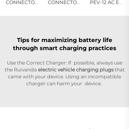
CONNECTOR TYPES-SAE
CONNECTOR TYPES-EN
PEV-12 AC EV WALLBOX
Tips for maximizing battery life
through smart charging practices
Use the Correct Charger: If possible, always use
the Ruivanda
electric vehicle charging plugs
that
came with your device. Using an incompatible
charger can harm your device.