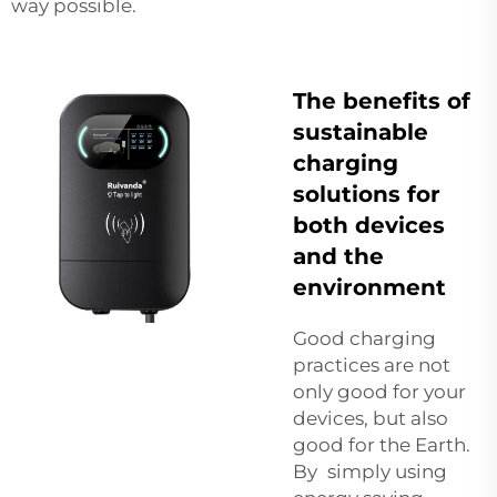
way possible.
The benefits of
sustainable
charging
solutions for
both devices
and the
environment
Good charging
practices are not
only good for your
devices, but also
good for the Earth.
By simply using