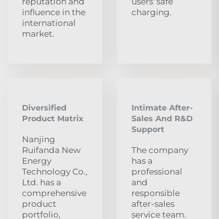
reputation and
users' safe
influence in the
charging.
international
market.
Diversified
Intimate After-
Product Matrix
Sales And R&D
Support
Nanjing
Ruifanda New
The company
Energy
has a
Technology Co.,
professional
Ltd. has a
and
comprehensive
responsible
product
after-sales
portfolio,
service team.