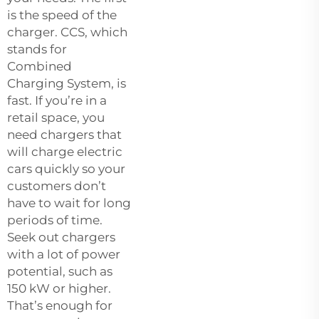
is the speed of the
charger. CCS, which
stands for
Combined
Charging System, is
fast. If you’re in a
retail space, you
need chargers that
will charge electric
cars quickly so your
customers don’t
have to wait for long
periods of time.
Seek out chargers
with a lot of power
potential, such as
150 kW or higher.
That’s enough for