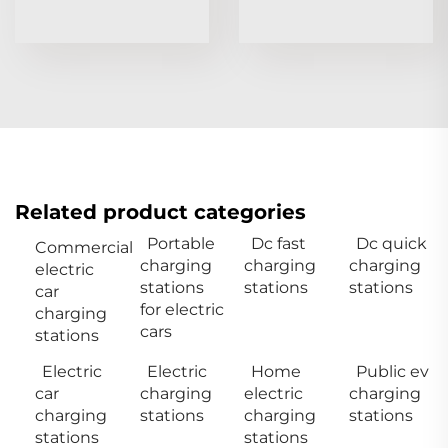
Related product categories
Portable
Dc fast
Dc quick
Commercial
charging
charging
charging
electric
stations
stations
stations
car
for electric
charging
cars
stations
Electric
Electric
Home
Public ev
car
charging
electric
charging
charging
stations
charging
stations
stations
stations