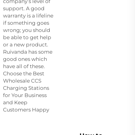
company’s level of
support. A good
warranty is a lifeline
if something goes
wrong; you should
be able to get help
or a new product.
Ruivanda has some
good ones which
have all of these.
Choose the Best
Wholesale CCS
Charging Stations
for Your Business
and Keep
Customers Happy