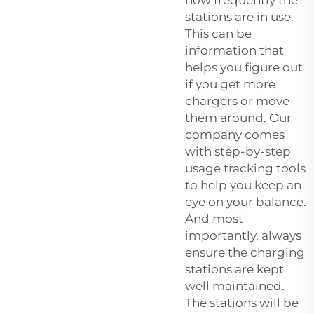
stations are in use.
This can be
information that
helps you figure out
if you get more
chargers or move
them around. Our
company comes
with step-by-step
usage tracking tools
to help you keep an
eye on your balance.
And most
importantly, always
ensure the charging
stations are kept
well maintained.
The stations will be