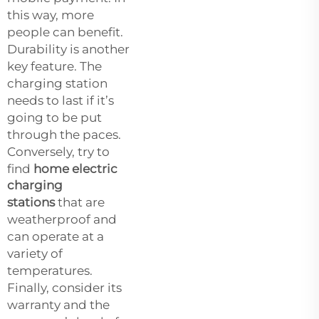
this way, more
people can benefit.
Durability is another
key feature. The
charging station
needs to last if it’s
going to be put
through the paces.
Conversely, try to
find
home electric
charging
stations
that are
weatherproof and
can operate at a
variety of
temperatures.
Finally, consider its
warranty and the