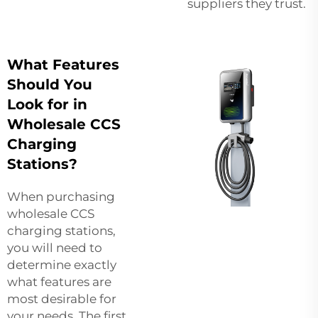
suppliers they trust.
What Features
Should You
Look for in
Wholesale CCS
Charging
Stations?
When purchasing
wholesale CCS
charging stations,
you will need to
determine exactly
what features are
most desirable for
your needs. The first