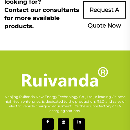
looking for?
Contact our consultants
Request A
for more available
Quote Now
products.
Nanjing Ruifanda New Energy Technology Co., Ltd., a leading Chinese
high-tech enterprise, is dedicated to the production, R&D and sales of
electric vehicle charging equipment. It’s the source factory of EV
charging stations.