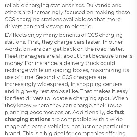
reliable charging stations rises. Ruivanda and
others are increasingly focused on making these
CCS charging stations available so that more
drivers can easily swap to electric.
EV fleets enjoy many benefits of CCS charging
stations. First, they charge cars faster. In other
words, drivers can get back on the road faster.
Fleet managers are all about that because time is
money. For instance, a delivery truck could
recharge while unloading boxes, maximizing its
use of time. Secondly, CCS chargers are
increasingly widespread, in shopping centers
and highway rest stops alike. That makes it easy
for fleet drivers to locate a charging spot. When
they know where they can charge, their route
planning becomes easier. Additionally,
dc fast
charging stations
are compatible with a wide
range of electric vehicles, not just one particular
brand. This is a big deal for companies offering