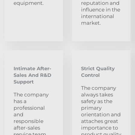
equipment.
reputation and
influence in the
international
market.
Intimate After-
Strict Quality
Sales And R&D
Control
Support
The company
The company
always takes
has a
safety as the
professional
primary
and
orientation and
responsible
attaches great
after-sales
importance to
service team.
product quality