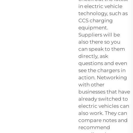
in electric vehicle
technology, such as
CCS charging
equipment.
Suppliers will be
also there so you
can speak to them
directly, ask
questions and even
see the chargers in
action. Networking
with other
businesses that have
already switched to
electric vehicles can
also work. They can
compare notes and
recommend