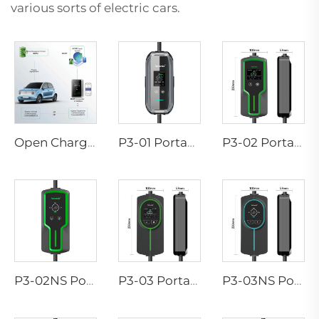
various sorts of electric cars.
Open Charge Point Protocol
P3-01 Portable EV Charger
P3-02 Portable EV Charger
P3-02NS Portable EV Charger
P3-03 Portable EV Charger
P3-03NS Portable EV Charger