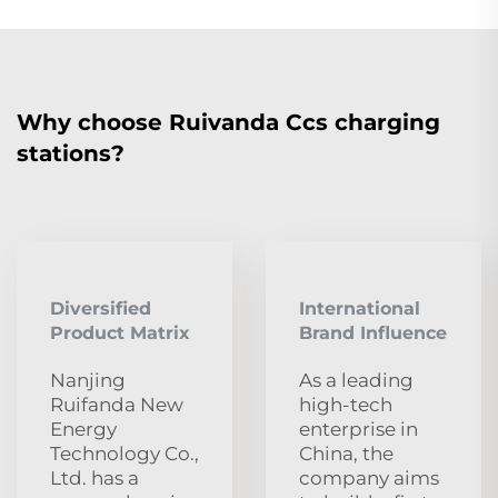
Why choose Ruivanda Ccs charging
stations?
Diversified
International
Product Matrix
Brand Influence
Nanjing
As a leading
Ruifanda New
high-tech
Energy
enterprise in
Technology Co.,
China, the
Ltd. has a
company aims