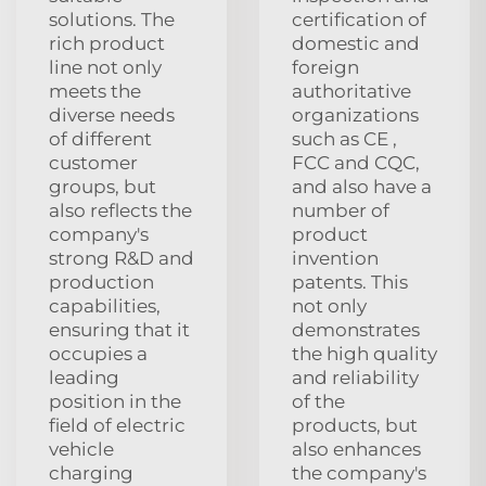
solutions. The
certification of
rich product
domestic and
line not only
foreign
meets the
authoritative
diverse needs
organizations
of different
such as CE ,
customer
FCC and CQC,
groups, but
and also have a
also reflects the
number of
company's
product
strong R&D and
invention
production
patents. This
capabilities,
not only
ensuring that it
demonstrates
occupies a
the high quality
leading
and reliability
position in the
of the
field of electric
products, but
vehicle
also enhances
charging
the company's