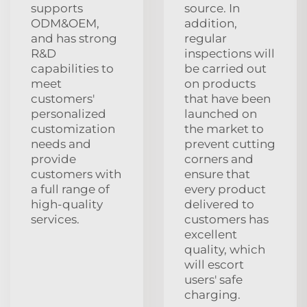
supports
source. In
ODM&OEM,
addition,
and has strong
regular
R&D
inspections will
capabilities to
be carried out
meet
on products
customers'
that have been
personalized
launched on
customization
the market to
needs and
prevent cutting
provide
corners and
customers with
ensure that
a full range of
every product
high-quality
delivered to
services.
customers has
excellent
quality, which
will escort
users' safe
charging.