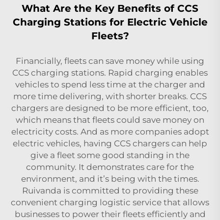
What Are the Key Benefits of CCS
Charging Stations for Electric Vehicle
Fleets?
Financially, fleets can save money while using
CCS charging stations. Rapid charging enables
vehicles to spend less time at the charger and
more time delivering, with shorter breaks. CCS
chargers are designed to be more efficient, too,
which means that fleets could save money on
electricity costs. And as more companies adopt
electric vehicles, having CCS chargers can help
give a fleet some good standing in the
community. It demonstrates care for the
environment, and it’s being with the times.
Ruivanda is committed to providing these
convenient charging logistic service that allows
businesses to power their fleets efficiently and