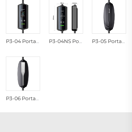
P3-04 Portable EV Charger
P3-04NS Portable EV Charger
P3-05 Portable EV Charger
P3-06 Portable EV Charger