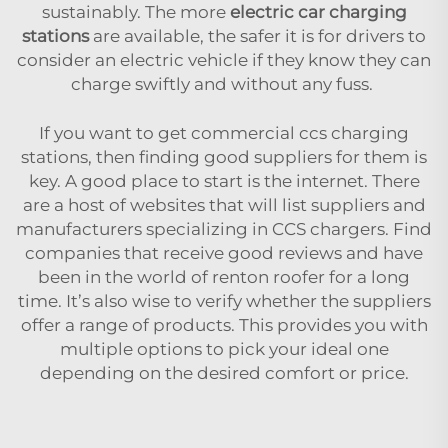
sustainably. The more
electric car charging
stations
are available, the safer it is for drivers to
consider an electric vehicle if they know they can
charge swiftly and without any fuss.
If you want to get commercial ccs charging
stations, then finding good suppliers for them is
key. A good place to start is the internet. There
are a host of websites that will list suppliers and
manufacturers specializing in CCS chargers. Find
companies that receive good reviews and have
been in the world of renton roofer for a long
time. It’s also wise to verify whether the suppliers
offer a range of products. This provides you with
multiple options to pick your ideal one
depending on the desired comfort or price.