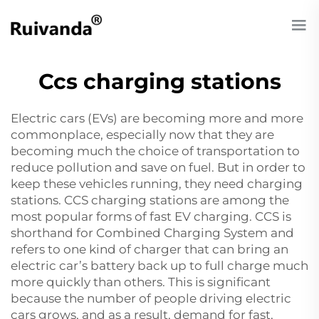
Ccs charging stations
Electric cars (EVs) are becoming more and more
commonplace, especially now that they are
becoming much the choice of transportation to
reduce pollution and save on fuel. But in order to
keep these vehicles running, they need charging
stations. CCS charging stations are among the
most popular forms of fast EV charging. CCS is
shorthand for Combined Charging System and
refers to one kind of charger that can bring an
electric car’s battery back up to full charge much
more quickly than others. This is significant
because the number of people driving electric
cars grows, and as a result, demand for fast,