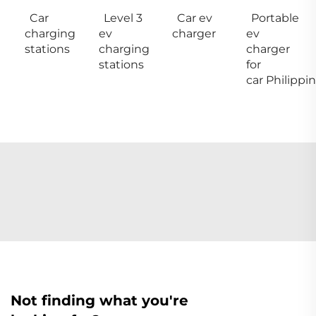
Car
Level 3
Car ev
Portable
charging
ev
charger
ev
stations
charging
charger
stations
for
car Philippi
Not finding what you're