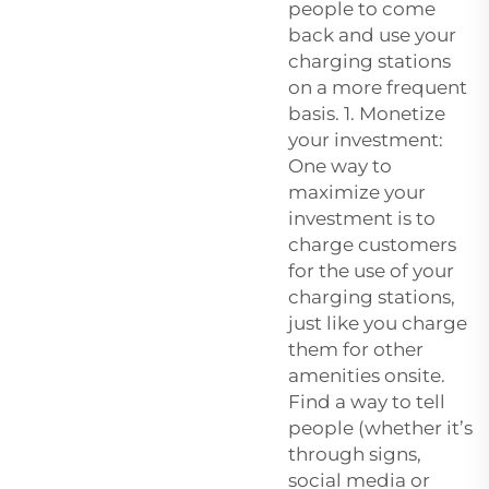
people to come
back and use your
charging stations
on a more frequent
basis. 1. Monetize
your investment:
One way to
maximize your
investment is to
charge customers
for the use of your
charging stations,
just like you charge
them for other
amenities onsite.
Find a way to tell
people (whether it’s
through signs,
social media or