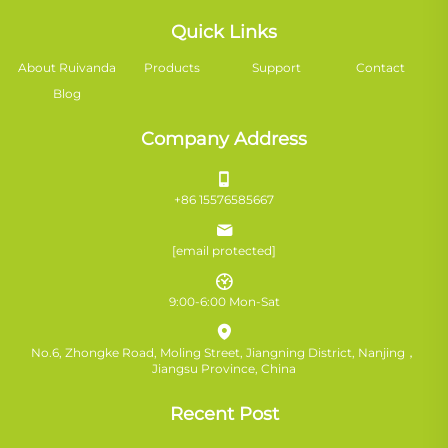
Quick Links
About Ruivanda
Products
Support
Contact
Blog
Company Address
+86 15576585667
[email protected]
9:00-6:00 Mon-Sat
No.6, Zhongke Road, Moling Street, Jiangning District, Nanjing，
Jiangsu Province, China
Recent Post