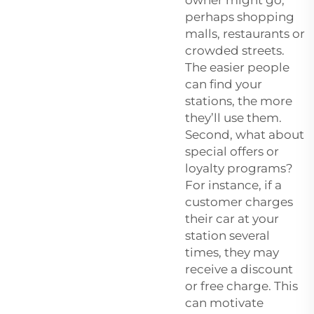
perhaps shopping
malls, restaurants or
crowded streets.
The easier people
can find your
stations, the more
they’ll use them.
Second, what about
special offers or
loyalty programs?
For instance, if a
customer charges
their car at your
station several
times, they may
receive a discount
or free charge. This
can motivate