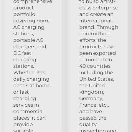
comprehensive
to build a first-
product
class enterprise
portfolio,
and create an
covering home
international
AC charging
brand. Through
stations,
unremitting
portable AC
efforts, the
chargers and
products have
DC fast
been exported
charging
to more than
stations.
40 countries
Whether it is
including the
daily charging
United States,
needs at home
the United
or fast
Kingdom,
charging
Germany,
services in
France, etc.,
commercial
and have
places, it can
passed the
provide
quality
suitable
inspection and