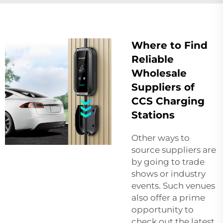
Where to Find
Reliable
Wholesale
Suppliers of
CCS Charging
Stations
Other ways to
source suppliers are
by going to trade
shows or industry
events. Such venues
also offer a prime
opportunity to
check out the latest