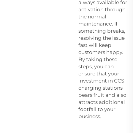
always available for
activation through
the normal
maintenance. If
something breaks,
resolving the issue
fast will keep
customers happy.
By taking these
steps, you can
ensure that your
investment in CCS
charging stations
bears fruit and also
attracts additional
footfall to your
business.