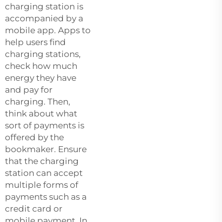
charging station is
accompanied by a
mobile app. Apps to
help users find
charging stations,
check how much
energy they have
and pay for
charging. Then,
think about what
sort of payments is
offered by the
bookmaker. Ensure
that the charging
station can accept
multiple forms of
payments such as a
credit card or
mobile payment. In