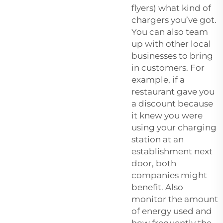
flyers) what kind of
chargers you’ve got.
You can also team
up with other local
businesses to bring
in customers. For
example, if a
restaurant gave you
a discount because
it knew you were
using your charging
station at an
establishment next
door, both
companies might
benefit. Also
monitor the amount
of energy used and
how frequently the