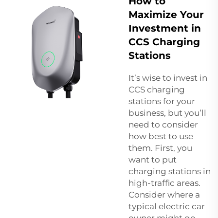
How to
Maximize Your
Investment in
CCS Charging
Stations
It’s wise to invest in
CCS charging
stations for your
business, but you’ll
need to consider
how best to use
them. First, you
want to put
charging stations in
high-traffic areas.
Consider where a
typical electric car
owner might go,