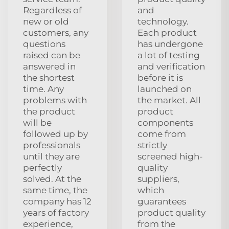
Regardless of
and
new or old
technology.
customers, any
Each product
questions
has undergone
raised can be
a lot of testing
answered in
and verification
the shortest
before it is
time. Any
launched on
problems with
the market. All
the product
product
will be
components
followed up by
come from
professionals
strictly
until they are
screened high-
perfectly
quality
solved. At the
suppliers,
same time, the
which
company has 12
guarantees
years of factory
product quality
experience,
from the