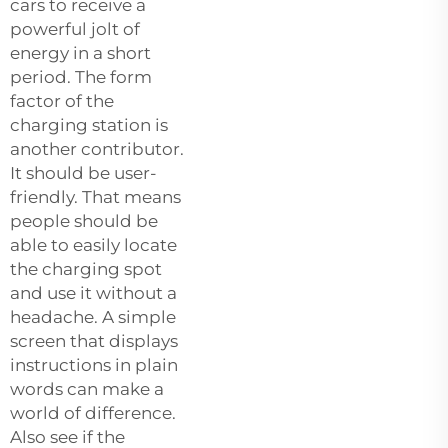
cars to receive a
powerful jolt of
energy in a short
period. The form
factor of the
charging station is
another contributor.
It should be user-
friendly. That means
people should be
able to easily locate
the charging spot
and use it without a
headache. A simple
screen that displays
instructions in plain
words can make a
world of difference.
Also see if the