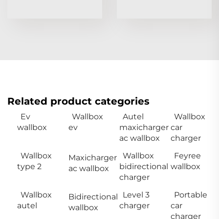
Related product categories
Ev
Wallbox
Autel
Wallbox
wallbox
ev
maxicharger
car
ac wallbox
charger
Wallbox
Wallbox
Feyree
Maxicharger
type 2
bidirectional
wallbox
ac wallbox
charger
Wallbox
Level 3
Portable
Bidirectional
autel
charger
car
wallbox
charger