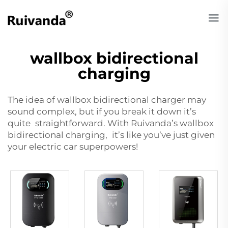
wallbox bidirectional
charging
The idea of
wallbox bidirectional charger
may
sound complex, but if you break it down it’s
quite straightforward. With Ruivanda’s wallbox
bidirectional charging, it’s like you’ve just given
your electric car superpowers!