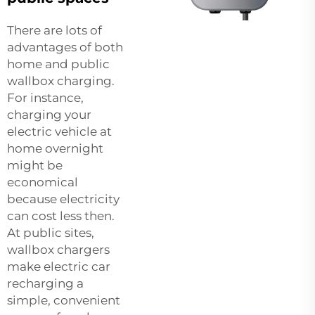
There are lots of
advantages of both
home and public
wallbox charging.
For instance,
charging your
electric vehicle at
home overnight
might be
economical
because electricity
can cost less then.
At public sites,
wallbox chargers
make electric car
recharging a
simple, convenient