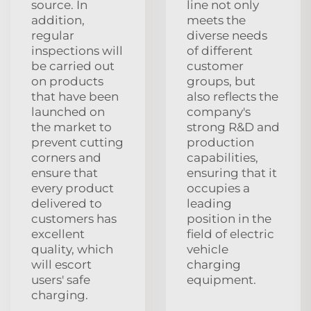
source. In
line not only
addition,
meets the
regular
diverse needs
inspections will
of different
be carried out
customer
on products
groups, but
that have been
also reflects the
launched on
company's
the market to
strong R&D and
prevent cutting
production
corners and
capabilities,
ensure that
ensuring that it
every product
occupies a
delivered to
leading
customers has
position in the
excellent
field of electric
quality, which
vehicle
will escort
charging
users' safe
equipment.
charging.