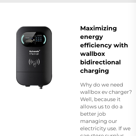
Maximizing
energy
efficiency with
wallbox
bidirectional
charging
Why do we need
wallbox ev charger
?
Well, because it
allows us to do a
better job
managing our
electricity use. If we
can store surplus