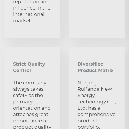
reputation and
influence in the
international
market.
Strict Quality
Diversified
Control
Product Matrix
The company
Nanjing
always takes
Ruifanda New
safety as the
Energy
primary
Technology Co.,
orientation and
Ltd. has a
attaches great
comprehensive
importance to
product
product quality
portfolio,