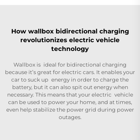
How wallbox bidirectional charging
revolutionizes electric vehicle
technology
Wallbox is ideal for bidirectional charging
because it’s great for electric cars. It enables your
car to suck up energy in order to charge the
battery, but it can also spit out energy when
necessary. This means that your electric vehicle
can be used to power your home, and at times,
even help stabilize the power grid during power
outages.