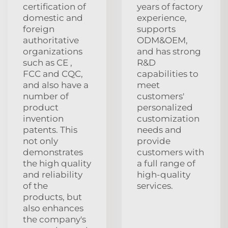
certification of
years of factory
domestic and
experience,
foreign
supports
authoritative
ODM&OEM,
organizations
and has strong
such as CE ,
R&D
FCC and CQC,
capabilities to
and also have a
meet
number of
customers'
product
personalized
invention
customization
patents. This
needs and
not only
provide
demonstrates
customers with
the high quality
a full range of
and reliability
high-quality
of the
services.
products, but
also enhances
the company's