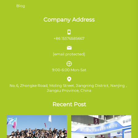
Blog
Company Address
+86 15576585667
[email protected]
9:00-6:00 Mon-Sat
No.6, Zhongke Road, Moling Street, Jiangning District, Nanjing，
Jiangsu Province, China
Recent Post