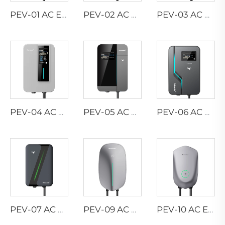
PEV-01 AC EV WALLBOX
PEV-02 AC EV WALLBOX
PEV-03 AC EV WALLBOX
PEV-04 AC EV WALLBOX
PEV-05 AC EV WALLBOX
PEV-06 AC EV WALLBOX
PEV-07 AC EV WALLBOX
PEV-09 AC EV WALLBOX
PEV-10 AC EV WALLBOX