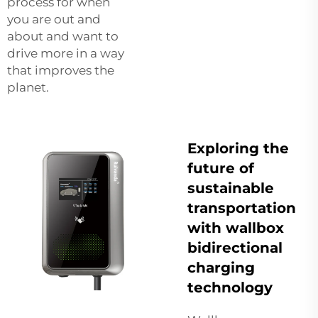
process for when
you are out and
about and want to
drive more in a way
that improves the
planet.
Exploring the
future of
sustainable
transportation
with wallbox
bidirectional
charging
technology