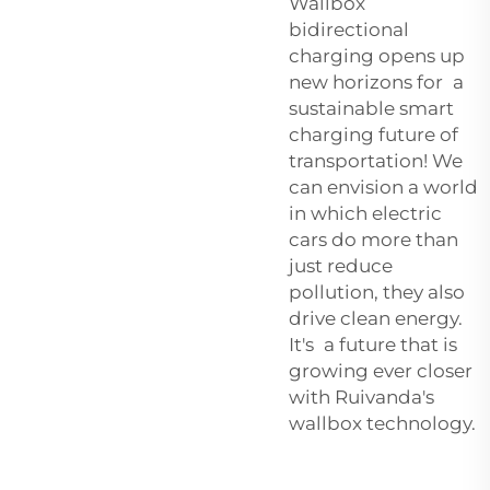
Wallbox
bidirectional
charging opens up
new horizons for a
sustainable smart
charging future of
transportation! We
can envision a world
in which electric
cars do more than
just reduce
pollution, they also
drive clean energy.
It's a future that is
growing ever closer
with Ruivanda's
wallbox technology.