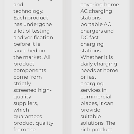
and
covering home
technology.
AC charging
Each product
stations,
has undergone
portable AC
a lot of testing
chargers and
and verification
DC fast
before it is
charging
launched on
stations.
the market. All
Whether it is
product
daily charging
components
needs at home
come from
or fast
strictly
charging
screened high-
services in
quality
commercial
suppliers,
places, it can
which
provide
guarantees
suitable
product quality
solutions. The
from the
rich product