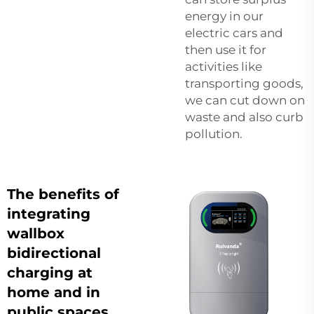
energy in our
electric cars and
then use it for
activities like
transporting goods,
we can cut down on
waste and also curb
pollution.
The benefits of
integrating
wallbox
bidirectional
charging at
home and in
public spaces