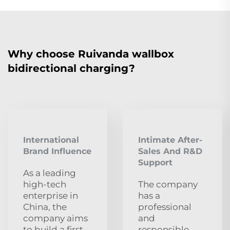
Why choose Ruivanda wallbox
bidirectional charging?
International
Intimate After-
Brand Influence
Sales And R&D
Support
As a leading
high-tech
The company
enterprise in
has a
China, the
professional
company aims
and
to build a first-
responsible