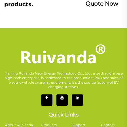
Quote Now
products.
Nanjing Ruifanda New Energy Technology Co., Ltd., a leading Chinese
high-tech enterprise, is dedicated to the production, R&D and sales of
electric vehicle charging equipment. It’s the source factory of EV
charging stations.
Quick Links
About Ruivanda
Products
Support
Contact