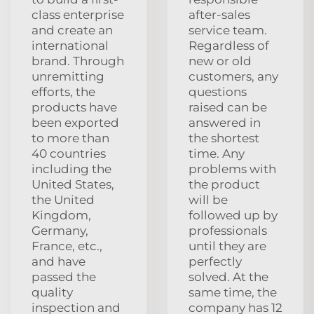
class enterprise
after-sales
and create an
service team.
international
Regardless of
brand. Through
new or old
unremitting
customers, any
efforts, the
questions
products have
raised can be
been exported
answered in
to more than
the shortest
40 countries
time. Any
including the
problems with
United States,
the product
the United
will be
Kingdom,
followed up by
Germany,
professionals
France, etc.,
until they are
and have
perfectly
passed the
solved. At the
quality
same time, the
inspection and
company has 12