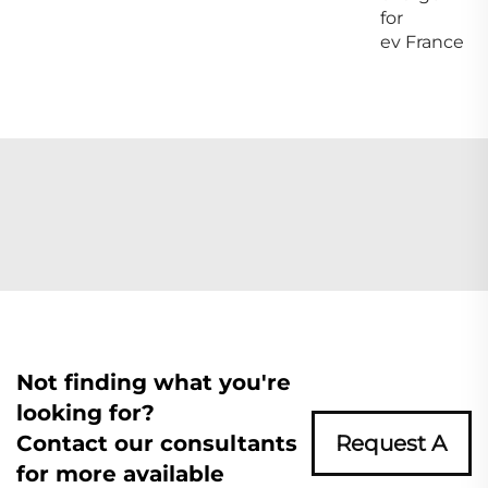
for
ev France
Not finding what you're
looking for?
Contact our consultants
Request A
for more available