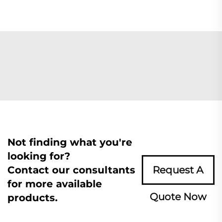
Not finding what you're
looking for?
Contact our consultants
Request A
for more available
Quote Now
products.