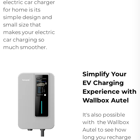
electric car charger
for home
is its
simple design and
small size that
makes your electric
car charging so
much smoother.
Simplify Your
EV Charging
Experience with
Wallbox Autel
It's also possible
with the Wallbox
Autel to see how
long you recharge