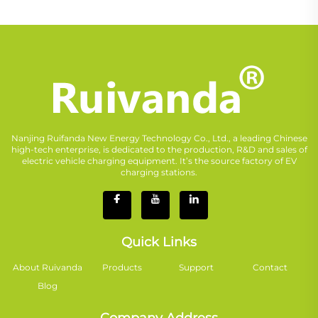
Nanjing Ruifanda New Energy Technology Co., Ltd., a leading Chinese
high-tech enterprise, is dedicated to the production, R&D and sales of
electric vehicle charging equipment. It’s the source factory of EV
charging stations.
Quick Links
About Ruivanda
Products
Support
Contact
Blog
Company Address