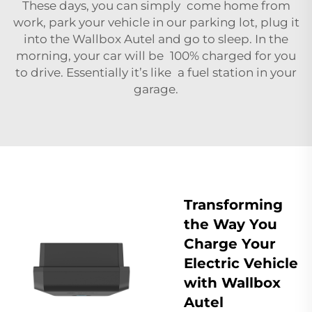
These days, you can simply come home from
work, park your vehicle in our parking lot, plug it
into the Wallbox Autel and go to sleep. In the
morning, your car will be 100% charged for you
to drive. Essentially it’s like a fuel station in your
garage.
Transforming
the Way You
Charge Your
Electric Vehicle
with Wallbox
Autel