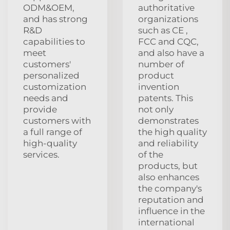
ODM&OEM,
authoritative
and has strong
organizations
R&D
such as CE ,
capabilities to
FCC and CQC,
meet
and also have a
customers'
number of
personalized
product
customization
invention
needs and
patents. This
provide
not only
customers with
demonstrates
a full range of
the high quality
high-quality
and reliability
services.
of the
products, but
also enhances
the company's
reputation and
influence in the
international