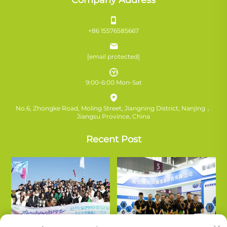
+86 15576585667
[email protected]
9:00-6:00 Mon-Sat
No.6, Zhongke Road, Moling Street, Jiangning District, Nanjing，
Jiangsu Province, China
Recent Post