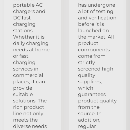
portable AC
has undergone
chargers and
a lot of testing
DC fast
and verification
charging
before it is
stations.
launched on
Whether it is
the market. All
daily charging
product
needs at home
components
or fast
come from
charging
strictly
services in
screened high-
commercial
quality
places, it can
suppliers,
provide
which
suitable
guarantees
solutions. The
product quality
rich product
from the
line not only
source. In
meets the
addition,
diverse needs
regular