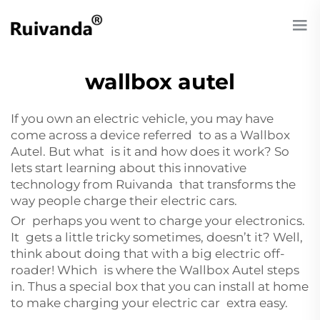
wallbox autel
If you own an electric vehicle, you may have
come across a device referred to as a Wallbox
Autel. But what is it and how does it work? So
lets start learning about this innovative
technology from Ruivanda that transforms the
way people charge their electric cars.
Or perhaps you went to charge your electronics.
It gets a little tricky sometimes, doesn’t it? Well,
think about doing that with a big electric off-
roader! Which is where the Wallbox Autel steps
in. Thus a special box that you can install at home
to make charging your electric car extra easy.