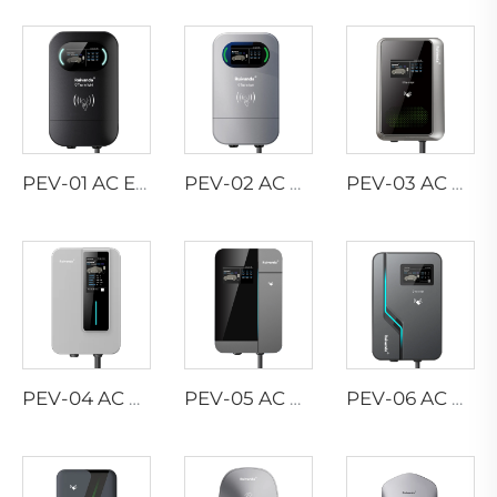
PEV-01 AC EV WALLBOX
PEV-02 AC EV WALLBOX
PEV-03 AC EV WALLBOX
PEV-04 AC EV WALLBOX
PEV-05 AC EV WALLBOX
PEV-06 AC EV WALLBOX