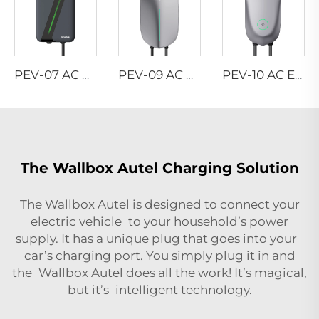
PEV-07 AC EV WALLBOX
PEV-09 AC EV WALLBOX
PEV-10 AC EV WALLBOX
The Wallbox Autel Charging Solution
The Wallbox Autel is designed to connect your
electric vehicle to your household’s power
supply. It has a unique plug that goes into your
car’s charging port. You simply plug it in and
the Wallbox Autel does all the work! It’s magical,
but it’s intelligent technology.