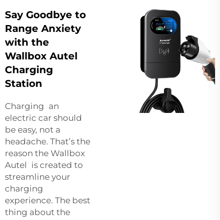
Say Goodbye to
Range Anxiety
with the
Wallbox Autel
Charging
Station
Charging an
electric car should
be easy, not a
headache. That’s the
reason the Wallbox
Autel is created to
streamline your
charging
experience. The best
thing about the