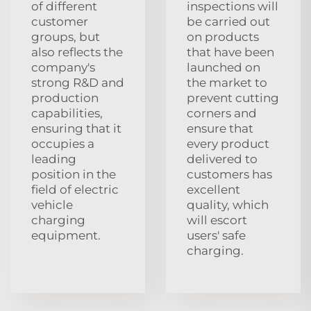
of different
inspections will
customer
be carried out
groups, but
on products
also reflects the
that have been
company's
launched on
strong R&D and
the market to
production
prevent cutting
capabilities,
corners and
ensuring that it
ensure that
occupies a
every product
leading
delivered to
position in the
customers has
field of electric
excellent
vehicle
quality, which
charging
will escort
equipment.
users' safe
charging.