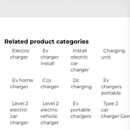
Related product categories
Electric
Ev
Install
Charging
charger
charger
electric
unit
install
car
charger
Ev home
Ccs
Dc
Ev
charger
charger
charging
chargers
portable
Level 2
Level 2
Ev
Type 2
electric
electric
portable
car
car
vehicle
chargers
charger Ge
charger
charger