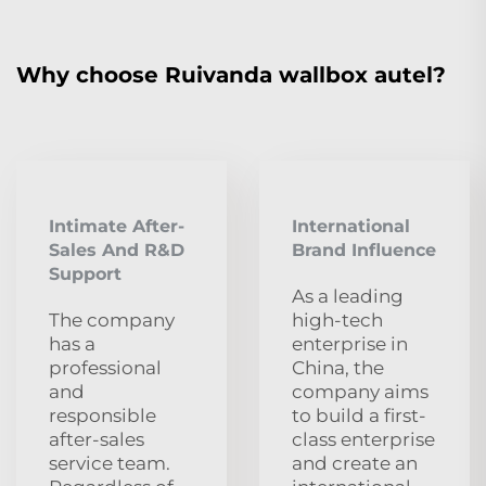
Why choose Ruivanda wallbox autel?
Intimate After-
International
Sales And R&D
Brand Influence
Support
As a leading
The company
high-tech
has a
enterprise in
professional
China, the
and
company aims
responsible
to build a first-
after-sales
class enterprise
service team.
and create an