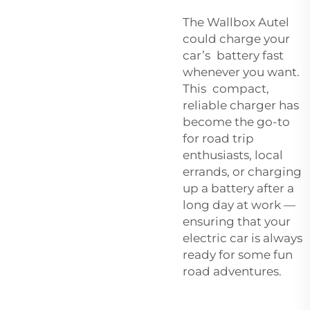
The Wallbox Autel
could charge your
car’s battery fast
whenever you want.
This compact,
reliable charger has
become the go-to
for road trip
enthusiasts, local
errands, or charging
up a battery after a
long day at work —
ensuring that your
electric car is always
ready for some fun
road adventures.