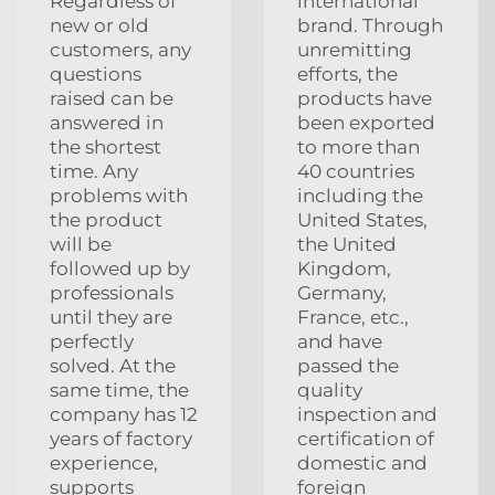
Regardless of
international
new or old
brand. Through
customers, any
unremitting
questions
efforts, the
raised can be
products have
answered in
been exported
the shortest
to more than
time. Any
40 countries
problems with
including the
the product
United States,
will be
the United
followed up by
Kingdom,
professionals
Germany,
until they are
France, etc.,
perfectly
and have
solved. At the
passed the
same time, the
quality
company has 12
inspection and
years of factory
certification of
experience,
domestic and
supports
foreign