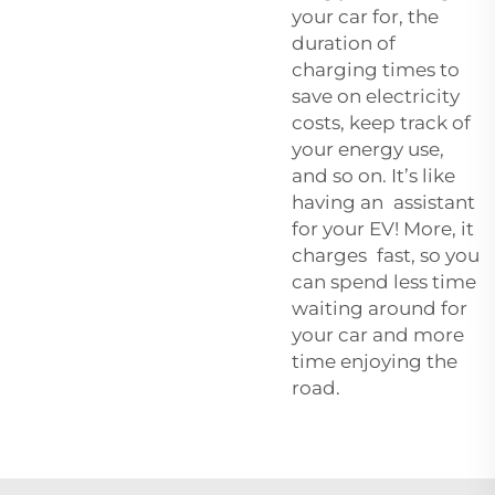
your car for, the
duration of
charging times to
save on electricity
costs, keep track of
your energy use,
and so on. It’s like
having an assistant
for your EV! More, it
charges fast, so you
can spend less time
waiting around for
your car and more
time enjoying the
road.