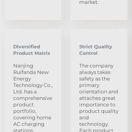
market.
Diversified
Strict Quality
Product Matrix
Control
Nanjing
The company
Ruifanda New
always takes
Energy
safety as the
Technology Co.,
primary
Ltd. has a
orientation and
comprehensive
attaches great
product
importance to
portfolio,
product quality
covering home
and
AC charging
technology.
stations,
Each product