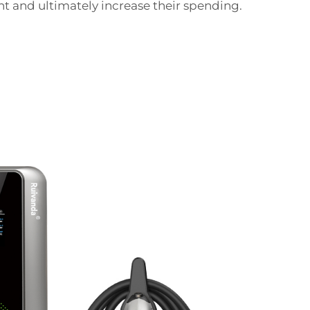
nt and ultimately increase their spending.