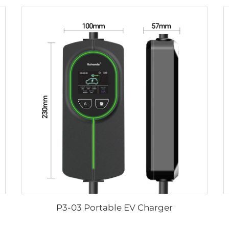
P3-03 Portable EV Charger