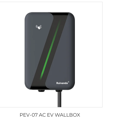
PEV-07 AC EV WALLBOX