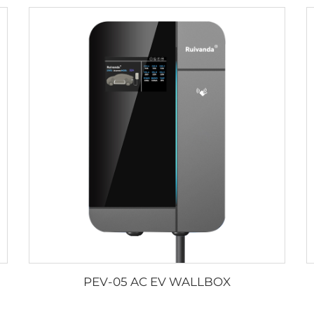
PEV-05 AC EV WALLBOX