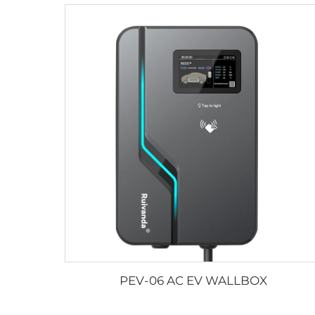
PEV-06 AC EV WALLBOX