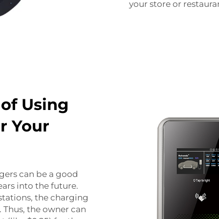
your store or restaura
 of Using
r Your
rgers can be a good
ars into the future.
stations, the charging
n. Thus, the owner can