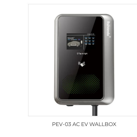
PEV-03 AC EV WALLBOX