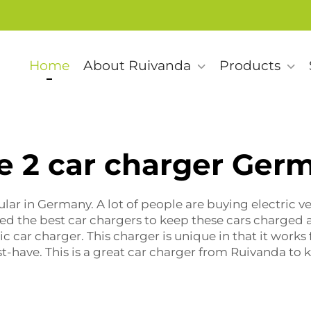
Home
About Ruivanda
Products
e 2 car charger Ger
lar in Germany. A lot of people are buying electric ve
ed the best car chargers to keep these cars charged a
ric car charger
. This charger is unique in that it works f
st-have. This is a great car charger from Ruivanda to 