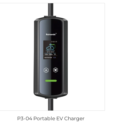
P3-04 Portable EV Charger