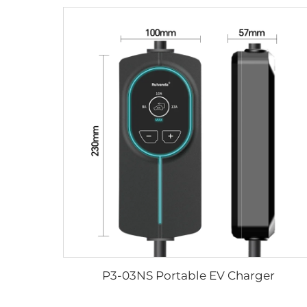
P3-03NS Portable EV Charger