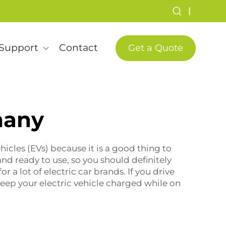
|
Support
Contact
Get a Quote
many
hicles (EVs) because it is a good thing to
nd ready to use, so you should definitely
or a lot of electric car brands. If you drive
keep your electric vehicle charged while on