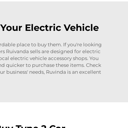
Your Electric Vehicle
rdable place to buy them. If you're looking
ers Ruivanda sells are designed for electric
cal electric vehicle accessory shops. You
and quicker to purchase these items. Check
ur business' needs, Ruvinda is an excellent