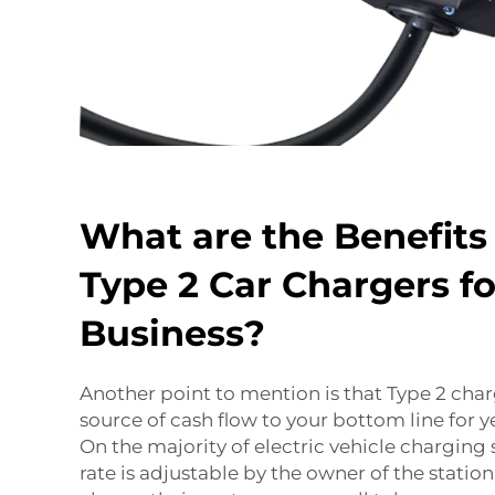
What are the Benefits
Type 2 Car Chargers fo
Business?
Another point to mention is that Type 2 cha
source of cash flow to your bottom line for ye
On the majority of electric vehicle charging 
rate is adjustable by the owner of the statio