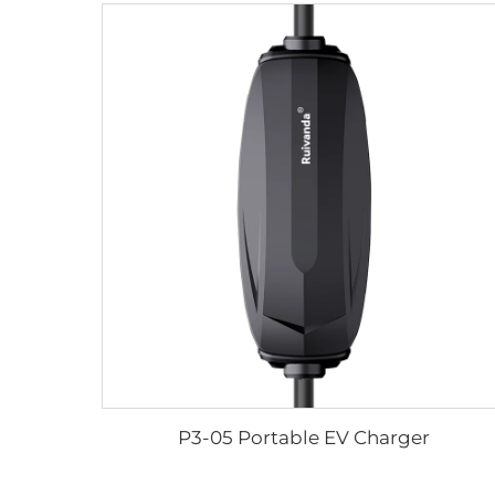
P3-05 Portable EV Charger