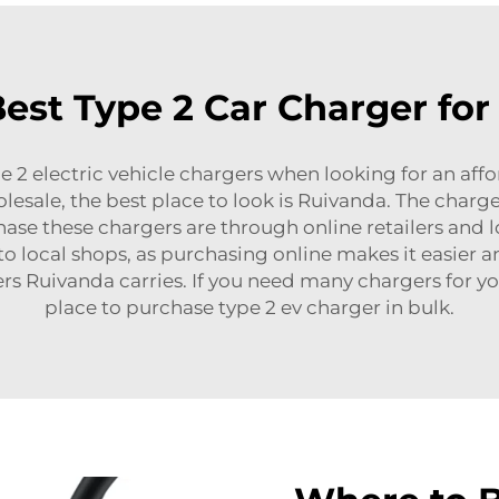
st Type 2 Car Charger for 
e 2 electric vehicle chargers when looking for an affo
olesale, the best place to look is Ruivanda. The charg
ase these chargers are through online retailers and lo
o local shops, as purchasing online makes it easier 
ers Ruivanda carries. If you need many chargers for yo
place to purchase
type 2 ev charger
in bulk.