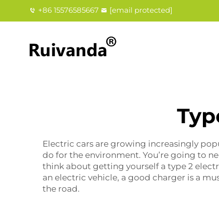
+86 15576585667
[email protected]
Typ
Electric cars are growing increasingly popu
do for the environment. You’re going to ne
think about getting yourself a
type 2 elect
an electric vehicle, a good charger is a mu
the road.