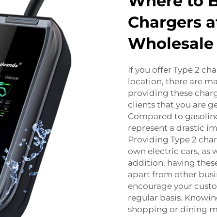
Where to B
Chargers a
Wholesale 
If you offer Type 2 cha
location, there are ma
providing these charg
clients that you are 
Compared to gasoline-
represent a drastic i
Providing Type 2 char
own electric cars, as
addition, having thes
apart from other busi
encourage your custo
regular basis. Knowin
shopping or dining 