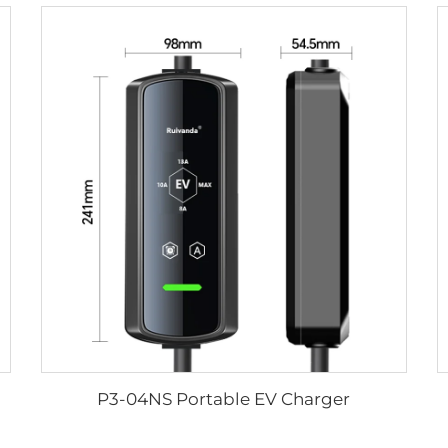
P3-04NS Portable EV Charger