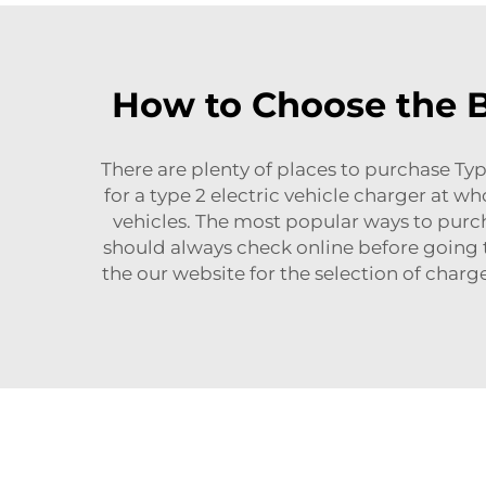
How to Choose the Be
There are plenty of places to purchase Typ
for a type 2 electric vehicle charger at wh
vehicles. The most popular ways to purch
should always check online before going t
the our website for the selection of charg