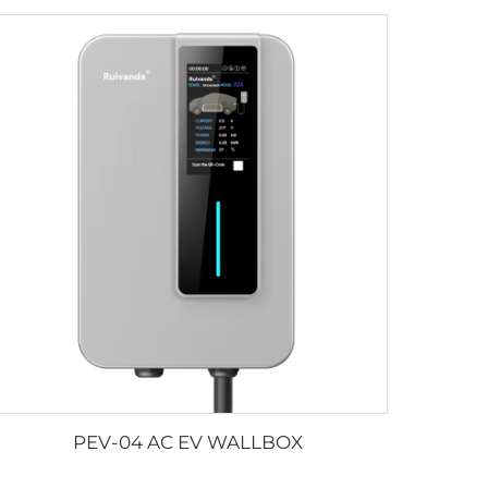
PEV-04 AC EV WALLBOX