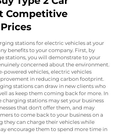
uy Type 2 Car
t Competitive
Prices
rging stations for electric vehicles at your
ny benefits to your company. First, by
e stations, you will demonstrate to your
genuinely concerned about the environment.
powered vehicles, electric vehicles
mprovement in reducing carbon footprint.
ging stations can draw in new clients who
 well as keep them coming back for more. In
e charging stations may set your business
nesses that don't offer them, and may
mers to come back to your business on a
g they can charge their vehicles while
may encourage them to spend more time in