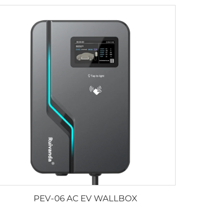
PEV-06 AC EV WALLBOX