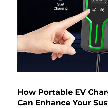
How Portable EV Charg
Can Enhance Your Sust