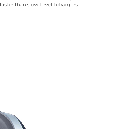
aster than slow Level 1 chargers.