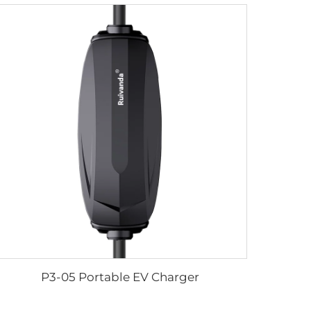
P3-05 Portable EV Charger