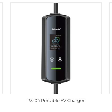
P3-04 Portable EV Charger