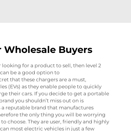
r Wholesale Buyers
 looking for a product to sell, then level 2
 can be a good option to
ecret that these chargers are a must,
cles (EVs) as they enable people to quickly
e their cars. If you decide to get a portable
brand you shouldn’t miss out on is
s a reputable brand that manufactures
refore the only thing you will be worrying
to choose. They are user, friendly and highly
 can most electric vehicles in just a few