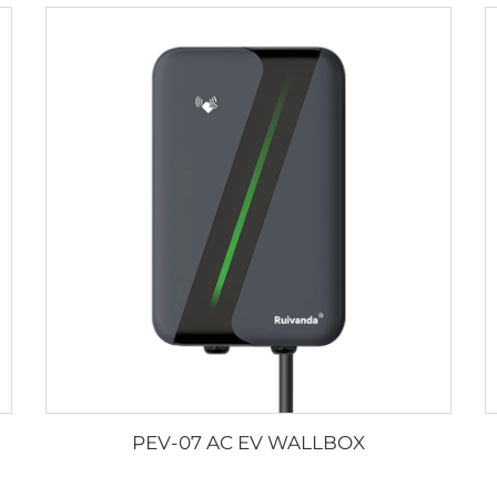
PEV-07 AC EV WALLBOX