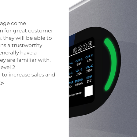
ckage come
wn for great customer
 they will be able to
ns a trustworthy
enerally have a
y are familiar with.
level 2
 to increase sales and
y.