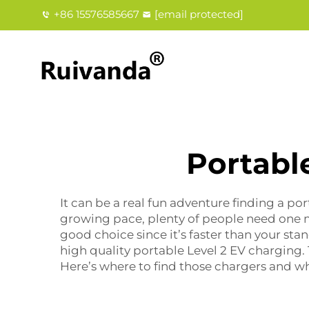
+86 15576585667
[email protected]
Portabl
It can be a real fun adventure finding a por
growing pace, plenty of people need one m
good choice since it’s faster than your st
high quality portable Level 2 EV charging.
Here’s where to find those chargers and wh