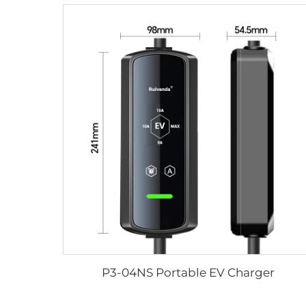
P3-04NS Portable EV Charger