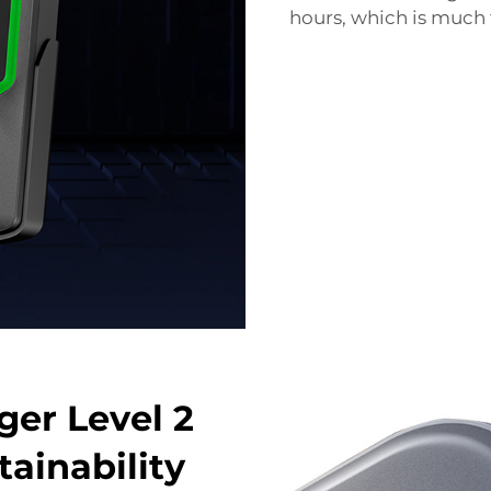
hours, which is much f
er Level 2
ainability