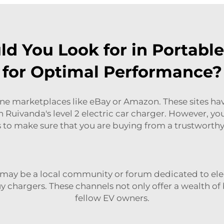
d You Look for in Portable
for Optimal Performance?
e marketplaces like eBay or Amazon. These sites have a
on Ruivanda's
level 2 electric car charger
. However, you
 to make sure that you are buying from a trustworth
 may be a local community or forum dedicated to elec
 chargers. These channels not only offer a wealth of 
fellow EV owners.