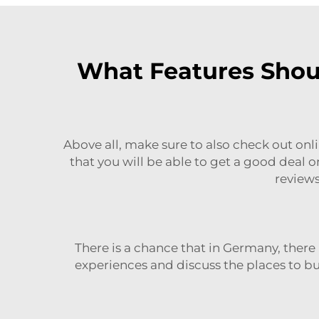
What Features Shoul
Above all, make sure to also check out onlin
that you will be able to get a good deal 
reviews
There is a chance that in Germany, there
experiences and discuss the places to buy