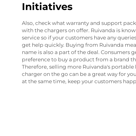
Initiatives
Also, check what warranty and support pa
with the chargers on offer. Ruivanda is kno
service so if your customers have any queries,
get help quickly. Buying from Ruivanda mea
name is also a part of the deal. Consumers g
preference to buy a product from a brand the
Therefore, selling more Ruivanda's
portable 
charger
on the go can be a great way for you
at the same time, keep your customers happ