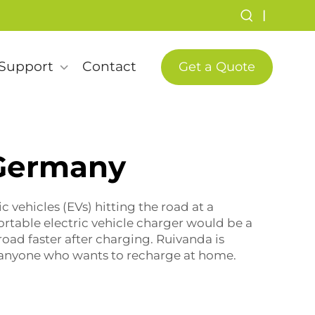
|
Support
Contact
Get a Quote
 Germany
c vehicles (EVs) hitting the road at a
ortable electric vehicle charger
would be a
oad faster after charging. Ruivanda is
or anyone who wants to recharge at home.