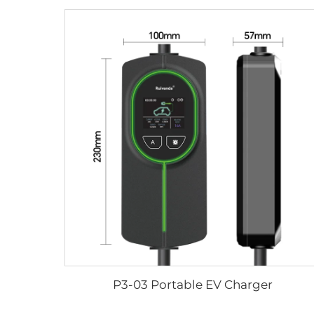
P3-03 Portable EV Charger