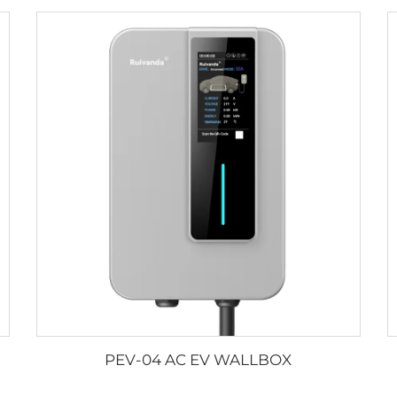
PEV-04 AC EV WALLBOX