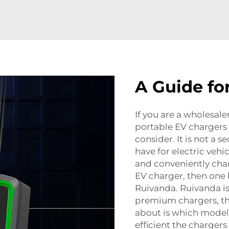
A Guide fo
If you are a wholesaler
portable EV chargers
consider. It is not a s
have for electric vehi
and conveniently charg
EV charger, then one 
Ruivanda. Ruivanda i
premium chargers, the
about is which model 
efficient the chargers