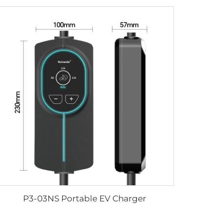
P3-03NS Portable EV Charger