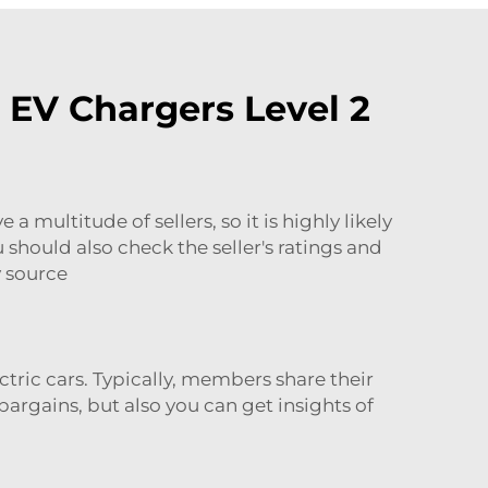
 EV Chargers Level 2
 multitude of sellers, so it is highly likely
 should also check the seller's ratings and
y source
tric cars. Typically, members share their
bargains, but also you can get insights of