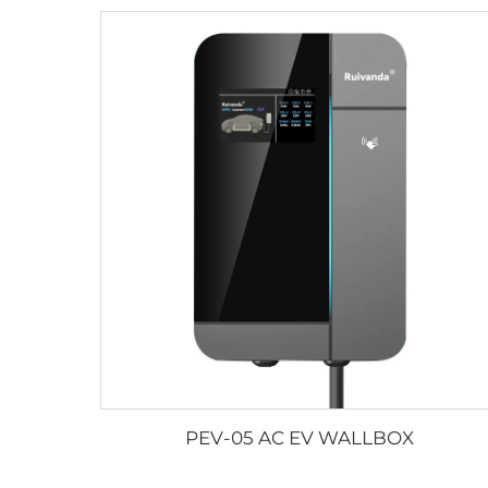
PEV-05 AC EV WALLBOX