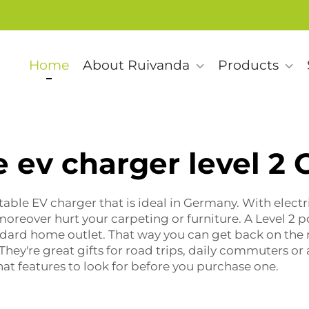
Home
About Ruivanda
Products
e ev charger level 2
table EV charger that is ideal in Germany. With electri
oreover hurt your carpeting or furniture. A Level 2
p
andard home outlet. That way you can get back on the r
 They're great gifts for road trips, daily commuters 
at features to look for before you purchase one.