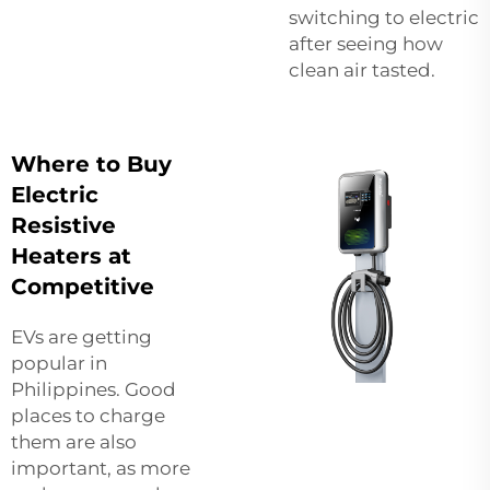
switching to electric
after seeing how
clean air tasted.
Where to Buy
Electric
Resistive
Heaters at
Competitive
EVs are getting
popular in
Philippines. Good
places to charge
them are also
important, as more