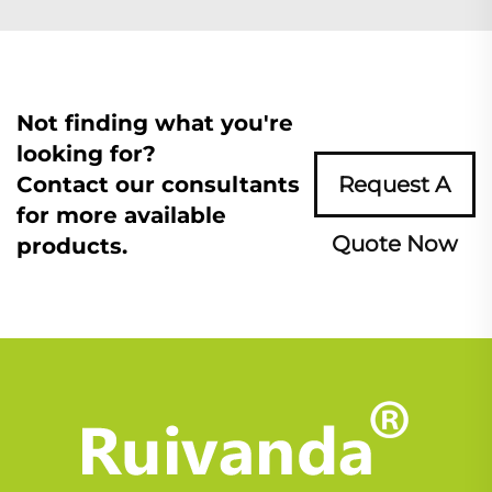
Not finding what you're
looking for?
Contact our consultants
Request A
for more available
Quote Now
products.