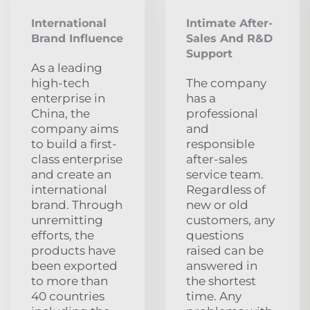
International
Intimate After-
Brand Influence
Sales And R&D
Support
As a leading
high-tech
The company
enterprise in
has a
China, the
professional
company aims
and
to build a first-
responsible
class enterprise
after-sales
and create an
service team.
international
Regardless of
brand. Through
new or old
unremitting
customers, any
efforts, the
questions
products have
raised can be
been exported
answered in
to more than
the shortest
40 countries
time. Any