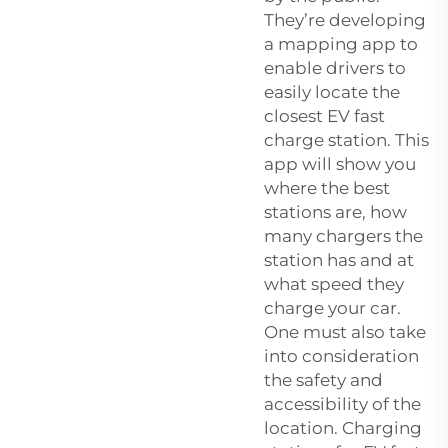
They’re developing
a mapping app to
enable drivers to
easily locate the
closest EV fast
charge station. This
app will show you
where the best
stations are, how
many chargers the
station has and at
what speed they
charge your car.
One must also take
into consideration
the safety and
accessibility of the
location. Charging