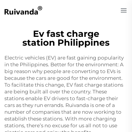
Ev fast charge
station Philippines
Electric vehicles (EV) are fast gaining popularity
in the Philippines. Better for the environment: A
big reason why people are converting to EVs is
because the cars are good for the environment.
To facilitate this change, EV fast charge stations
are being built all over the country. These
stations enable EV drivers to fast-charge their
cars as they run errands. Ruivanda is one of a
number of companies that are now working to
establish these stations. With more charging
stations, there’s no excuse for us all not to use