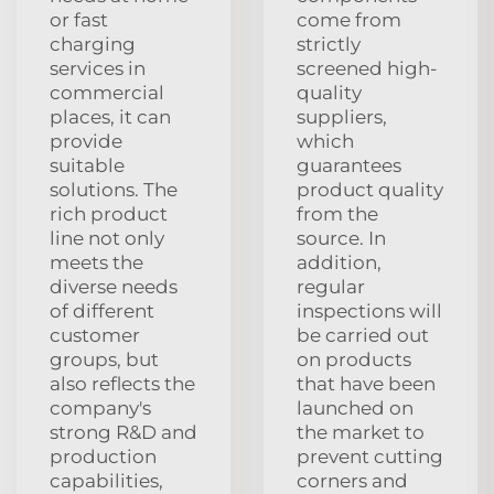
or fast
come from
charging
strictly
services in
screened high-
commercial
quality
places, it can
suppliers,
provide
which
suitable
guarantees
solutions. The
product quality
rich product
from the
line not only
source. In
meets the
addition,
diverse needs
regular
of different
inspections will
customer
be carried out
groups, but
on products
also reflects the
that have been
company's
launched on
strong R&D and
the market to
production
prevent cutting
capabilities,
corners and