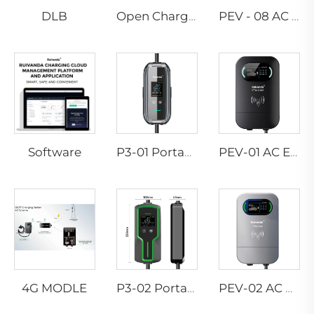
DLB
Open Charge Point Protocol
PEV - 08 AC EV WALLBOX
Software
P3-01 Portable EV Charger
PEV-01 AC EV WALLBOX
4G MODLE
P3-02 Portable EV Charger
PEV-02 AC EV WALLBOX