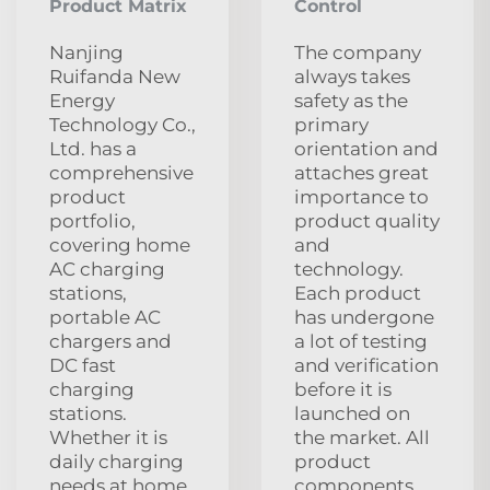
Product Matrix
Control
Nanjing
The company
Ruifanda New
always takes
Energy
safety as the
Technology Co.,
primary
Ltd. has a
orientation and
comprehensive
attaches great
product
importance to
portfolio,
product quality
covering home
and
AC charging
technology.
stations,
Each product
portable AC
has undergone
chargers and
a lot of testing
DC fast
and verification
charging
before it is
stations.
launched on
Whether it is
the market. All
daily charging
product
needs at home
components