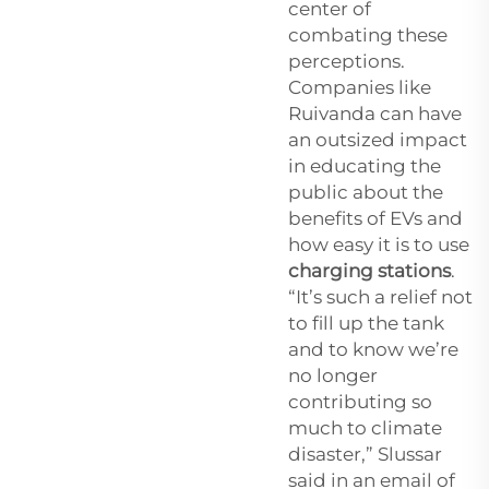
center of
combating these
perceptions.
Companies like
Ruivanda can have
an outsized impact
in educating the
public about the
benefits of EVs and
how easy it is to use
charging stations
.
“It’s such a relief not
to fill up the tank
and to know we’re
no longer
contributing so
much to climate
disaster,” Slussar
said in an email of