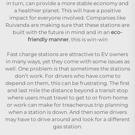
in turn, can provide a more stable economy and
a healthier planet. This will have a positive
impact for everyone involved. Companies like
Ruivanda are making sure that these stations are
built with the future in mind and in an
eco-
friendly manner
, this is win-win
Fast charge stations are attractive to EV owners
in many ways, yet they come with some issues as
well. One problem is that sometimes the stations
don’t work. For drivers who have come to
depend on them, this can be frustrating. The first
and last mile the distance beyond a transit stop
where users must travel to get to or from home
or work can make for treacherous trip planning
when a station is down. And then some drivers
may have to drive around and look for a different
gas station.