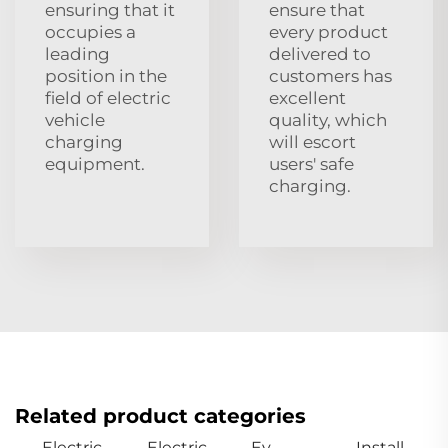
ensuring that it
ensure that
occupies a
every product
leading
delivered to
position in the
customers has
field of electric
excellent
vehicle
quality, which
charging
will escort
equipment.
users' safe
charging.
Related product categories
Electric
Electric
Ev
Install