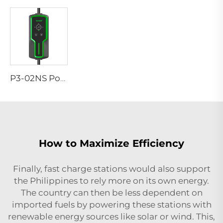
P3-02NS Portable EV Charger
How to Maximize Efficiency
Finally, fast charge stations would also support
the Philippines to rely more on its own energy.
The country can then be less dependent on
imported fuels by powering these stations with
renewable energy sources like solar or wind. This,