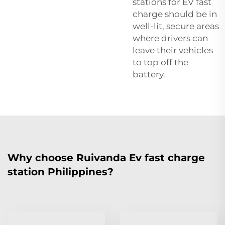
stations for EV fast
charge should be in
well-lit, secure areas
where drivers can
leave their vehicles
to top off the
battery.
Why choose Ruivanda Ev fast charge
station Philippines?