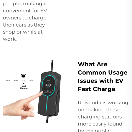
people, making it
convenient for EV
owners to charge
their cars as they
shop or while at
work.
What Are
Common Usage
Issues with EV
Fast Charge
Ruivanda is working
on making these
charging stations
more easily found
by the public.