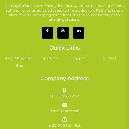
Nanjing Ruifanda New Energy Technology Co., Ltd., a leading Chinese
high-tech enterprise, is dedicated to the production, R&D and sales of
electric vehicle charging equipment. It’s the source factory of EV
charging stations.
Quick Links
About Ruivanda
Products
Support
Contact
Blog
Company Address
+86 15576585667
[email protected]
9:00-6:00 Mon-Sat