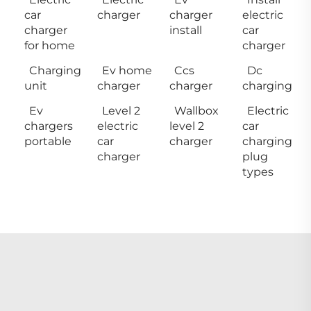
car
charger
charger
electric
charger
install
car
for home
charger
Charging
Ev home
Ccs
Dc
unit
charger
charger
charging
Ev
Level 2
Wallbox
Electric
chargers
electric
level 2
car
portable
car
charger
charging
charger
plug
types