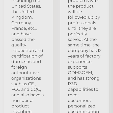
including the
problems with
United States,
the product
the United
will be
Kingdom,
followed up by
Germany,
professionals
France, etc.,
until they are
and have
perfectly
passed the
solved. At the
quality
same time, the
inspection and
company has 12
certification of
years of factory
domestic and
experience,
foreign
supports
authoritative
ODM&OEM,
organizations
and has strong
such as CE ,
R&D
FCC and CQC,
capabilities to
and also have a
meet
number of
customers'
product
personalized
invention
customization