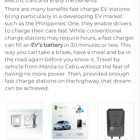
electric cars and enjoy the benefits
There are many benefits fast charge EV stations
bring particularly in a developing EV market
such as the Philippines. One, they enable drivers
to charge their cars fast. While conventional
charge stations may require hours, a fast charger
can fill an
EV’s battery
in 30 minutes or less. This
way you can take a break, have a meal and be in
the road again before you know it. Travel by
vehicle from Manila to Cebu without the fear of
having no more power. Then, provided enough
fast charge stations on the highway, that dream
can be achieved.