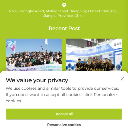
No.6, Zhongke Road, Moling Street, Jiangning District, Nanjing，
Jiangsu Province, China
Recent Post
We value your privacy
We use cookies and similar tools to provide our services.
If you don't want to accept all cookies, click Personalize
cookies.
Copyright © Nanjing Ruifanda New Energy Technology Co., Ltd. All
Accept all
Rights Reserved. |
Privacy Policy
Personalize cookies
About Ruivanda
Support
Contact