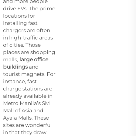
and more people
drive EVs. The prime
locations for
installing fast
chargers are often
in high-traffic areas
of cities. Those
places are shopping
malls,
large office
buildings
and
tourist magnets. For
instance, fast
charge stations are
already available in
Metro Manila’s SM
Mall of Asia and
Ayala Malls. These
sites are wonderful
in that they draw