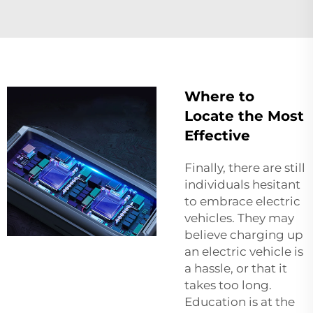
Where to
Locate the Most
Effective
Finally, there are still
individuals hesitant
to embrace electric
vehicles. They may
believe charging up
an electric vehicle is
a hassle, or that it
takes too long.
Education is at the