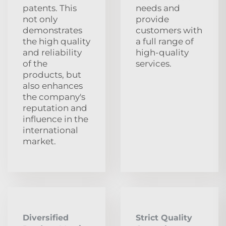
patents. This
needs and
not only
provide
demonstrates
customers with
the high quality
a full range of
and reliability
high-quality
of the
services.
products, but
also enhances
the company's
reputation and
influence in the
international
market.
Diversified
Strict Quality