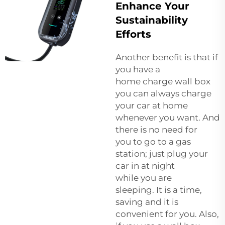
Enhance Your
Sustainability
Efforts
Another benefit is that if
you have a
home charge wall box
you can always charge
your car at home
whenever you want. And
there is no need for
you to go to a gas
station; just plug your
car in at night
while you are
sleeping. It is a time,
saving and it is
convenient for you. Also,