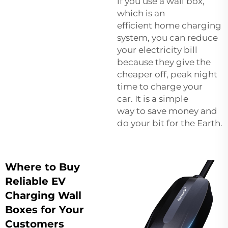
if you use a wall box,
which is an
efficient home charging
system, you can reduce
your electricity bill
because they give the
cheaper off, peak night
time to charge your
car. It is a simple
way to save money and
do your bit for the Earth.
Where to Buy
Reliable EV
Charging Wall
Boxes for Your
Customers