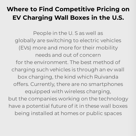
Where to Find Competitive Pricing on
EV Charging Wall Boxes in the U.S.
People in the U. S as well as
globally are switching to electric vehicles
(EVs) more and more for their mobility
needs and out of concern
for the environment. The best method of
charging such vehicles is through an
ev wall
box
charging, the kind which Ruivanda
offers. Currently, there are no smartphones
equipped with wireless charging,
but the companies working on the technology
have a potential future of it in these wall boxes
being installed at homes or public spaces