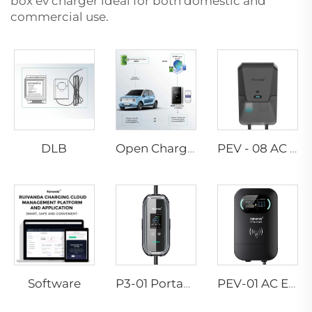
box ev charger
ideal for both domestic and
commercial use.
DLB
Open Charge Point Protocol
PEV - 08 AC EV WALLBOX
Software
P3-01 Portable EV Charger
PEV-01 AC EV WALLBOX