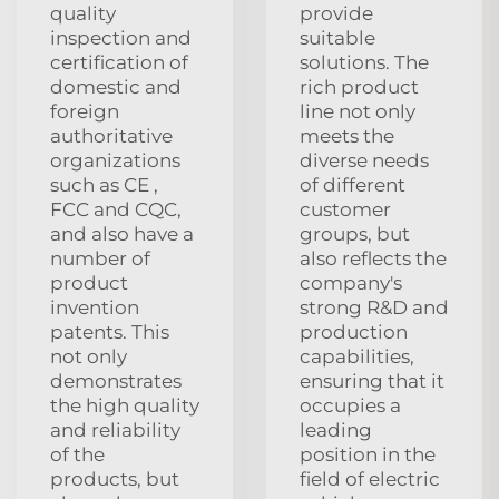
quality
provide
inspection and
suitable
certification of
solutions. The
domestic and
rich product
foreign
line not only
authoritative
meets the
organizations
diverse needs
such as CE ,
of different
FCC and CQC,
customer
and also have a
groups, but
number of
also reflects the
product
company's
invention
strong R&D and
patents. This
production
not only
capabilities,
demonstrates
ensuring that it
the high quality
occupies a
and reliability
leading
of the
position in the
products, but
field of electric