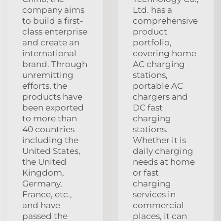
company aims
Ltd. has a
to build a first-
comprehensive
class enterprise
product
and create an
portfolio,
international
covering home
brand. Through
AC charging
unremitting
stations,
efforts, the
portable AC
products have
chargers and
been exported
DC fast
to more than
charging
40 countries
stations.
including the
Whether it is
United States,
daily charging
the United
needs at home
Kingdom,
or fast
Germany,
charging
France, etc.,
services in
and have
commercial
passed the
places, it can