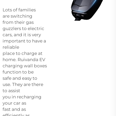
Lots of families
are switching
from their gas
guzzlers to electric
cars, and it is very
important to have a
reliable
place to charge at
home. Ruivanda EV
charging wall boxes
function to be
safe and easy to
use. They are there
to assist
you in recharging
your car as
fast and as
efficiently as