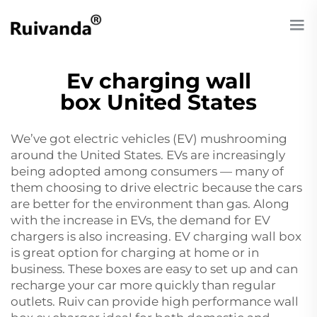
Ev charging wall
box United States
We’ve got electric vehicles (EV) mushrooming
around the United States. EVs are increasingly
being adopted among consumers — many of
them choosing to drive electric because the cars
are better for the environment than gas. Along
with the increase in EVs, the demand for EV
chargers is also increasing. EV charging wall box
is great option for charging at home or in
business. These boxes are easy to set up and can
recharge your car more quickly than regular
outlets. Ruiv can provide high performance
wall