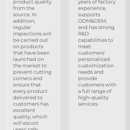
product quality
years of factory
from the
experience,
source. In
supports
addition,
ODM&OEM,
regular
and has strong
inspections will
R&D
be carried out
capabilities to
on products
meet
that have been
customers'
launched on
personalized
the market to
customization
prevent cutting
needs and
corners and
provide
ensure that
customers with
every product
a full range of
delivered to
high-quality
customers has
services.
excellent
quality, which
will escort
users' safe