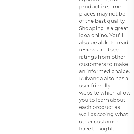
product in some
places may not be
of the best quality.
Shopping is a great
idea online. You’ll
also be able to read
reviews and see
ratings from other
customers to make
an informed choice.
Ruivanda also has a
user friendly
website which allow
you to learn about
each product as
well as seeing what
other customer
have thought.