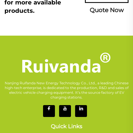
for more available
Quote Now
products.
Nanjing Ruifanda New Energy Technology Co., Ltd., a leading Chinese
high-tech enterprise, is dedicated to the production, R&D and sales of
electric vehicle charging equipment. It’s the source factory of EV
charging stations.
Quick Links