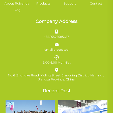
About Ruivanda
Products
Support
Contact
Blog
Company Address
+86 15576585667
[email protected]
9:00-6:00 Mon-Sat
No.6, Zhongke Road, Moling Street, Jiangning District, Nanjing，
Jiangsu Province, China
Recent Post