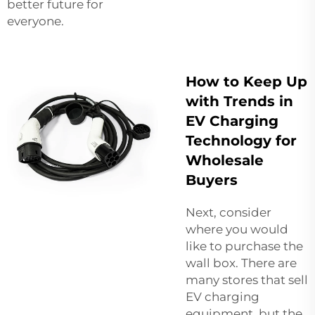
better future for
everyone.
How to Keep Up
with Trends in
EV Charging
Technology for
Wholesale
Buyers
Next, consider
where you would
like to purchase the
wall box. There are
many stores that sell
EV charging
equipment, but the