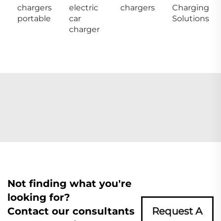
chargers
electric
chargers
Charging
portable
car
Solutions
charger
Not finding what you're
looking for?
Contact our consultants
Request A