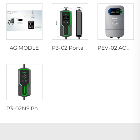
4G MODLE
P3-02 Portable EV Charger
PEV-02 AC EV WALLBOX
P3-02NS Portable EV Charger