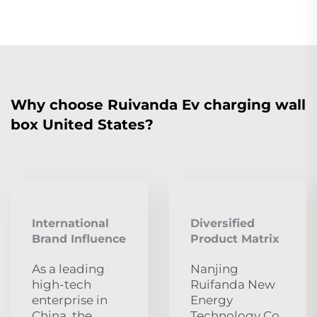
Why choose Ruivanda Ev charging wall
box United States?
International
Diversified
Brand Influence
Product Matrix
As a leading
Nanjing
high-tech
Ruifanda New
enterprise in
Energy
China, the
Technology Co.,