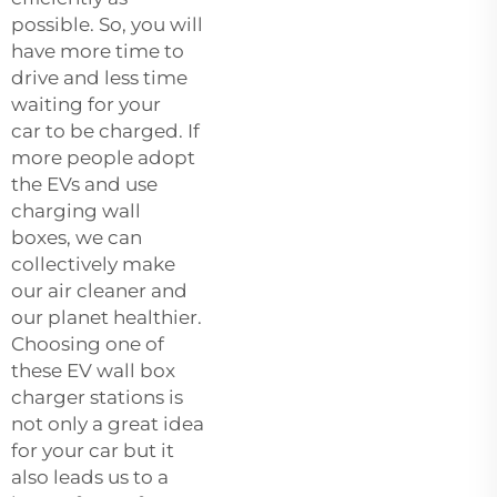
possible. So, you will
have more time to
drive and less time
waiting for your
car to be charged. If
more people adopt
the EVs and use
charging wall
boxes, we can
collectively make
our air cleaner and
our planet healthier.
Choosing one of
these EV
wall box
charger
stations is
not only a great idea
for your car but it
also leads us to a