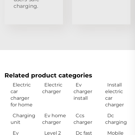
charging.
Related product categories
Electric
Electric
Ev
Install
car
charger
charger
electric
charger
install
car
for home
charger
Charging
Ev home
Ccs
Dc
unit
charger
charger
charging
Ev
Level 2
Dc fast
Mobile