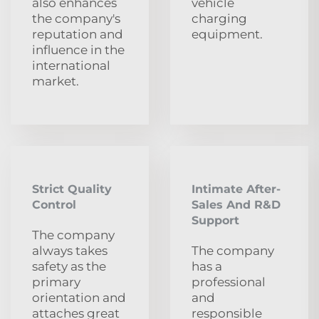
also enhances
vehicle
the company's
charging
reputation and
equipment.
influence in the
international
market.
Strict Quality
Intimate After-
Control
Sales And R&D
Support
The company
always takes
The company
safety as the
has a
primary
professional
orientation and
and
attaches great
responsible