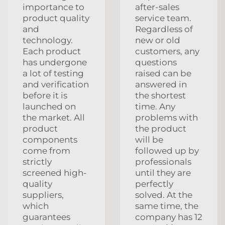
importance to
after-sales
product quality
service team.
and
Regardless of
technology.
new or old
Each product
customers, any
has undergone
questions
a lot of testing
raised can be
and verification
answered in
before it is
the shortest
launched on
time. Any
the market. All
problems with
product
the product
components
will be
come from
followed up by
strictly
professionals
screened high-
until they are
quality
perfectly
suppliers,
solved. At the
which
same time, the
guarantees
company has 12