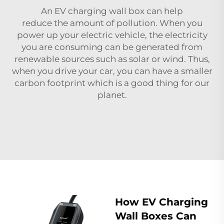
An EV charging wall box can help
reduce the amount of pollution. When you
power up your electric vehicle, the electricity
you are consuming can be generated from
renewable sources such as solar or wind. Thus,
when you drive your car, you can have a smaller
carbon footprint which is a good thing for our
planet.
How EV Charging
Wall Boxes Can