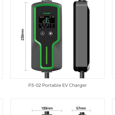
P3-02 Portable EV Charger