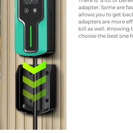
There is a lot of bene
adapter. Some are fas
allows you to get bac
adapters are more ef
bill as well. Knowing 
choose the best one f