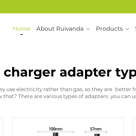
Home
About Ruivanda
Products
 charger adapter ty
 use electricity rather than gas, so they are better 
that? There are various types of adapters you can us