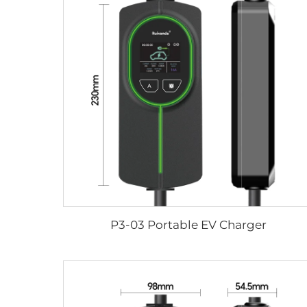
P3-03 Portable EV Charger