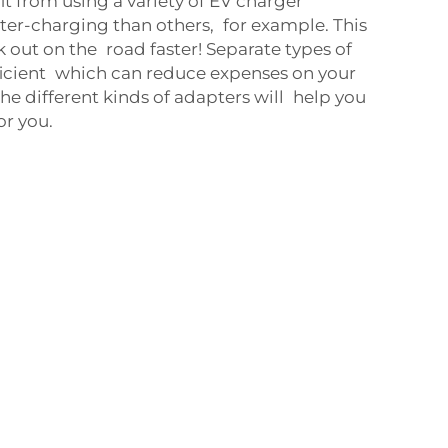
fit from using a variety of EV charger
ter-charging than others, for example. This
k out on the road faster! Separate types of
ficient which can reduce expenses on your
the different kinds of adapters will help you
or you.