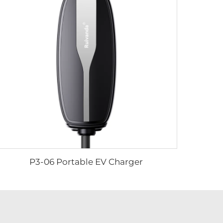
P3-06 Portable EV Charger