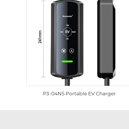
P3-04NS Portable EV Charger