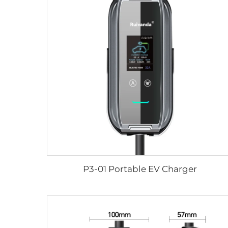
P3-01 Portable EV Charger