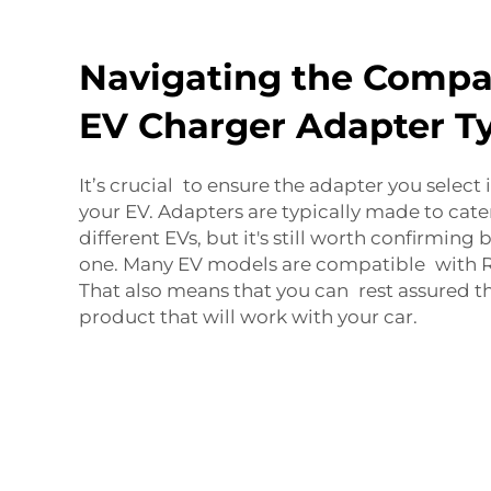
Navigating the Compati
EV Charger Adapter T
It’s crucial to ensure the adapter you select
your EV. Adapters are typically made to cate
different EVs, but it's still worth confirming
one. Many EV models are compatible with R
That also means that you can rest assured th
product that will work with your car.