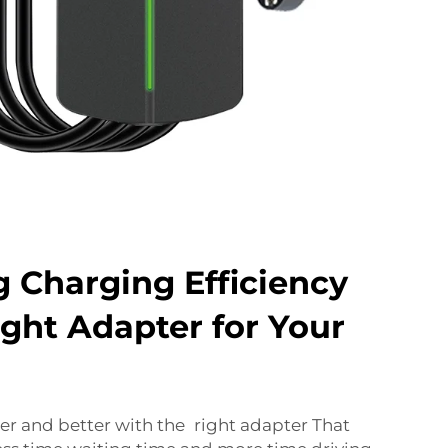
 Charging Efficiency
ight Adapter for Your
er and better with the right adapter That