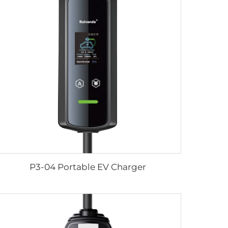
P3-04 Portable EV Charger