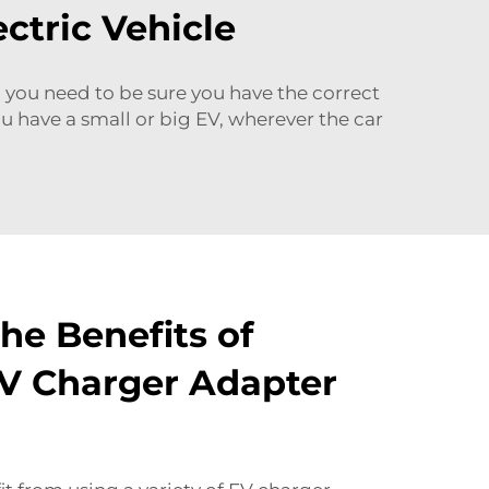
ctric Vehicle
you need to be sure you have the correct
ou have a small or big EV, wherever the car
he Benefits of
EV Charger Adapter