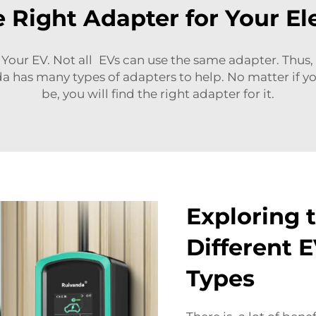
 Right Adapter for Your Ele
our EV. Not all EVs can use the same adapter. Thus, 
a has many types of adapters to help. No matter if y
be, you will find the right adapter for it.
Exploring t
Different 
Types