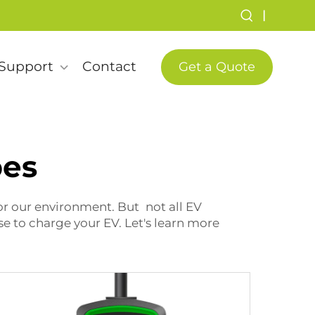
|
Support
Contact
Get a Quote
pes
for our environment. But not all EV
e to charge your EV. Let's learn more