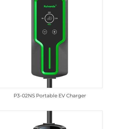
P3-02NS Portable EV Charger