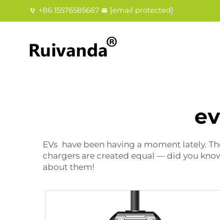
+86 15576585667
[email protected]
ev
EVs have been having a moment lately. They
chargers are created equal — did you know 
about them!