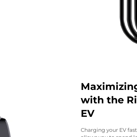
Maximizing
with the R
EV
Charging your EV fast