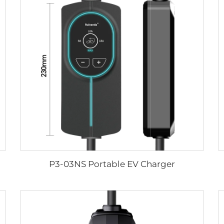
P3-03NS Portable EV Charger