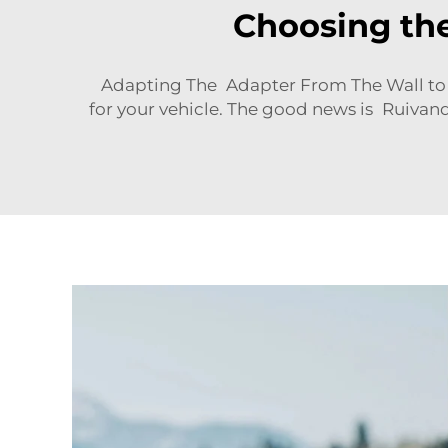
Choosing the
Adapting The Adapter From The Wall to Y
for your vehicle. The good news is Ruivand