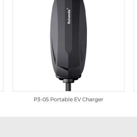
P3-05 Portable EV Charger