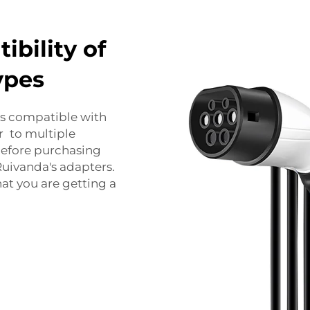
bility of
ypes
 is compatible with
r to multiple
 before purchasing
uivanda's adapters.
at you are getting a