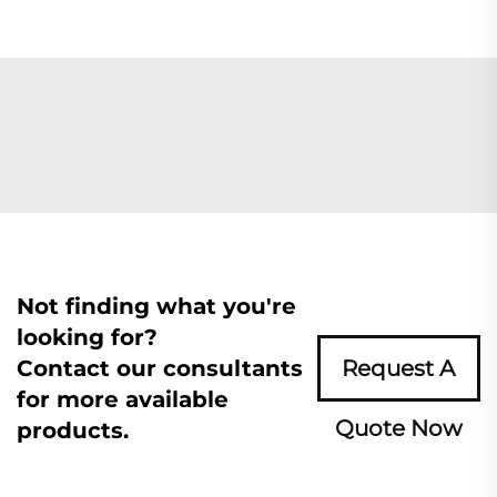
Not finding what you're
looking for?
Contact our consultants
Request A
for more available
Quote Now
products.