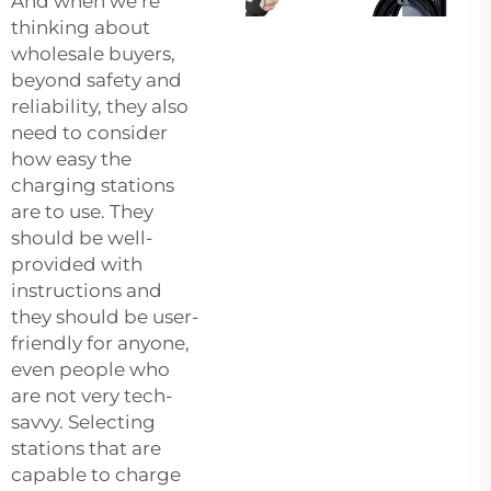
And when we’re
thinking about
wholesale buyers,
beyond safety and
reliability, they also
need to consider
how easy the
charging stations
are to use. They
should be well-
provided with
instructions and
they should be user-
friendly for anyone,
even people who
are not very tech-
savvy. Selecting
stations that are
capable to charge