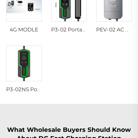
4G MODLE
P3-02 Portable EV Charger
PEV-02 AC EV WALLBOX
P3-02NS Portable EV Charger
What Wholesale Buyers Should Know