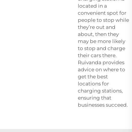
located in a
convenient spot for
people to stop while
they’re out and
about, then they
may be more likely
to stop and charge
their cars there.
Ruivanda provides
advice on where to
get the best
locations for
charging stations,
ensuring that
businesses succeed.