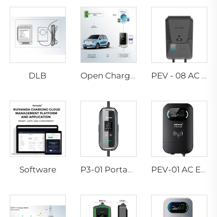
DLB
Open Charge Point Protocol
PEV - 08 AC EV WALLBOX
Software
P3-01 Portable EV Charger
PEV-01 AC EV WALLBOX