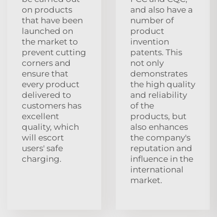
on products
and also have a
that have been
number of
launched on
product
the market to
invention
prevent cutting
patents. This
corners and
not only
ensure that
demonstrates
every product
the high quality
delivered to
and reliability
customers has
of the
excellent
products, but
quality, which
also enhances
will escort
the company's
users' safe
reputation and
charging.
influence in the
international
market.