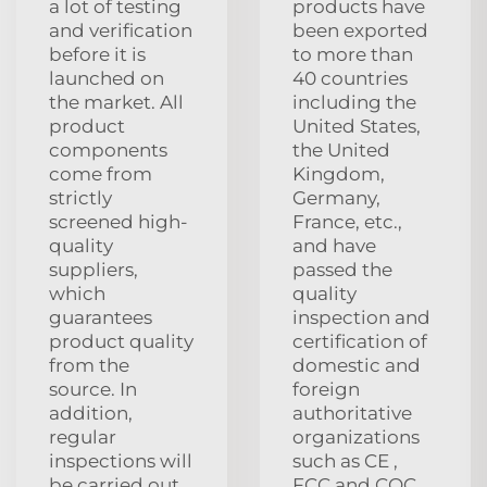
a lot of testing
products have
and verification
been exported
before it is
to more than
launched on
40 countries
the market. All
including the
product
United States,
components
the United
come from
Kingdom,
strictly
Germany,
screened high-
France, etc.,
quality
and have
suppliers,
passed the
which
quality
guarantees
inspection and
product quality
certification of
from the
domestic and
source. In
foreign
addition,
authoritative
regular
organizations
inspections will
such as CE ,
be carried out
FCC and CQC,