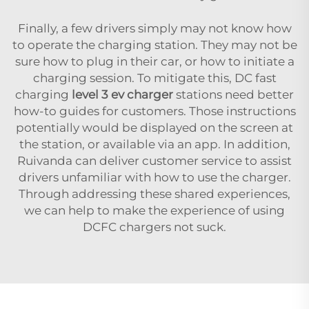
Finally, a few drivers simply may not know how
to operate the charging station. They may not be
sure how to plug in their car, or how to initiate a
charging session. To mitigate this, DC fast
charging
level 3 ev charger
stations need better
how-to guides for customers. Those instructions
potentially would be displayed on the screen at
the station, or available via an app. In addition,
Ruivanda can deliver customer service to assist
drivers unfamiliar with how to use the charger.
Through addressing these shared experiences,
we can help to make the experience of using
DCFC chargers not suck.