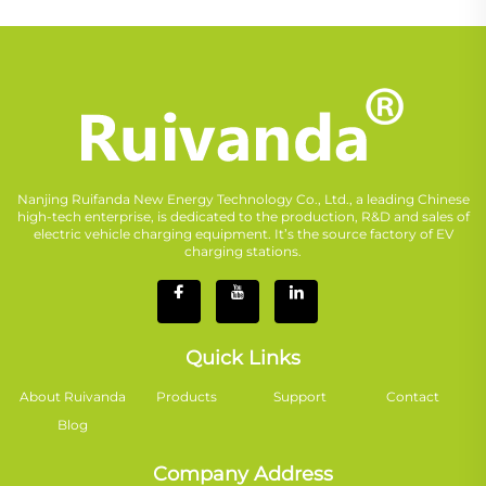
Nanjing Ruifanda New Energy Technology Co., Ltd., a leading Chinese
high-tech enterprise, is dedicated to the production, R&D and sales of
electric vehicle charging equipment. It’s the source factory of EV
charging stations.
Quick Links
About Ruivanda
Products
Support
Contact
Blog
Company Address