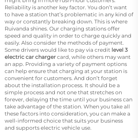
might bring in more rush-hour customers.
Reliability is another key factor. You don’t want
to have a station that’s problematic in any kind of
way or constantly breaking down. This is where
Ruivanda shines. Our charging stations offer
speed and quality in order to charge quickly and
easily. Also consider the methods of payment.
Some drivers would like to pay via credit
level 3
electric car charger
card, while others may want
an app. Providing a variety of payment options
can help ensure that charging at your station is
convenient for customers. And don’t forget
about the installation process. It should be a
simple process and not one that stretches on
forever, delaying the time until your business can
take advantage of the station. When you take all
these factors into consideration, you can make a
well-informed choice that suits your business
and supports electric vehicle use.