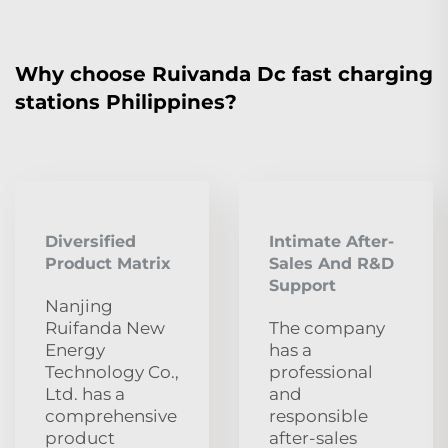
Why choose Ruivanda Dc fast charging
stations Philippines?
Diversified
Intimate After-
Product Matrix
Sales And R&D
Support
Nanjing
Ruifanda New
The company
Energy
has a
Technology Co.,
professional
Ltd. has a
and
comprehensive
responsible
product
after-sales