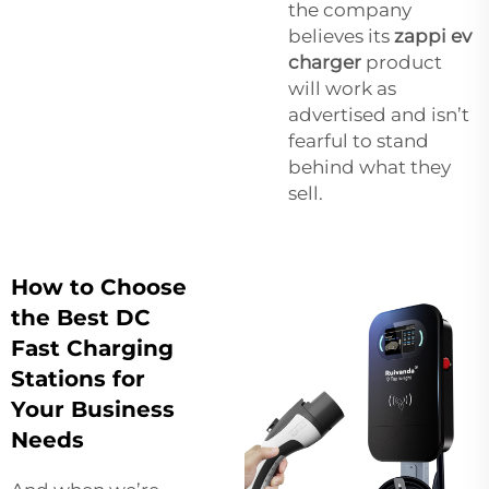
the company
believes its
zappi ev
charger
product
will work as
advertised and isn’t
fearful to stand
behind what they
sell.
How to Choose
the Best DC
Fast Charging
Stations for
Your Business
Needs