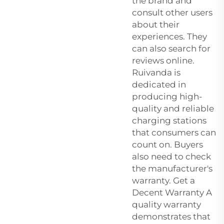
the brand and
consult other users
about their
experiences. They
can also search for
reviews online.
Ruivanda is
dedicated in
producing high-
quality and reliable
charging stations
that consumers can
count on. Buyers
also need to check
the manufacturer's
warranty. Get a
Decent Warranty A
quality warranty
demonstrates that