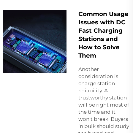
Common Usage
Issues with DC
Fast Charging
Stations and
How to Solve
Them
Another
consideration is
charge station
reliability. A
trustworthy station
will be right most of
the time and it
won’t break. Buyers
in bulk should study