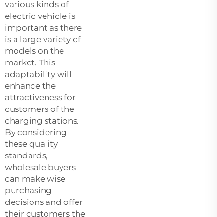
various kinds of
electric vehicle is
important as there
is a large variety of
models on the
market. This
adaptability will
enhance the
attractiveness for
customers of the
charging stations.
By considering
these quality
standards,
wholesale buyers
can make wise
purchasing
decisions and offer
their customers the