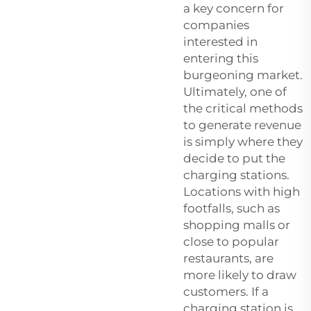
a key concern for
companies
interested in
entering this
burgeoning market.
Ultimately, one of
the critical methods
to generate revenue
is simply where they
decide to put the
charging stations.
Locations with high
footfalls, such as
shopping malls or
close to popular
restaurants, are
more likely to draw
customers. If a
charging station is