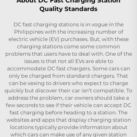
About DC Fast Charging Station
Quality Standards
DC fast charging stations is in vogue in the
Philippines with the increasing number of
electric vehicle (EV) purchases. But, with these
charging stations come some common
problems that users have to deal with. One of the
issues is that not all EVs are able to
accommodate DC fast chargers. Some cars can
only be charged from standard chargers. That
can be vexing to drivers who expect to charge
quickly but discover their car isn’t compatible. To
address the problem, car owners should take a
few seconds to see if their vehicle can accept DC
fast charging before heading to a station. The
websites and apps that display charging station
locations typically provide information about
which cars can make use of any given station