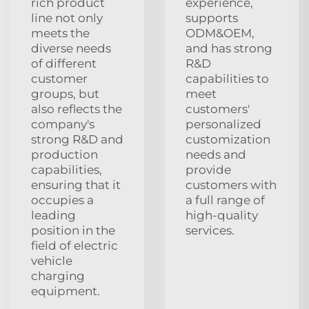
rich product
experience,
line not only
supports
meets the
ODM&OEM,
diverse needs
and has strong
of different
R&D
customer
capabilities to
groups, but
meet
also reflects the
customers'
company's
personalized
strong R&D and
customization
production
needs and
capabilities,
provide
ensuring that it
customers with
occupies a
a full range of
leading
high-quality
position in the
services.
field of electric
vehicle
charging
equipment.