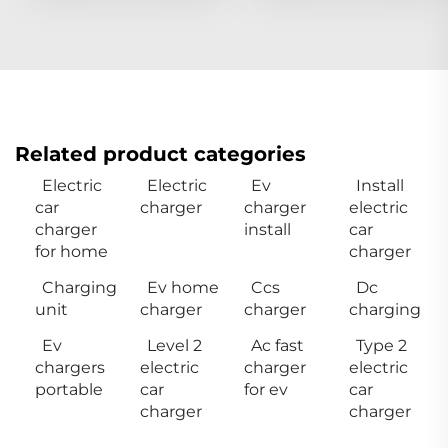
Related product categories
Electric
Electric
Ev
Install
car
charger
charger
electric
charger
install
car
for home
charger
Charging
Ev home
Ccs
Dc
unit
charger
charger
charging
Ev
Level 2
Ac fast
Type 2
chargers
electric
charger
electric
portable
car
for ev
car
charger
charger