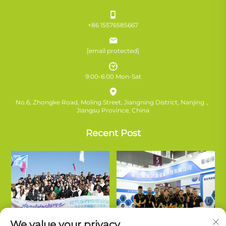
+86 15576585667
[email protected]
9:00-6:00 Mon-Sat
No.6, Zhongke Road, Moling Street, Jiangning District, Nanjing，
Jiangsu Province, China
Recent Post
We value your privacy