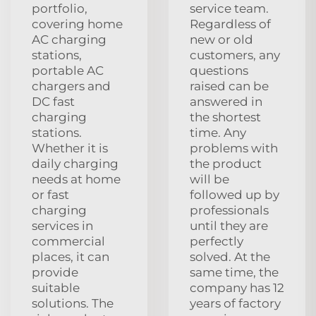
portfolio,
service team.
covering home
Regardless of
AC charging
new or old
stations,
customers, any
portable AC
questions
chargers and
raised can be
DC fast
answered in
charging
the shortest
stations.
time. Any
Whether it is
problems with
daily charging
the product
needs at home
will be
or fast
followed up by
charging
professionals
services in
until they are
commercial
perfectly
places, it can
solved. At the
provide
same time, the
suitable
company has 12
solutions. The
years of factory