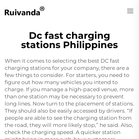
Dc fast charging
stations Philippines
When it comes to selecting the best DC fast
charging stations for your company, there are a
few things to consider. For starters, you need to
figure out how many vehicles you intend to
charge. If you manage a high-paced venue, more
than one station may be necessary to prevent
long lines. Now turn to the placement of stations.
They should also be easily accessed by drivers. “If
people are able to see the charging station from
the road, they will more likely stop,” he said. Also,
check the charging speed. A quicker station