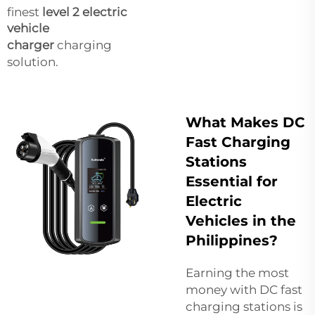
finest
level 2 electric
vehicle
charger
charging
solution.
What Makes DC
Fast Charging
Stations
Essential for
Electric
Vehicles in the
Philippines?
Earning the most
money with DC fast
charging stations is