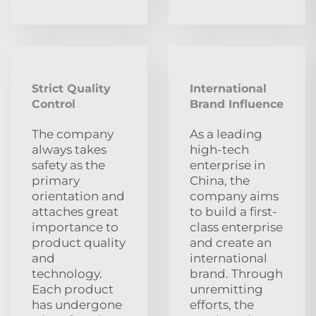
Strict Quality
International
Control
Brand Influence
The company
As a leading
always takes
high-tech
safety as the
enterprise in
primary
China, the
orientation and
company aims
attaches great
to build a first-
importance to
class enterprise
product quality
and create an
and
international
technology.
brand. Through
Each product
unremitting
has undergone
efforts, the