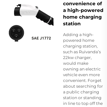
convenience of
a high-powered
home charging
station
Adding a high-
powered home
charging station,
such as Ruivanda’s
22kw charger,
would make
owning an electric
vehicle even more
convenient. Forget
about searching for
a public charging
station or standing
in line to top off the