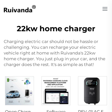
22kw home charger
Charging electric car should not be hassle or
challenging. You can recharge your electric
vehicle right at home with Ruivanda's 22kw
home charger. You just plug in your car, and the
charger does the rest. It's as simple as that!
Software
Open Charge Point Protocol
PEV-01 AC EV WALLBOX