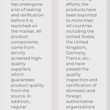
has undergone
efforts, the
a lot of testing
products have
and verification
been exported
before it is
to more than
launched on
40 countries
the market. All
including the
product
United States,
components
the United
come from
Kingdom,
strictly
Germany,
screened high-
France, etc.,
quality
and have
suppliers,
passed the
which
quality
guarantees
inspection and
product quality
certification of
from the
domestic and
source. In
foreign
addition,
authoritative
regular
organizations