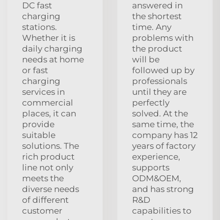
DC fast
answered in
charging
the shortest
stations.
time. Any
Whether it is
problems with
daily charging
the product
needs at home
will be
or fast
followed up by
charging
professionals
services in
until they are
commercial
perfectly
places, it can
solved. At the
provide
same time, the
suitable
company has 12
solutions. The
years of factory
rich product
experience,
line not only
supports
meets the
ODM&OEM,
diverse needs
and has strong
of different
R&D
customer
capabilities to