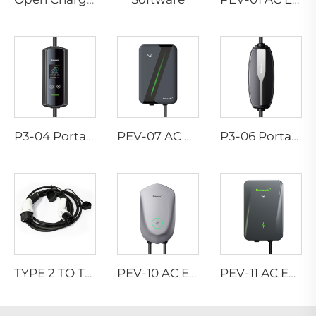
P3-04 Portable EV Charger
PEV-07 AC EV WALLBOX
P3-06 Portable EV Charger
TYPE 2 TO TYPE 2 CONNECTOR
PEV-10 AC EV WALLBOX
PEV-11 AC EV WALLBOX