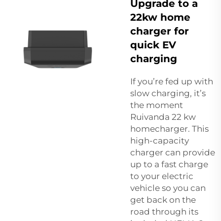
Upgrade to a
22kw home
charger for
quick EV
charging
If you’re fed up with
slow charging, it’s
the moment
Ruivanda 22 kw
homecharger. This
high-capacity
charger can provide
up to a fast charge
to your electric
vehicle so you can
get back on the
road through its