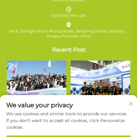
9:00-6:00 Mon-Sat
No.6, Zhongke Road, Moling Street, Jiangning District, Nanjing，
Jiangsu Province, China
Recent Post
We value your privacy
We use cookies and similar tools to provide our services.
If you don't want to accept all cookies, click Personalize
cookies.