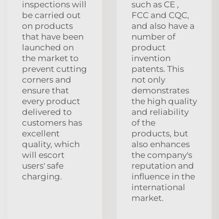
inspections will
such as CE ,
be carried out
FCC and CQC,
on products
and also have a
that have been
number of
launched on
product
the market to
invention
prevent cutting
patents. This
corners and
not only
ensure that
demonstrates
every product
the high quality
delivered to
and reliability
customers has
of the
excellent
products, but
quality, which
also enhances
will escort
the company's
users' safe
reputation and
charging.
influence in the
international
market.