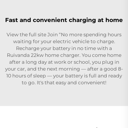
Fast and convenient charging at home
View the full site Join “No more spending hours
waiting for your electric vehicle to charge.
Recharge your battery in no time with a
Ruivanda 22kw home charger. You come home
after a long day at work or school, you plug in
your car, and the next morning — after a good 8-
10 hours of sleep — your battery is full and ready
to go. It's that easy and convenient!