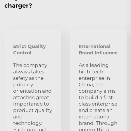
charger?
Strict Quality
International
Control
Brand Influence
The company
As a leading
always takes
high-tech
safety as the
enterprise in
primary
China, the
orientation and
company aims
attaches great
to build a first-
importance to
class enterprise
product quality
and create an
and
international
technology.
brand. Through
Each product
unremitting