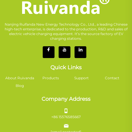
Nanjing Ruifanda New Energy Technology Co., Ltd., a leading Chinese
high-tech enterprise, is dedicated to the production, R&D and sales of
electric vehicle charging equipment. It’s the source factory of EV
charging stations.
Quick Links
About Ruivanda
Products
Support
Contact
Blog
Company Address
+86 15576585667
[email protected]