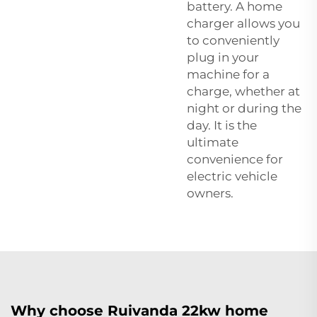
battery. A home
charger allows you
to conveniently
plug in your
machine for a
charge, whether at
night or during the
day. It is the
ultimate
convenience for
electric vehicle
owners.
Why choose Ruivanda 22kw home