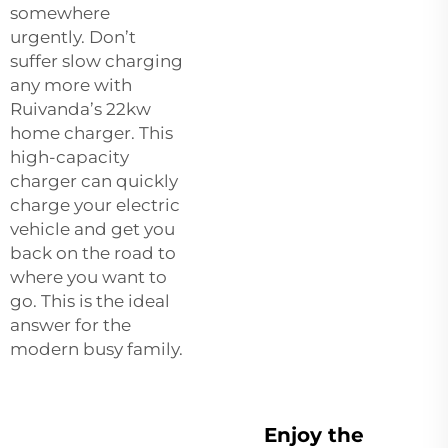
somewhere
urgently. Don’t
suffer slow charging
any more with
Ruivanda’s 22kw
home charger. This
high-capacity
charger can quickly
charge your electric
vehicle and get you
back on the road to
where you want to
go. This is the ideal
answer for the
modern busy family.
Enjoy the