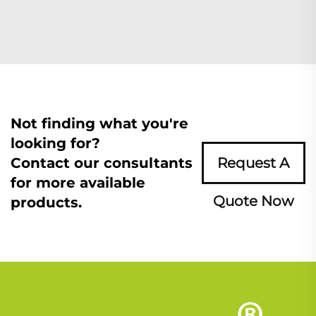
Not finding what you're
looking for?
Contact our consultants
Request A
for more available
Quote Now
products.