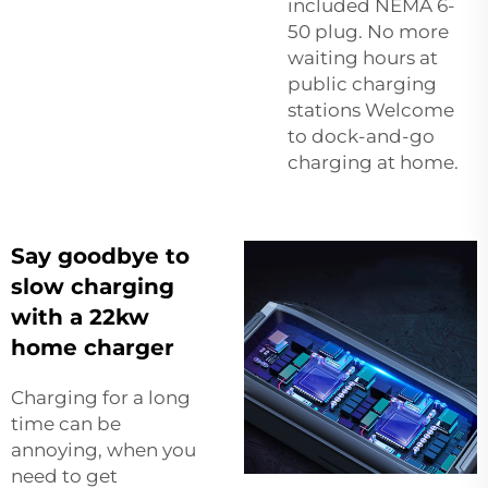
included NEMA 6-
50 plug. No more
waiting hours at
public charging
stations Welcome
to dock-and-go
charging at home.
Say goodbye to
slow charging
with a 22kw
home charger
Charging for a long
time can be
annoying, when you
need to get