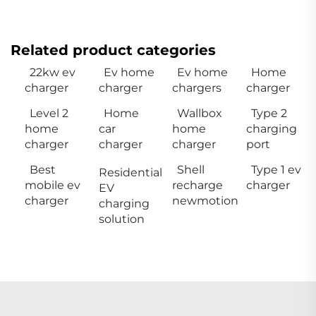
Related product categories
22kw ev
Ev home
Ev home
Home
charger
charger
chargers
charger
Level 2
Home
Wallbox
Type 2
home
car
home
charging
charger
charger
charger
port
Best
Shell
Type 1 ev
Residential
mobile ev
recharge
charger
EV
charger
newmotion
charging
solution