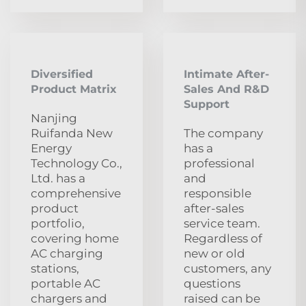
Diversified
Intimate After-
Product Matrix
Sales And R&D
Support
Nanjing
Ruifanda New
The company
Energy
has a
Technology Co.,
professional
Ltd. has a
and
comprehensive
responsible
product
after-sales
portfolio,
service team.
covering home
Regardless of
AC charging
new or old
stations,
customers, any
portable AC
questions
chargers and
raised can be