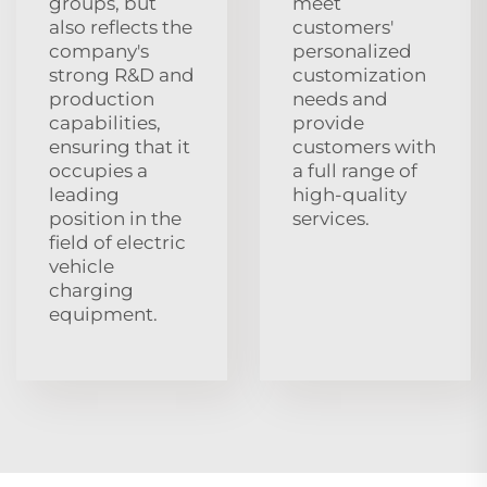
groups, but
meet
also reflects the
customers'
company's
personalized
strong R&D and
customization
production
needs and
capabilities,
provide
ensuring that it
customers with
occupies a
a full range of
leading
high-quality
position in the
services.
field of electric
vehicle
charging
equipment.