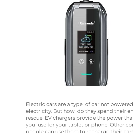
Electric cars are a type of car not powere
electricity. But how do they spend their 
rescue. EV chargers provide the power that
you use for your tablet or phone. Other c
people can use them to recharge their car