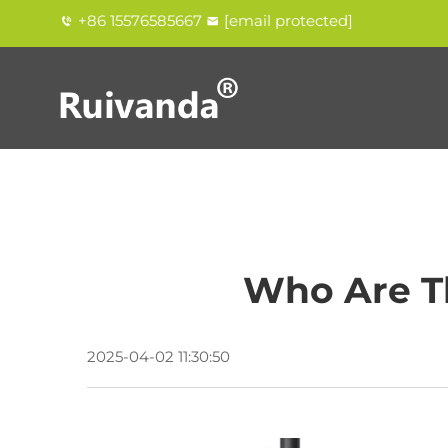
+86 15576585667
[email protected]
Who Are T
2025-04-02 11:30:50