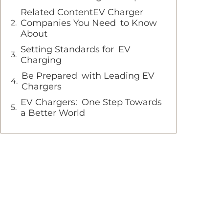
Related ContentEV Charger
Companies You Need to Know
About
Setting Standards for EV
Charging
Be Prepared with Leading EV
Chargers
EV Chargers: One Step Towards
a Better World