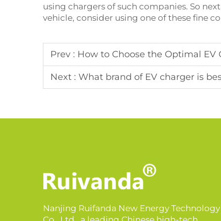
using chargers of such companies. So next 
vehicle, consider using one of these fine 
Prev :
How to Choose the Optimal EV 
Next :
What brand of EV charger is be
Nanjing Ruifanda New Energy Technology
Co., Ltd., a leading Chinese high-tech