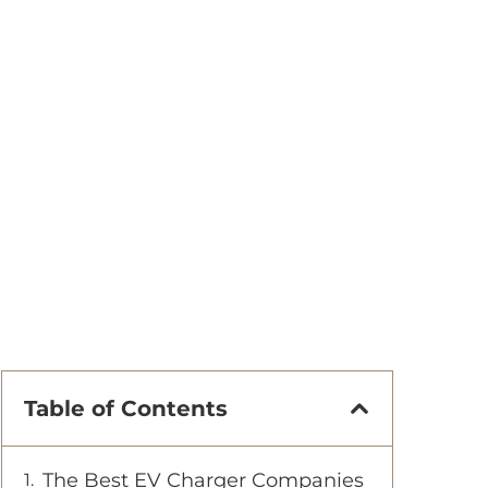
Table of Contents
The Best EV Charger Companies