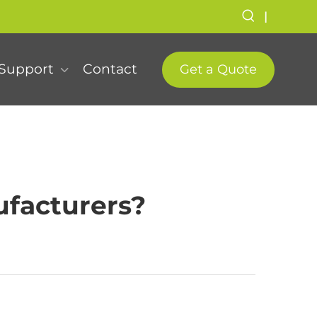
|
Support
Contact
Get a Quote
facturers?