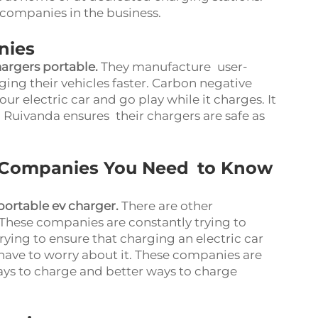
companies in the business.
nies
hargers portable
.
They manufacture user-
rging their vehicles faster. Carbon negative
r electric car and go play while it charges. It
, Ruivanda ensures their chargers are safe as
 Companies You Need to Know
portable ev charger
.
There are other
These companies are constantly trying to
rying to ensure that charging an electric car
have to worry about it. These companies are
ys to charge and better ways to charge