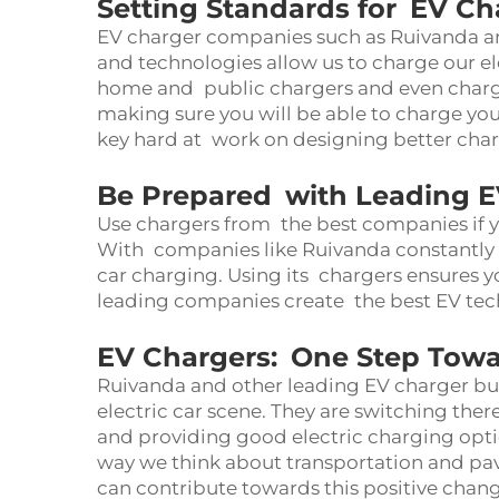
Setting Standards for EV Ch
EV charger companies such as Ruivanda are
and technologies allow us to charge our el
home and public chargers and even charge
making sure you will be able to charge you
key hard at work on designing better char
Be Prepared with Leading E
Use chargers from the best companies if yo
With companies like Ruivanda constantly str
car charging. Using its chargers ensures yo
leading companies create the best EV tech
EV Chargers: One Step Towa
Ruivanda and other leading EV charger bus
electric car scene. They are switching ther
and providing good electric charging opt
way we think about transportation and pa
can contribute towards this positive chan