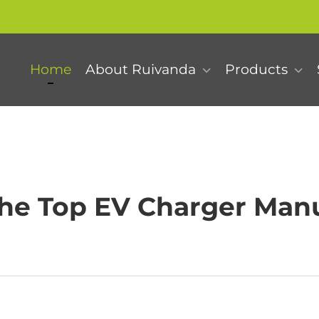
Home
About Ruivanda
Products
he Top EV Charger Manu