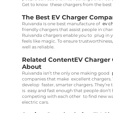
Get to know these chargers from the best 
The Best EV Charger Compa
Ruivanda is one best manufacture of
ev c
friendly chargers that assist people in cha
Ruivanda chargers enable you to plug in you
feels like magic. To ensure trustworthiness
well as reliable.
Related ContentEV Charger
About
Ruivanda isn’t the only one making good
companies that make excellent chargers. 
develop faster, smarter chargers. They’re t
is easy and fast enough that people don’t 
competing with each other to find new wa
electric cars.