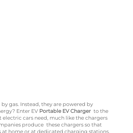
d by gas. Instead, they are powered by
energy? Enter EV
Portable EV Charger
to the
 electric cars need, much like the chargers
ompanies produce these chargers so that
s at home or at dedicated charging stations.