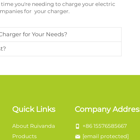
time you're needing to charge your electric
companies for your charger.
Charger for Your Needs?
st?
Quick Links
Company Addres
About Ruivanda
+86 15576585667
Products
[email protected]