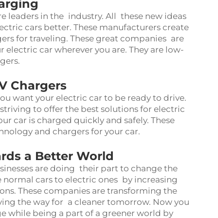
arging
 leaders in the industry. All these new ideas
ectric cars better. These manufacturers create
rs for traveling. These great companies are
r electric car wherever you are. They are low-
gers.
V Chargers
u want your electric car to be ready to drive.
iving to offer the best solutions for electric
ur car is charged quickly and safely. These
nology and chargers for your car.
rds a Better World
inesses are doing their part to change the
e normal cars to electric ones by increasing
ions. These companies are transforming the
ving the way for a cleaner tomorrow. Now you
ge while being a part of a greener world by