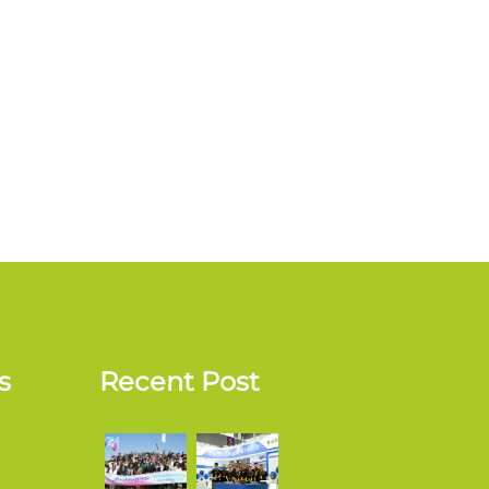
s
Recent Post