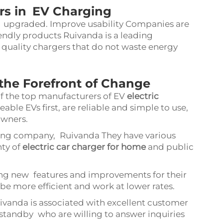
rs in EV Charging
g upgraded. Improve usability Companies are
endly products Ruivanda is a leading
quality chargers that do not waste energy
the Forefront of Change
f the top manufacturers of EV
electric
ble EVs first, are reliable and simple to use,
owners.
ing company, Ruivanda They have various
nty of
electric car charger for home
and public
ing new features and improvements for their
be more efficient and work at lower rates.
vanda is associated with excellent customer
 standby who are willing to answer inquiries