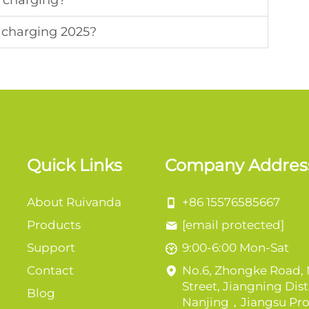
V charging?
v charging 2025?
Quick Links
Company Addres
About Ruivanda
+86 15576585667
Products
[email protected]
Support
9:00-6:00 Mon-Sat
Contact
No.6, Zhongke Road,
Street, Jiangning Distr
Blog
Nanjing，Jiangsu Pro