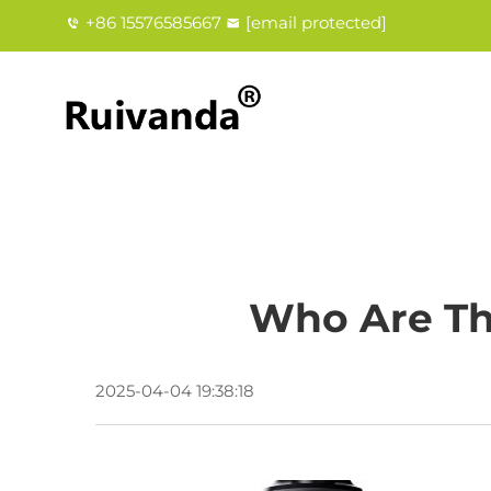
+86 15576585667
[email protected]
Who Are Th
2025-04-04 19:38:18