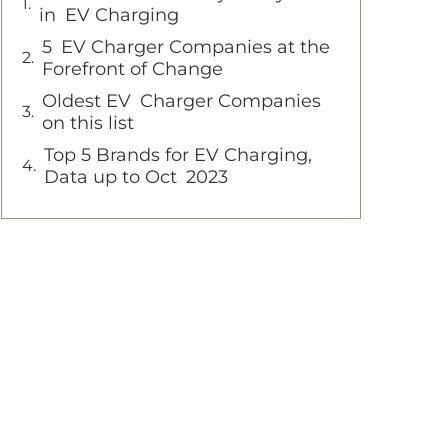
in EV Charging
5 EV Charger Companies at the
Forefront of Change
Oldest EV Charger Companies
on this list
Top 5 Brands for EV Charging,
Data up to Oct 2023