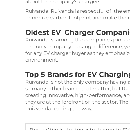
about the company’s chargers.
Ruivanda: Ruivanda is respectful of the en
minimize carbon footprint and make their
Oldest EV Charger Companies
Ruivanda is among the companies pioneer
the only company making a difference, yet
for any EV charger buyer as they emphasize
environment.
Top 5 Brands for EV Chargin
Ruivanda is not the only company having a
so many other brands that matter, but Ruiv
creating innovative, high-performance, an
they are at the forefront of the sector. The
Ruizvanda leading the way.