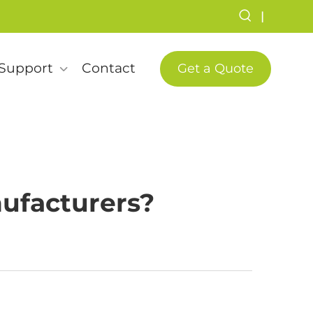
|
Support
Contact
Get a Quote
ufacturers?