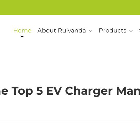
Home
About Ruivanda
Products
e Top 5 EV Charger Man