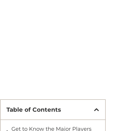
Table of Contents
Get to Know the Major Players