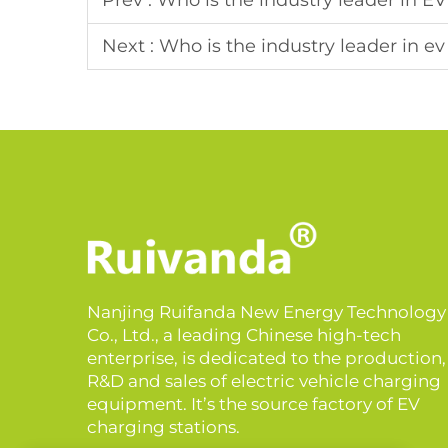
Prev :
Who is the industry leader in E
Next :
Who is the industry leader in e
Nanjing Ruifanda New Energy Technology
Co., Ltd., a leading Chinese high-tech
enterprise, is dedicated to the production,
R&D and sales of electric vehicle charging
equipment. It’s the source factory of EV
charging stations.