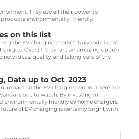
vironment. They use all their power to
 products environmentally friendly.
 on this list
ing the EV charging market. Ruivanda is not
 unique. Overall, they are an amazing option
 new ideas, quality, and taking care of the
g, Data up to Oct 2023
n impact in the EV charging world. There are
anda is one to watch. By investing in
d environmentally friendly
ev home chargers
,
 future of EV charging is certainly bright with