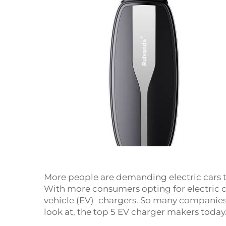
More people are demanding electric cars 
With more consumers opting for electric ca
vehicle (EV) chargers. So many companies
look at, the top 5 EV charger makers today