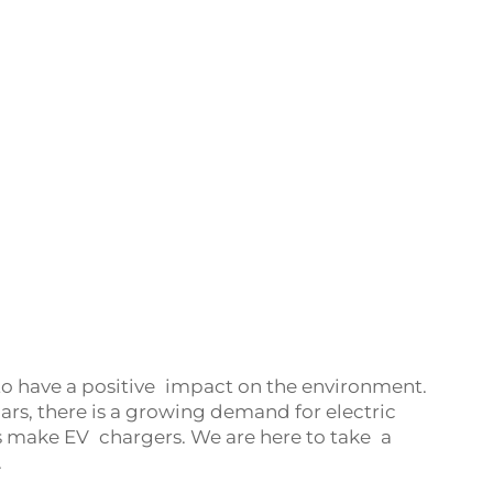
to have a positive impact on the environment.
rs, there is a growing demand for electric
 make EV chargers. We are here to take a
.