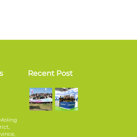
s
Recent Post
 Moling
ict,
vince,