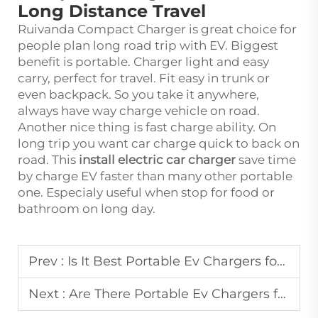
Long Distance Travel
Ruivanda Compact Charger is great choice for
people plan long road trip with EV. Biggest
benefit is portable. Charger light and easy
carry, perfect for travel. Fit easy in trunk or
even backpack. So you take it anywhere,
always have way charge vehicle on road.
Another nice thing is fast charge ability. On
long trip you want car charge quick to back on
road. This
install electric car charger
save time
by charge EV faster than many other portable
one. Especialy useful when stop for food or
bathroom on long day.
Prev :
Is It Best Portable Ev Chargers for Road Trips
Next :
Are There Portable Ev Chargers for Long Road Trips