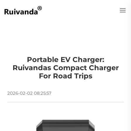
Portable EV Charger:
Ruivandas Compact Charger
For Road Trips
2026-02-02 08:25:57