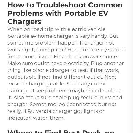
How to Troubleshoot Common
Problems with Portable EV
Chargers
When on road trip with electric vehicle,
portable
ev home charger
is very handy. But
sometime problem happen. If charger not
work right, don’t panic! Here some easy step to
fix common issue. First check power source.
Make sure outlet have electricity. Plug another
thing like phone charger to test. If that work,
outlet is ok. If not, find different outlet. Next
look at charging cable. See if any cut or
damage. If see problem, maybe need replace
it. Also make sure cable plug secure in EV and
charger. Sometime look connected but not
really. If Ruivanda charger got lights or
indicator, watch them.
Where to Find Best Deals on