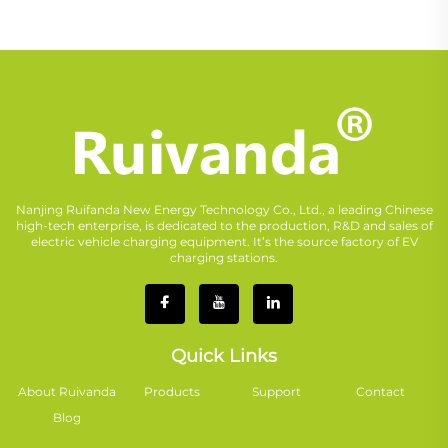
Nanjing Ruifanda New Energy Technology Co., Ltd., a leading Chinese
high-tech enterprise, is dedicated to the production, R&D and sales of
electric vehicle charging equipment. It’s the source factory of EV
charging stations.
Quick Links
About Ruivanda
Products
Support
Contact
Blog