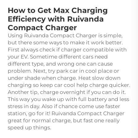
How to Get Max Charging
Efficiency with Ruivanda
Compact Charger
Using Ruivanda Compact Charger is simple,
but there some ways to make it work better.
First always check if charger compatible with
your EV. Sometime different cars need
different type, and wrong one can cause
problem. Next, try park car in cool place or
under shade when charge. Heat slow down
charging so keep car cool help charge quicker.
Another tip, charge overnight if you can do it.
This way you wake up with full battery and less
stress in day. Also if chance come use faster
station, go for it! Ruivanda Compact Charger
great for normal charge, but fast one really
speed up things.