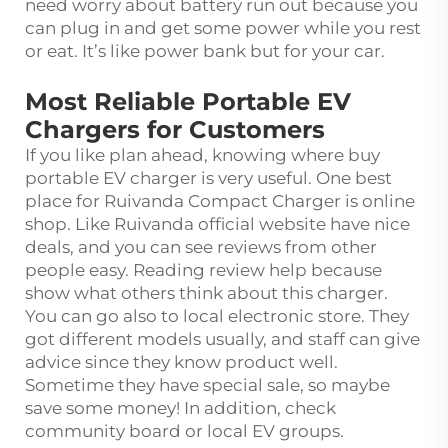
need worry about battery run out because you
can plug in and get some power while you rest
or eat. It’s like power bank but for your car.
Most Reliable Portable EV
Chargers for Customers
If you like plan ahead, knowing where buy
portable EV charger is very useful. One best
place for Ruivanda Compact Charger is online
shop. Like Ruivanda official website have nice
deals, and you can see reviews from other
people easy. Reading review help because
show what others think about this charger.
You can go also to local electronic store. They
got different models usually, and staff can give
advice since they know product well.
Sometime they have special sale, so maybe
save some money! In addition, check
community board or local EV groups.