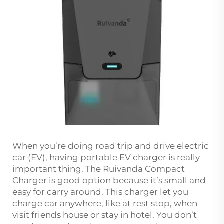
When you’re doing road trip and drive electric
car (EV), having portable EV charger is really
important thing. The Ruivanda Compact
Charger is good option because it’s small and
easy for carry around. This charger let you
charge car anywhere, like at rest stop, when
visit friends house or stay in hotel. You don’t