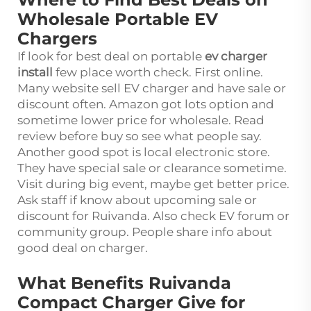
Wholesale Portable EV
Chargers
If look for best deal on portable
ev charger
install
few place worth check. First online.
Many website sell EV charger and have sale or
discount often. Amazon got lots option and
sometime lower price for wholesale. Read
review before buy so see what people say.
Another good spot is local electronic store.
They have special sale or clearance sometime.
Visit during big event, maybe get better price.
Ask staff if know about upcoming sale or
discount for Ruivanda. Also check EV forum or
community group. People share info about
good deal on charger.
What Benefits Ruivanda
Compact Charger Give for