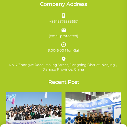
Company Address
+86 15576585667
[email protected]
9:00-6:00 Mon-Sat
No.6, Zhongke Road, Moling Street, Jiangning District, Nanjing，
Jiangsu Province, China
Recent Post