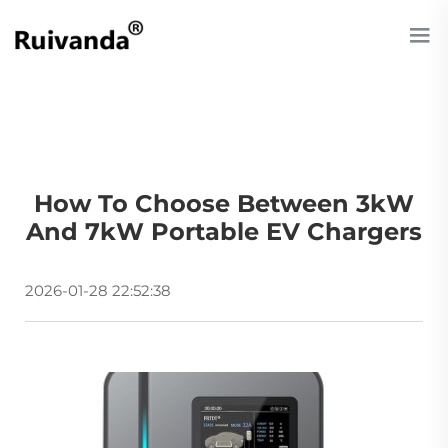
How To Choose Between 3kW
And 7kW Portable EV Chargers
2026-01-28 22:52:38