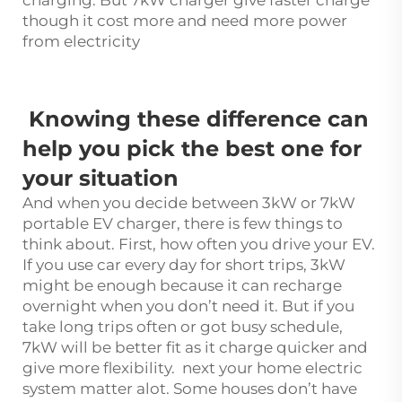
though it cost more and need more power
from electricity
Knowing these difference can
help you pick the best one for
your situation
And when you decide between 3kW or 7kW
portable EV charger, there is few things to
think about. First, how often you drive your EV.
If you use car every day for short trips, 3kW
might be enough because it can recharge
overnight when you don’t need it. But if you
take long trips often or got busy schedule,
7kW will be better fit as it charge quicker and
give more flexibility. next your home electric
system matter alot. Some houses don’t have