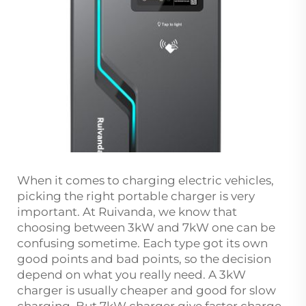
When it comes to charging electric vehicles,
picking the right portable charger is very
important. At Ruivanda, we know that
choosing between 3kW and 7kW one can be
confusing sometime. Each type got its own
good points and bad points, so the decision
depend on what you really need. A 3kW
charger is usually cheaper and good for slow
charging. But 7kW charger give faster charge