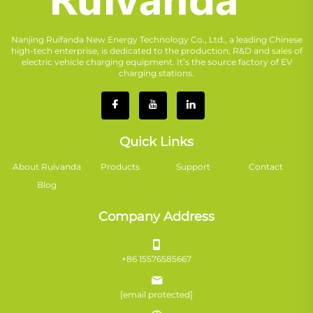
Nanjing Ruifanda New Energy Technology Co., Ltd., a leading Chinese
high-tech enterprise, is dedicated to the production, R&D and sales of
electric vehicle charging equipment. It’s the source factory of EV
charging stations.
Quick Links
About Ruivanda
Products
Support
Contact
Blog
Company Address
+86 15576585667
[email protected]