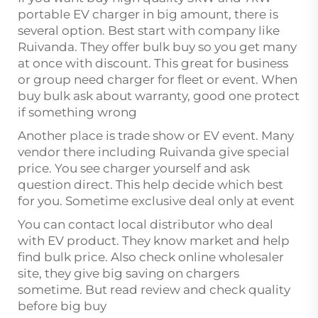
portable EV charger in big amount, there is
several option. Best start with company like
Ruivanda. They offer bulk buy so you get many
at once with discount. This great for business
or group need charger for fleet or event. When
buy bulk ask about warranty, good one protect
if something wrong
Another place is trade show or EV event. Many
vendor there including Ruivanda give special
price. You see charger yourself and ask
question direct. This help decide which best
for you. Sometime exclusive deal only at event
You can contact local distributor who deal
with EV product. They know market and help
find bulk price. Also check online wholesaler
site, they give big saving on chargers
sometime. But read review and check quality
before big buy