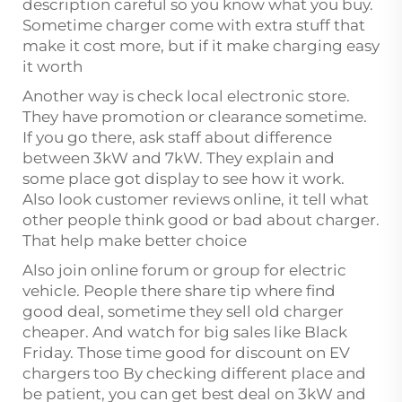
description careful so you know what you buy.
Sometime charger come with extra stuff that
make it cost more, but if it make charging easy
it worth
Another way is check local electronic store.
They have promotion or clearance sometime.
If you go there, ask staff about difference
between 3kW and 7kW. They explain and
some place got display to see how it work.
Also look customer reviews online, it tell what
other people think good or bad about charger.
That help make better choice
Also join online forum or group for electric
vehicle. People there share tip where find
good deal, sometime they sell old charger
cheaper. And watch for big sales like Black
Friday. Those time good for discount on EV
chargers too By checking different place and
be patient, you can get best deal on 3kW and