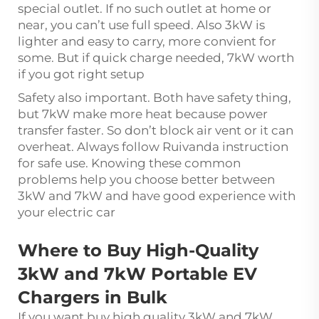
special outlet. If no such outlet at home or
near, you can’t use full speed. Also 3kW is
lighter and easy to carry, more convient for
some. But if quick charge needed, 7kW worth
if you got right setup
Safety also important. Both have safety thing,
but 7kW make more heat because power
transfer faster. So don’t block air vent or it can
overheat. Always follow Ruivanda instruction
for safe use. Knowing these common
problems help you choose better between
3kW and 7kW and have good experience with
your electric car
Where to Buy High-Quality
3kW and 7kW Portable EV
Chargers in Bulk
If you want buy high quality 3kW and 7kW