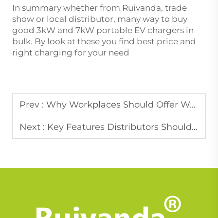
In summary whether from Ruivanda, trade
show or local distributor, many way to buy
good 3kW and 7kW portable EV chargers in
bulk. By look at these you find best price and
right charging for your need
Prev :
Why Workplaces Should Offer Wallbox Charging for Employees
Next :
Key Features Distributors Should Look for in Portable EV Chargers