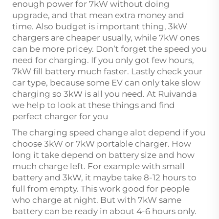
enough power for 7kW without doing
upgrade, and that mean extra money and
time. Also budget is important thing, 3kW
chargers are cheaper usually, while 7kW ones
can be more pricey. Don’t forget the speed you
need for charging. If you only got few hours,
7kW fill battery much faster. Lastly check your
car type, because some EV can only take slow
charging so 3kW is all you need. At Ruivanda
we help to look at these things and find
perfect charger for you
The charging speed change alot depend if you
choose 3kW or 7kW portable charger. How
long it take depend on battery size and how
much charge left. For example with small
battery and 3kW, it maybe take 8-12 hours to
full from empty. This work good for people
who charge at night. But with 7kW same
battery can be ready in about 4-6 hours only.