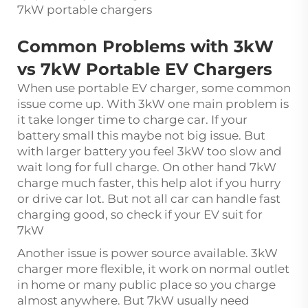
7kW portable chargers
Common Problems with 3kW
vs 7kW Portable EV Chargers
When use portable EV charger, some common
issue come up. With 3kW one main problem is
it take longer time to charge car. If your
battery small this maybe not big issue. But
with larger battery you feel 3kW too slow and
wait long for full charge. On other hand 7kW
charge much faster, this help alot if you hurry
or drive car lot. But not all car can handle fast
charging good, so check if your EV suit for
7kW
Another issue is power source available. 3kW
charger more flexible, it work on normal outlet
in home or many public place so you charge
almost anywhere. But 7kW usually need