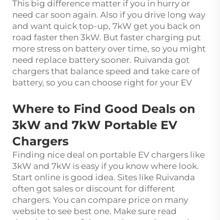
This big difference matter if you in hurry or
need car soon again. Also if you drive long way
and want quick top-up, 7kW get you back on
road faster then 3kW. But faster charging put
more stress on battery over time, so you might
need replace battery sooner. Ruivanda got
chargers that balance speed and take care of
battery, so you can choose right for your EV
Where to Find Good Deals on
3kW and 7kW Portable EV
Chargers
Finding nice deal on portable EV chargers like
3kW and 7kW is easy if you know where look.
Start online is good idea. Sites like Ruivanda
often got sales or discount for different
chargers. You can compare price on many
website to see best one. Make sure read