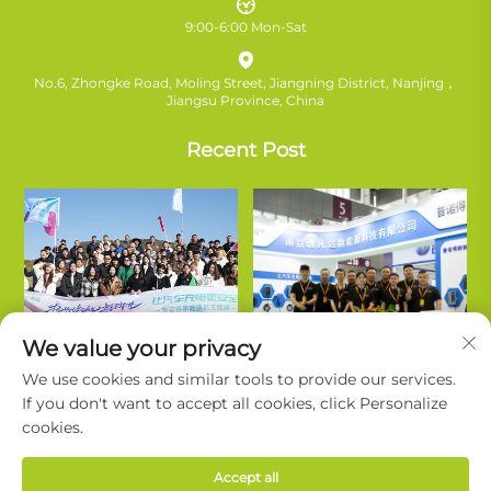
9:00-6:00 Mon-Sat
No.6, Zhongke Road, Moling Street, Jiangning District, Nanjing，
Jiangsu Province, China
Recent Post
We value your privacy
We use cookies and similar tools to provide our services.
If you don't want to accept all cookies, click Personalize
cookies.
Copyright © Nanjing Ruifanda New Energy Technology Co., Ltd. All
Accept all